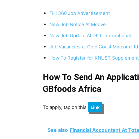
FHI 360 Job Advertisement
New Job Notice At Moove
New Job Update At DKT International
Job Vacancies at Gold Coast Matcom Ltd
How To Register for KNUST Supplementa
How To Send An Applicati
GBfoods Africa
To apply, tap on this
Link
See also
Financial Accountant At Tot