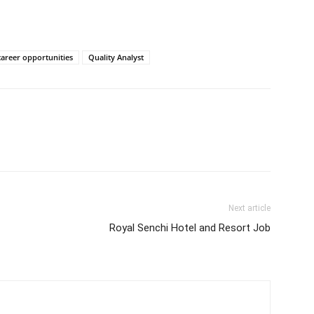
career opportunities
Quality Analyst
Next article
Royal Senchi Hotel and Resort Job