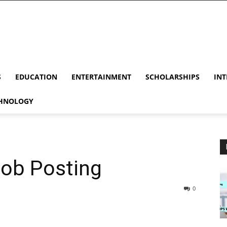
S
EDUCATION
ENTERTAINMENT
SCHOLARSHIPS
INT
HNOLOGY
Job Posting
0