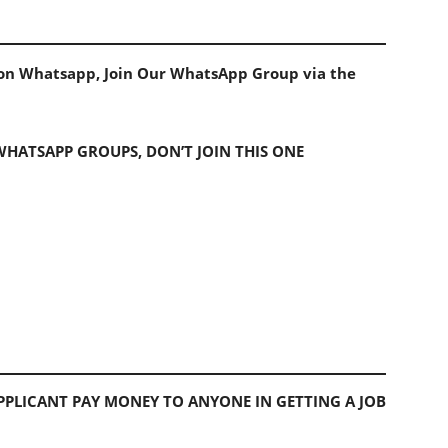
s on Whatsapp, Join Our WhatsApp Group via the
 WHATSAPP GROUPS, DON’T JOIN THIS ONE
PLICANT PAY MONEY TO ANYONE IN GETTING A JOB