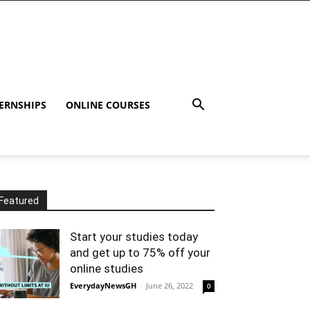
ERNSHIPS
ONLINE COURSES
Featured
Start your studies today
and get up to 75% off your
online studies
EverydayNewsGH
-
June 26, 2022
0