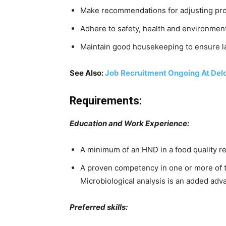
Make recommendations for adjusting proc
Adhere to safety, health and environmen
Maintain good housekeeping to ensure la
See Also:
Job Recruitment Ongoing At Delo
Requirements:
Education and Work Experience:
A minimum of an HND in a food quality r
A proven competency in one or more of t
Microbiological analysis is an added adv
Preferred skills: