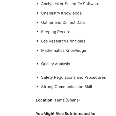
Analytical or Scientific Software
Chemistry Knowledge
Gather and Collect Data
Keeping Records
Lab Research Principles
Mathematics Knowledge
Quality Analysis
Safety Regulations and Procedures
Strong Communication Skill
Location:
Tema (Ghana)
You Might Also Be Interested In: