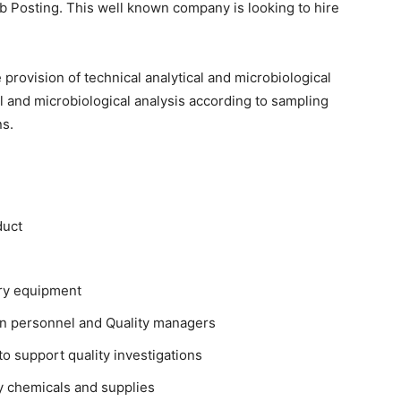
ob Posting. This well known company is looking to hire
 provision of technical analytical and microbiological
cal and microbiological analysis according to sampling
ns.
duct
ory equipment
on personnel and Quality managers
o support quality investigations
y chemicals and supplies