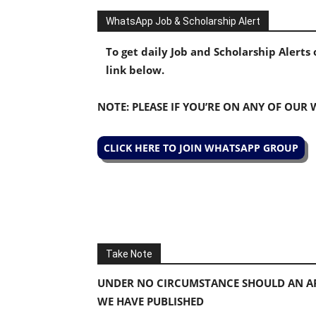
WhatsApp Job & Scholarship Alert
To get daily Job and Scholarship Alert
link below.
NOTE: PLEASE IF YOU’RE ON ANY OF OUR
CLICK HERE TO JOIN WHATSAPP GROUP
Take Note
UNDER NO CIRCUMSTANCE SHOULD AN AP
WE HAVE PUBLISHED