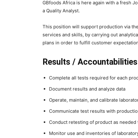
GBfoods Africa is here again with a fresh J
a Quality Analyst.
This position will support production via the
services and skills, by carrying out analyti
plans in order to fulfill customer expectatio
Results / Accountabilities
Complete all tests required for each pro
Document results and analyze data
Operate, maintain, and calibrate laborat
Communicate test results with producti
Conduct retesting of product as needed t
Monitor use and inventories of laborator