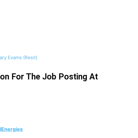
ry Exams (Resit)
on For The Job Posting At
alEnergies