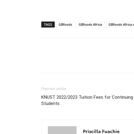
TAGS
GBfoods
GBfoods Africa
GBfoods Africa 
Previous article
KNUST 2022/2023 Tuition Fees for Continuing
Students
Priscilla Fuachie