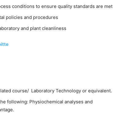
ess conditions to ensure quality standards are met
tal policies and procedures
boratory and plant cleanliness
itte
elated course/ Laboratory Technology or equivalent.
he following: Physiochemical analyses and
antage.