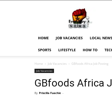
EverydayNewsGH,
Ghana
News,
Current
Job
Updates,
HOME
JOB VACANCIES
LOCAL NEW
Schorlaships,
Showbiz
SPORTS
LIFESTYLE
HOW TO
TEC
News,
Ghanar
Home
Job Vacancies
GBfoods Africa Job Posting
Job Vacancies
GBfoods Africa 
By
Priscilla Fuachie
-