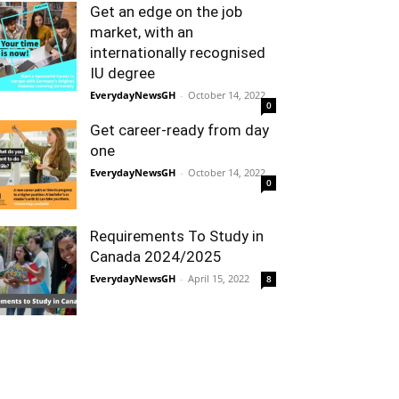
Get an edge on the job
market, with an
internationally recognised
IU degree
EverydayNewsGH
-
October 14, 2022
0
Get career-ready from day
one
EverydayNewsGH
-
October 14, 2022
0
Requirements To Study in
Canada 2024/2025
EverydayNewsGH
-
April 15, 2022
8