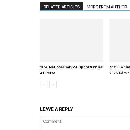
RELATED ARTICLES
MORE FROM AUTHOR
2026 National Service Opportunities
AfCFTA Sec
At Petra
2026 Admini
LEAVE A REPLY