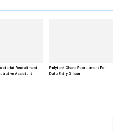
retariat Recruitment
Polytank Ghana Recruitment For
strative Assistant
Data Entry Officer