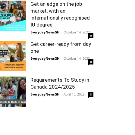
Get an edge on the job
market, with an
internationally recognised
IU degree
EverydayNewsGH
-
October 14, 2022
0
Get career-ready from day
one
EverydayNewsGH
-
October 14, 2022
0
Requirements To Study in
Canada 2024/2025
EverydayNewsGH
-
April 15, 2022
8