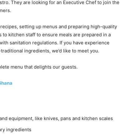
tro. They are looking for an Executive Chef to join the
mers.
g recipes, setting up menus and preparing high-quality
 to kitchen staff to ensure meals are prepared in a
with sanitation regulations. If you have experience
aditional ingredients, we’d like to meet you.
plete menu that delights our guests.
Ghana
 and equipment, like knives, pans and kitchen scales
ry ingredients