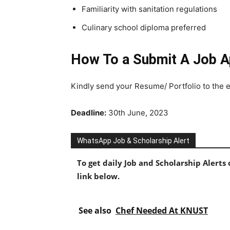
Familiarity with sanitation regulations
Culinary school diploma preferred
How To a Submit A Job Ap
Kindly send your Resume/ Portfolio to the 
Deadline:
30th June, 2023
WhatsApp Job & Scholarship Alert
To get daily Job and Scholarship Alert
link below.
See also
Chef Needed At KNUST