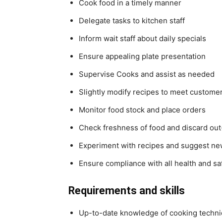
Cook food in a timely manner
Delegate tasks to kitchen staff
Inform wait staff about daily specials
Ensure appealing plate presentation
Supervise Cooks and assist as needed
Slightly modify recipes to meet customer
Monitor food stock and place orders
Check freshness of food and discard out
Experiment with recipes and suggest ne
Ensure compliance with all health and saf
Requirements and skills
Up-to-date knowledge of cooking techni