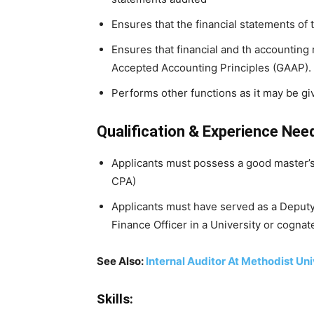
Ensures that the financial statements of 
Ensures that financial and th accounting
Accepted Accounting Principles (GAAP).
Performs other functions as it may be gi
Qualification & Experience Nee
Applicants must possess a good master’
CPA)
Applicants must have served as a Deputy 
Finance Officer in a University or cognate
See Also:
Internal Auditor At Methodist Uni
Skills: