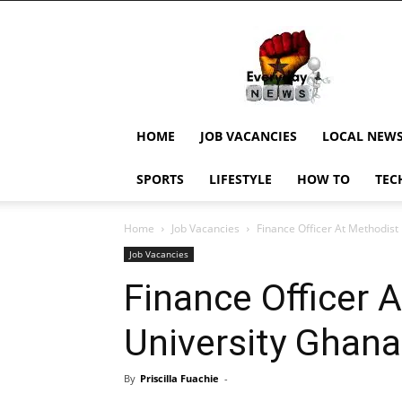
EverydayNewsGH,
Ghana
News,
Current
Job
Updates,
HOME
JOB VACANCIES
LOCAL NEW
Schorlaships,
Showbiz
SPORTS
LIFESTYLE
HOW TO
TEC
News,
Ghanar
Home
Job Vacancies
Finance Officer At Methodist
Job Vacancies
Finance Officer 
University Ghana
By
Priscilla Fuachie
-