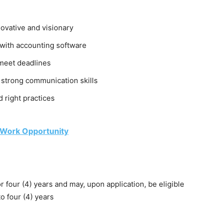
nnovative and visionary
y with accounting software
 meet deadlines
 strong communication skills
 right practices
 Work Opportunity
r four (4) years and may, upon application, be eligible
o four (4) years