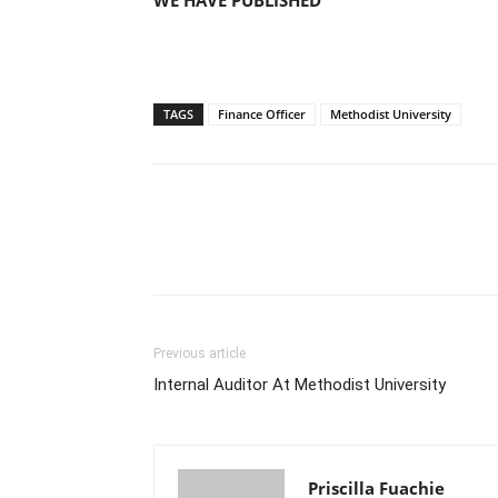
WE HAVE PUBLISHED
TAGS
Finance Officer
Methodist University
Previous article
Internal Auditor At Methodist University
Priscilla Fuachie