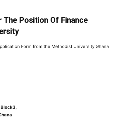
r The Position Of Finance
ersity
pplication Form from the Methodist University Ghana
 Block3,
 Ghana