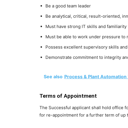
Be a good team leader
Be analytical, critical, result-oriented, i
Must have strong IT skills and familiarit
Must be able to work under pressure to
Possess excellent supervisory skills and
Demonstrate commitment to integrity and
See also
Process & Plant Automation
Terms of Appointment
The Successful applicant shall hold office fo
for re-appointment for a further term of up t