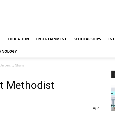
S
EDUCATION
ENTERTAINMENT
SCHOLARSHIPS
INT
HNOLOGY
 University Ghana
At Methodist
0