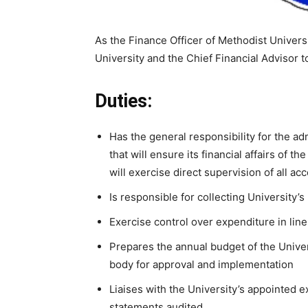
As the Finance Officer of Methodist Universit
University and the Chief Financial Advisor t
Duties:
Has the general responsibility for the admi
that will ensure its financial affairs of th
will exercise direct supervision of all ac
Is responsible for collecting University’
Exercise control over expenditure in line
Prepares the annual budget of the Univer
body for approval and implementation
Liaises with the University’s appointed ex
statements audited