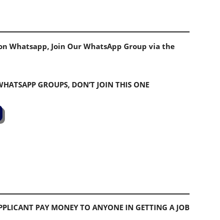
s on Whatsapp, Join Our WhatsApp Group via the
 WHATSAPP GROUPS, DON’T JOIN THIS ONE
PLICANT PAY MONEY TO ANYONE IN GETTING A JOB