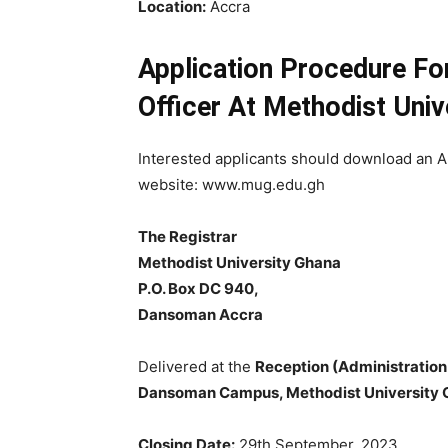
Location:
Accra
Application Procedure Fo
Officer At Methodist Univ
Interested applicants should download an A
website: www.mug.edu.gh
The Registrar
Methodist University Ghana
P.O. Box DC 940,
Dansoman Accra
Delivered at the
Reception (Administration
Dansoman Campus, Methodist University
Closing Date:
29th September, 2023