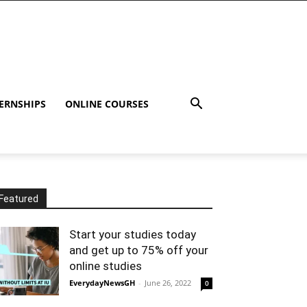
ERNSHIPS
ONLINE COURSES
Featured
Start your studies today
and get up to 75% off your
online studies
EverydayNewsGH
-
June 26, 2022
0