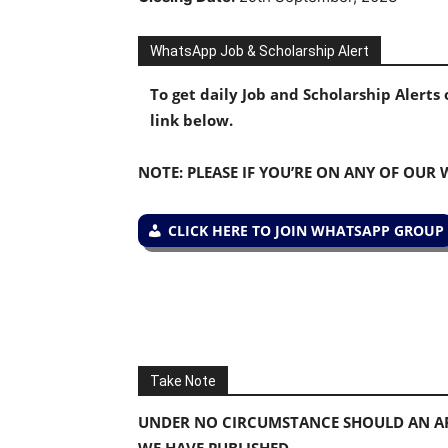
WhatsApp Job & Scholarship Alert
To get daily Job and Scholarship Alert
link below.
NOTE: PLEASE IF YOU’RE ON ANY OF OUR
CLICK HERE TO JOIN WHATSAPP GROUP
Take Note
UNDER NO CIRCUMSTANCE SHOULD AN AP