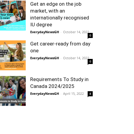
Get an edge on the job
market, with an
internationally recognised
IU degree
EverydayNewsGH
-
October 14, 2022
0
Get career-ready from day
one
EverydayNewsGH
-
October 14, 2022
0
Requirements To Study in
Canada 2024/2025
EverydayNewsGH
-
April 15, 2022
8