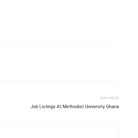
Next article
Job Listings At Methodist University Ghana