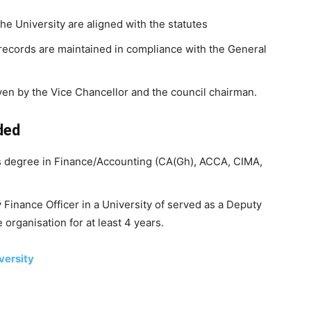
the University are aligned with the statutes
 records are maintained in compliance with the General
ven by the Vice Chancellor and the council chairman.
ded
s degree in Finance/Accounting (CA(Gh), ACCA, CIMA,
Finance Officer in a University of served as a Deputy
 organisation for at least 4 years.
versity