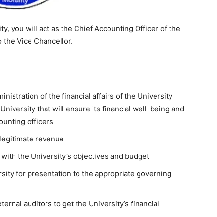
y, you will act as the Chief Accounting Officer of the
o the Vice Chancellor.
nistration of the financial affairs of the University
e University that will ensure its financial well-being and
counting officers
s legitimate revenue
 with the University’s objectives and budget
sity for presentation to the appropriate governing
ternal auditors to get the University’s financial