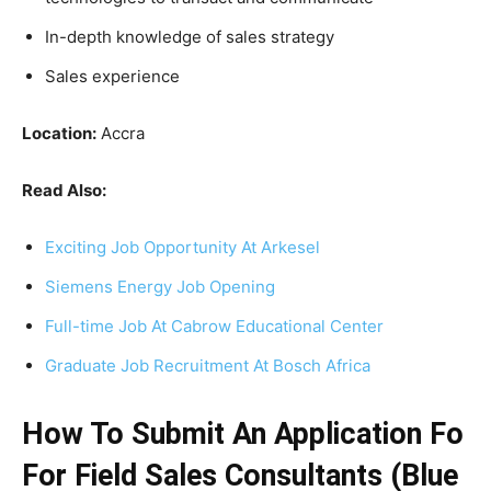
In-depth knowledge of sales strategy
Sales experience
Location:
Accra
Read Also:
Exciting Job Opportunity At Arkesel
Siemens Energy Job Opening
Full-time Job At Cabrow Educational Center
Graduate Job Recruitment At Bosch Africa
How To Submit An Application Fo
For Field Sales Consultants (Blue