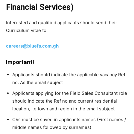
Financial Services)
Interested and qualified applicants should send their
Curriculum vitae to:
careers@bluefs.com.gh
Important!
Applicants should indicate the applicable vacancy Ref
no: As the email subject
Applicants applying for the Field Sales Consultant role
should indicate the Ref no and current residential
location, i.e town and region in the email subject
CVs must be saved in applicants names (First names /
middle names followed by surnames)