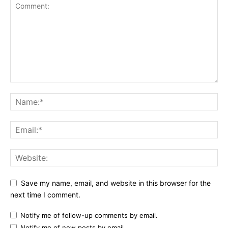
Save my name, email, and website in this browser for the
next time I comment.
Notify me of follow-up comments by email.
Notify me of new posts by email.