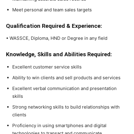
Meet personal and team sales targets
Qualification Required & Experience:
• WASSCE, Diploma, HND or Degree in any field
Knowledge, Skills and Abilities Required:
Excellent customer service skills
Ability to win clients and sell products and services
Excellent verbal communication and presentation
skills
Strong networking skills to build relationships with
clients
Proficiency in using smartphones and digital
technologies to transact and communicate