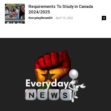
Requirements To Study in Canada
2024/2025
EverydayNewsGH
-
April 15, 2022
8