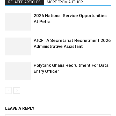
RELATED ARTICLES
MORE FROM AUTHOR
2026 National Service Opportunities
At Petra
AfCFTA Secretariat Recruitment 2026
Administrative Assistant
Polytank Ghana Recruitment For Data
Entry Officer
LEAVE A REPLY