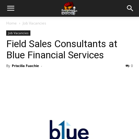
Home
Job Vacancies
Job Vacancies
Field Sales Consultants at
Blue Financial Services
By
Priscilla Fuachie
-
0