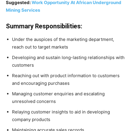
Suggested:
Work Opportunity At African Underground
Mining Services
Summary Responsibilities:
Under the auspices of the marketing department,
reach out to target markets
Developing and sustain long-lasting relationships with
customers
Reaching out with product information to customers
and encouraging purchases
Managing customer enquiries and escalating
unresolved concerns
Relaying customer insights to aid in developing
company products
Maintaining accurate sales records