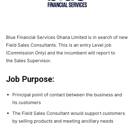
Blue Financial Services Ghana Limited is in search of new
Field Sales Consultants. This is an entry Level job
(Commission Only) and the incumbent will report to
the Sales Supervisor.
Job Purpose:
Principal point of contact between the business and
its customers
The Field Sales Consultant would support customers
by selling products and meeting ancillary needs