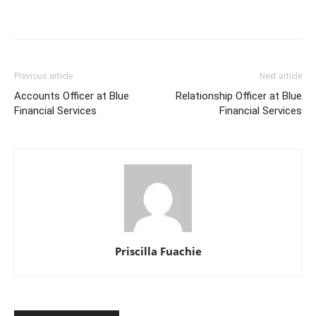
Previous article
Next article
Accounts Officer at Blue
Relationship Officer at Blue
Financial Services
Financial Services
Priscilla Fuachie