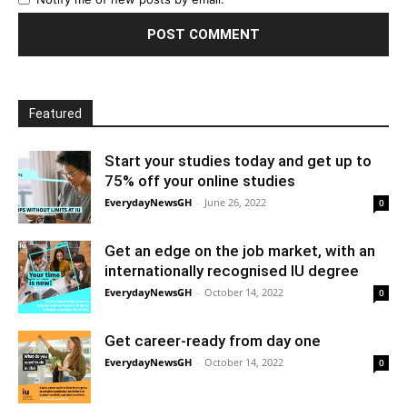
Featured
Start your studies today and get up to
75% off your online studies
EverydayNewsGH
-
June 26, 2022
0
Get an edge on the job market, with an
internationally recognised IU degree
EverydayNewsGH
-
October 14, 2022
0
Get career-ready from day one
EverydayNewsGH
-
October 14, 2022
0