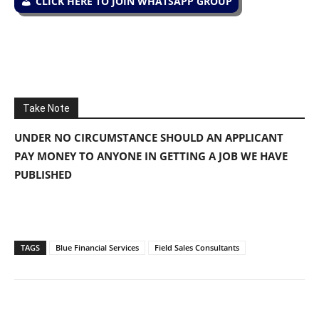
CLICK HERE TO JOIN WHATSAPP GROUP
Take Note
UNDER NO CIRCUMSTANCE SHOULD AN APPLICANT
PAY MONEY TO ANYONE IN GETTING A JOB WE HAVE
PUBLISHED
TAGS
Blue Financial Services
Field Sales Consultants