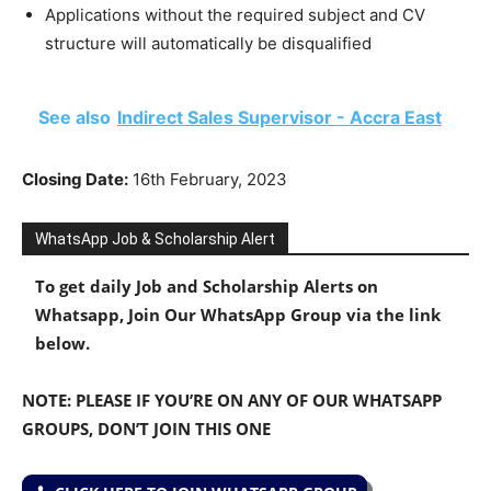
Applications without the required subject and CV
structure will automatically be disqualified
See also
Indirect Sales Supervisor - Accra East
Closing Date:
16th February, 2023
WhatsApp Job & Scholarship Alert
To get daily Job and Scholarship Alerts on
Whatsapp, Join Our WhatsApp Group via the link
below.
NOTE: PLEASE IF YOU’RE ON ANY OF OUR WHATSAPP
GROUPS, DON’T JOIN THIS ONE