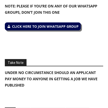
NOTE: PLEASE IF YOU’RE ON ANY OF OUR WHATSAPP
GROUPS, DON’T JOIN THIS ONE
CLICK HERE TO JOIN WHATSAPP GROUP
Take Note
UNDER NO CIRCUMSTANCE SHOULD AN APPLICANT
PAY MONEY TO ANYONE IN GETTING A JOB WE HAVE
PUBLISHED