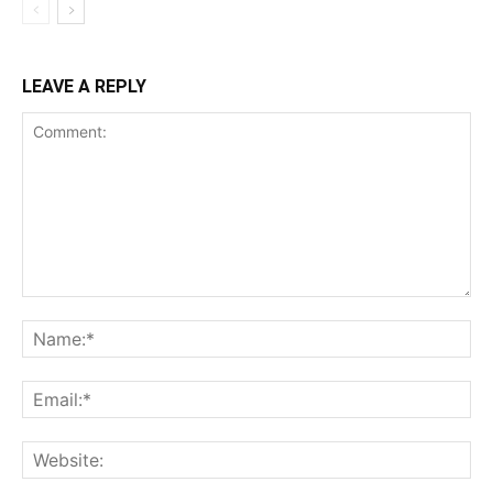
LEAVE A REPLY