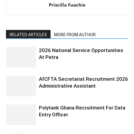
Priscilla Fuachie
RELATED ARTICLES
MORE FROM AUTHOR
2026 National Service Opportunities
At Petra
AfCFTA Secretariat Recruitment 2026
Administrative Assistant
Polytank Ghana Recruitment For Data
Entry Officer