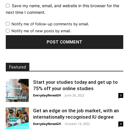
Save my name, email, and website in this browser for the
next time I comment.
Notify me of follow-up comments by email.
Notify me of new posts by email.
Featured
Start your studies today and get up to
75% off your online studies
EverydayNewsGH
-
June 26, 2022
0
Get an edge on the job market, with an
internationally recognised IU degree
EverydayNewsGH
-
October 14, 2022
0