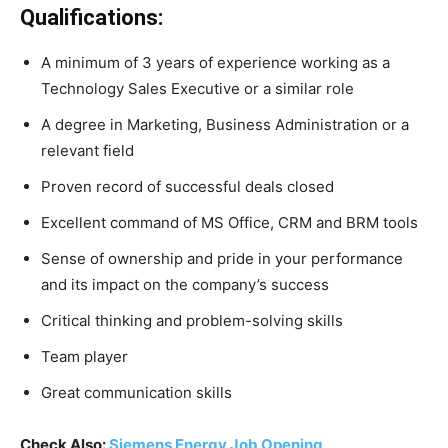
Qualifications:
A minimum of 3 years of experience working as a
Technology Sales Executive or a similar role
A degree in Marketing, Business Administration or a
relevant field
Proven record of successful deals closed
Excellent command of MS Office, CRM and BRM tools
Sense of ownership and pride in your performance
and its impact on the company’s success
Critical thinking and problem-solving skills
Team player
Great communication skills
Check Also:
Siemens Energy Job Opening