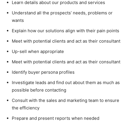
Learn details about our products and services
Understand all the prospects’ needs, problems or
wants
Explain how our solutions align with their pain points
Meet with potential clients and act as their consultant
Up-sell when appropriate
Meet with potential clients and act as their consultant
Identify buyer persona profiles
Investigate leads and find out about them as much as
possible before contacting
Consult with the sales and marketing team to ensure
the efficiency
Prepare and present reports when needed