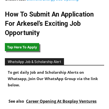
How To Submit An Application
For Arkesel’s Exciting Job
Opportunity
Tap Here To Apply
WhatsApp Job & Scholarship Alert
To get daily Job and Scholarship Alerts on
Whatsapp, Join Our WhatsApp Group via the link
below.
See also
Career Opening At Boxplay Ventures