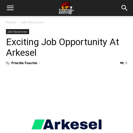
Home
Job Vacancies
Job Vacancies
Exciting Job Opportunity At
Arkesel
By
Priscilla Fuachie
-
0