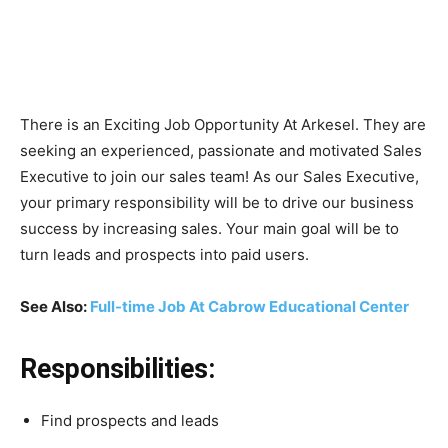
There is an Exciting Job Opportunity At Arkesel. They are
seeking an experienced, passionate and motivated Sales
Executive to join our sales team! As our Sales Executive,
your primary responsibility will be to drive our business
success by increasing sales. Your main goal will be to
turn leads and prospects into paid users.
See Also:
Full-time Job At Cabrow Educational Center
Responsibilities:
Find prospects and leads