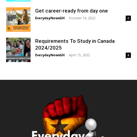
Get career-ready from day one
EverydayNewsGH
-
October 14, 2022
0
Requirements To Study in Canada
2024/2025
EverydayNewsGH
-
April 15, 2022
8