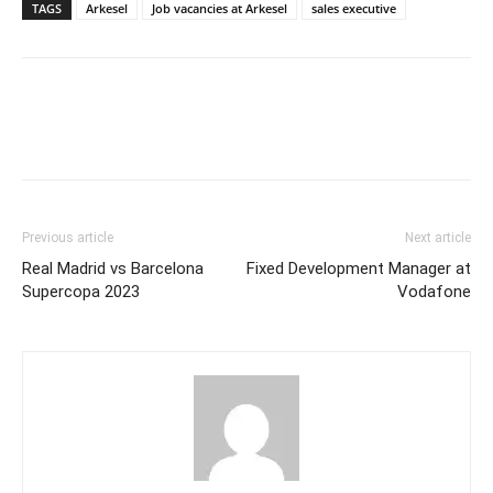
TAGS
Arkesel
Job vacancies at Arkesel
sales executive
Previous article
Next article
Real Madrid vs Barcelona
Fixed Development Manager at
Supercopa 2023
Vodafone