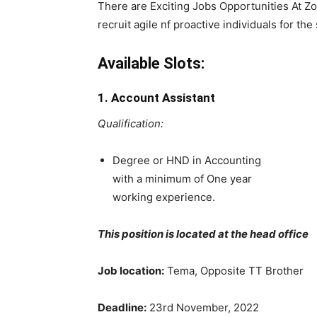
There are Exciting Jobs Opportunities At Z
recruit agile nf proactive individuals for the 
Available Slots:
1. Account Assistant
Qualification:
Degree or HND in Accounting
with a minimum of One year
working experience.
This position is located at the head office
Job location:
Tema, Opposite TT Brother
Deadline:
23rd November, 2022