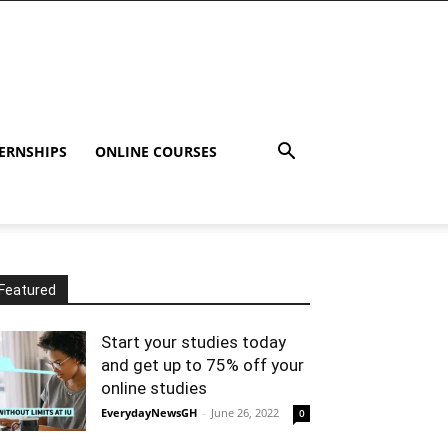
ERNSHIPS
ONLINE COURSES
Featured
Start your studies today
and get up to 75% off your
online studies
EverydayNewsGH
-
June 26, 2022
0