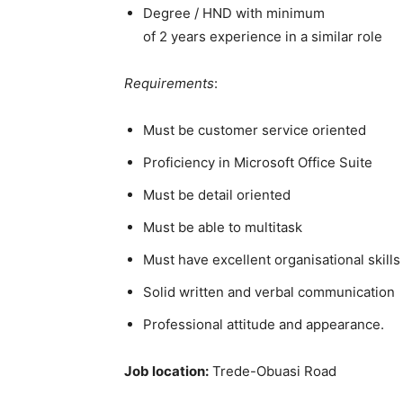
Degree / HND with minimum
of 2 years experience in a similar role
Requirements
:
Must be customer service oriented
Proficiency in Microsoft Office Suite
Must be detail oriented
Must be able to multitask
Must have excellent organisational skills
Solid written and verbal communication
Professional attitude and appearance.
Job location:
Trede-Obuasi Road