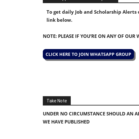
To get daily Job and Scholarship Alert
link below.
NOTE: PLEASE IF YOU’RE ON ANY OF OUR
CLICK HERE TO JOIN WHATSAPP GROUP
Take Note
UNDER NO CIRCUMSTANCE SHOULD AN AP
WE HAVE PUBLISHED