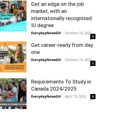
Get an edge on the job
market, with an
internationally recognised
IU degree
EverydayNewsGH
-
October 14, 2022
0
Get career-ready from day
one
EverydayNewsGH
-
October 14, 2022
0
Requirements To Study in
Canada 2024/2025
EverydayNewsGH
-
April 15, 2022
8