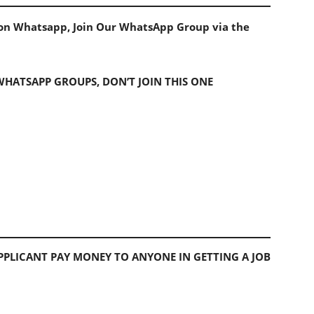
s on Whatsapp, Join Our WhatsApp Group via the
 WHATSAPP GROUPS, DON’T JOIN THIS ONE
PLICANT PAY MONEY TO ANYONE IN GETTING A JOB