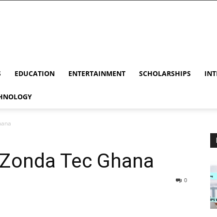
S
EDUCATION
ENTERTAINMENT
SCHOLARSHIPS
INT
HNOLOGY
hana
t Zonda Tec Ghana
0