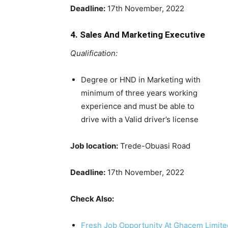
Deadline:
17th November, 2022
4. Sales And Marketing Executive
Qualification:
Degree or HND in Marketing with
minimum of three years working
experience and must be able to
drive with a Valid driver’s license
Job location:
Trede-Obuasi Road
Deadline:
17th November, 2022
Check Also:
Fresh Job Opportunity At Ghacem Limite