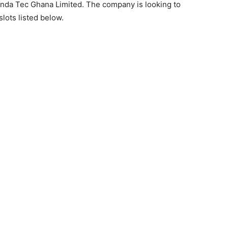
onda Tec Ghana Limited. The company is looking to
slots listed below.