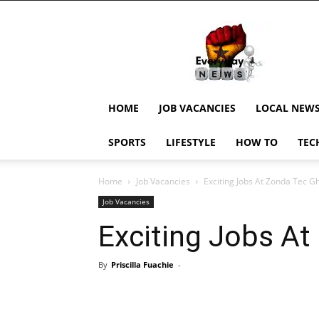
EverydayNewsGH,
Ghana
News,
Current
Job
Updates,
HOME
JOB VACANCIES
LOCAL NEW
Schorlaships,
Showbiz
SPORTS
LIFESTYLE
HOW TO
TEC
News,
Ghanar
Home
Job Vacancies
Exciting Jobs At Zonda Tec G
Job Vacancies
Exciting Jobs A
By
Priscilla Fuachie
-