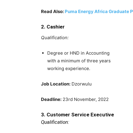
Read Also:
Puma Energy Africa Graduate 
2. Cashier
Qualification:
Degree or HND in Accounting
with a minimum of three years
working experience.
Job Location:
Dzorwulu
Deadline:
23rd November, 2022
3. Customer Service Executive
Qualification: