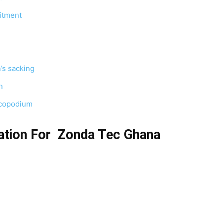
itment
’s sacking
n
ycopodium
ation For Zonda Tec Ghana