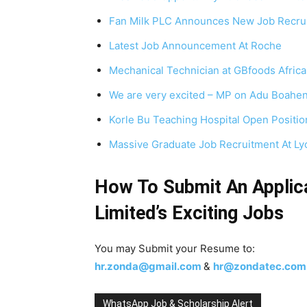
Fan Milk PLC Announces New Job Recru
Latest Job Announcement At Roche
Mechanical Technician at GBfoods Africa
We are very excited – MP on Adu Boahen
Korle Bu Teaching Hospital Open Positio
Massive Graduate Job Recruitment At L
How To Submit An Applic
Limited’s
Exciting Jobs
You may Submit your Resume to:
hr.zonda@gmail.com
&
hr@zondatec.com
WhatsApp Job & Scholarship Alert