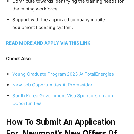
Contribute towards identifying the training needs for
the mining workforce
Support with the approved company mobile
equipment licensing system.
READ MORE AND APPLY VIA THIS LINK
Check Also:
Young Graduate Program 2023 At TotalEnergies
New Job Opportunities At Promasidor
South Korea Government Visa Sponsorship Job
Opportunities
How To Submit An Application
For Newmont’s New Offers Of