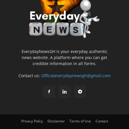
EverydayNewsGH is your everyday authentic
news website. A platform where you can get
credible information in all forms.
Contact us:
Officialeverydaynewsgh@gmail.com
Privacy Policy
Disclaimer
Terms of Use
Contact