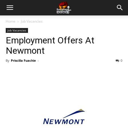
Home
Job Vacancies
Job Vacancies
Employment Offers At
Newmont
By
Priscilla Fuachie
-
0