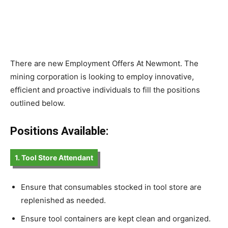
There are new Employment Offers At Newmont. The
mining corporation is looking to employ innovative,
efficient and proactive individuals to fill the positions
outlined below.
Positions Available:
1. Tool Store Attendant
Ensure that consumables stocked in tool store are
replenished as needed.
Ensure tool containers are kept clean and organized.