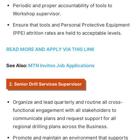
Periodic and proper accountability of tools to
Workshop supervisor.
Ensure that tools and Personal Protective Equipment
(PPE) attrition rates are held to acceptable levels.
READ MORE AND APPLY VIA THIS LINK
See Also:
MTN Invites Job Applications
2. Senior Drill Services Supervisor
Organize and lead quarterly and routine all cross-
functional engagement with all stakeholders to
communicate plans and request support for all
regional drilling plans across the Business.
Promote and maintain an environment that supports