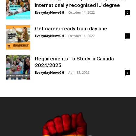
internationally recognised IU degree
EverydayNewsGH
-
October 14, 2022
0
Get career-ready from day one
EverydayNewsGH
-
October 14, 2022
0
Requirements To Study in Canada
2024/2025
EverydayNewsGH
-
April 15, 2022
8