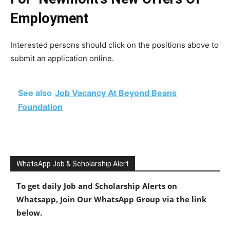
Employment
Interested persons should click on the positions above to
submit an application online.
See also
Job Vacancy At Beyond Beans
Foundation
WhatsApp Job & Scholarship Alert
To get daily Job and Scholarship Alerts on
Whatsapp, Join Our WhatsApp Group via the link
below.