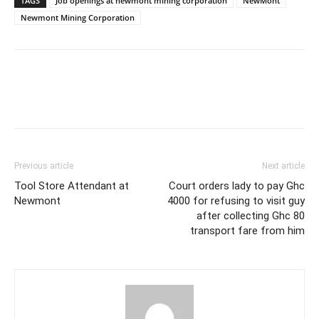
TAGS
Job openings at newmont mining corporation
NewMont
Newmont Mining Corporation
Previous article
Next article
Tool Store Attendant at
Court orders lady to pay Ghc
Newmont
4000 for refusing to visit guy
after collecting Ghc 80
transport fare from him