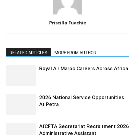
Priscilla Fuachie
RELATED ARTICLES
MORE FROM AUTHOR
Royal Air Maroc Careers Across Africa
2026 National Service Opportunities
At Petra
AfCFTA Secretariat Recruitment 2026
Administrative Assistant