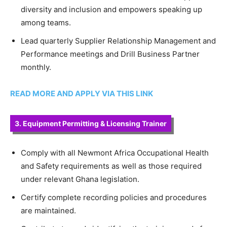
diversity and inclusion and empowers speaking up
among teams.
Lead quarterly Supplier Relationship Management and
Performance meetings and Drill Business Partner
monthly.
READ MORE AND APPLY VIA THIS LINK
3. Equipment Permitting & Licensing Trainer
Comply with all Newmont Africa Occupational Health
and Safety requirements as well as those required
under relevant Ghana legislation.
Certify complete recording policies and procedures
are maintained.