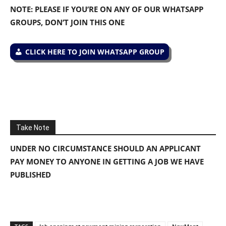
NOTE: PLEASE IF YOU’RE ON ANY OF OUR WHATSAPP
GROUPS, DON’T JOIN THIS ONE
CLICK HERE TO JOIN WHATSAPP GROUP
Take Note
UNDER NO CIRCUMSTANCE SHOULD AN APPLICANT
PAY MONEY TO ANYONE IN GETTING A JOB WE HAVE
PUBLISHED