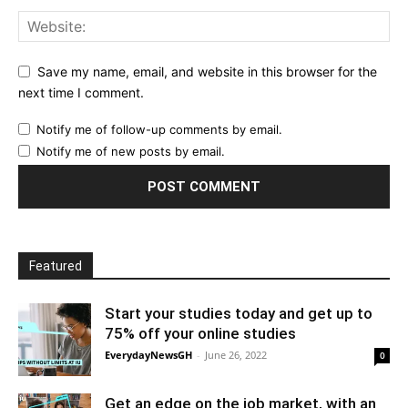
Save my name, email, and website in this browser for the
next time I comment.
Notify me of follow-up comments by email.
Notify me of new posts by email.
Featured
Start your studies today and get up to
75% off your online studies
EverydayNewsGH
-
June 26, 2022
0
Get an edge on the job market, with an