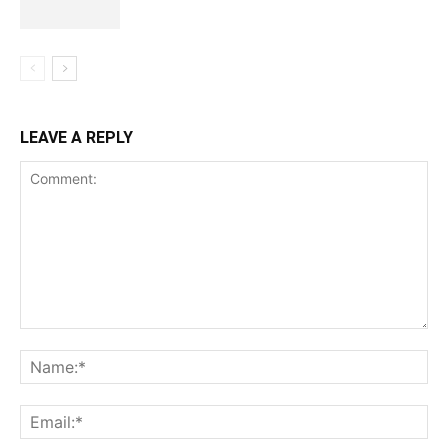
LEAVE A REPLY