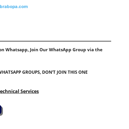
brabopa.com
s on Whatsapp, Join Our WhatsApp Group via the
 WHATSAPP GROUPS, DON’T JOIN THIS ONE
echnical Services