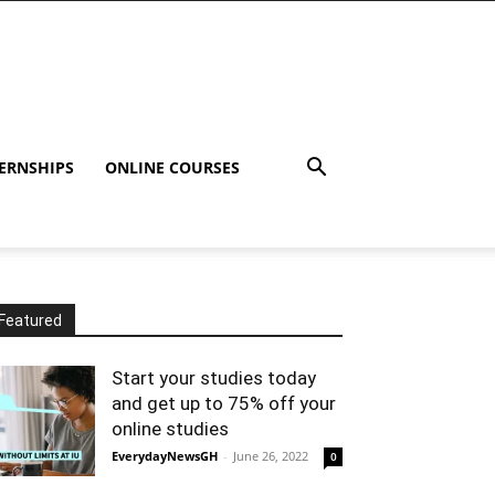
ERNSHIPS
ONLINE COURSES
Featured
Start your studies today
and get up to 75% off your
online studies
EverydayNewsGH
-
June 26, 2022
0