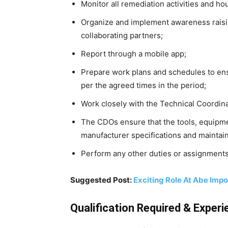
Monitor all remediation activities and hou
Organize and implement awareness rai
collaborating partners;
Report through a mobile app;
Prepare work plans and schedules to ensur
per the agreed times in the period;
Work closely with the Technical Coordi
The CDOs ensure that the tools, equipme
manufacturer specifications and maintai
Perform any other duties or assignments
Suggested Post:
Exciting Role At Abe Imp
Qualification Required & Experi