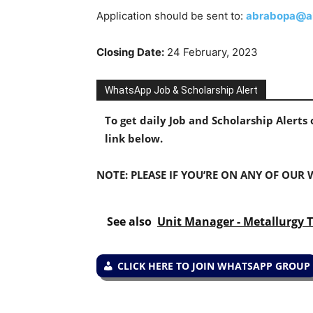
Application should be sent to:
abrabopa@a
Closing Date:
24 February, 2023
WhatsApp Job & Scholarship Alert
To get daily Job and Scholarship Alert
link below.
NOTE: PLEASE IF YOU’RE ON ANY OF OUR
See also
Unit Manager - Metallurgy T
CLICK HERE TO JOIN WHATSAPP GROUP