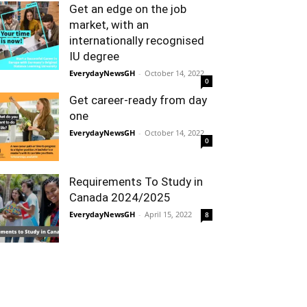
Get an edge on the job
market, with an
internationally recognised
IU degree
EverydayNewsGH
-
October 14, 2022
0
Get career-ready from day
one
EverydayNewsGH
-
October 14, 2022
0
Requirements To Study in
Canada 2024/2025
EverydayNewsGH
-
April 15, 2022
8