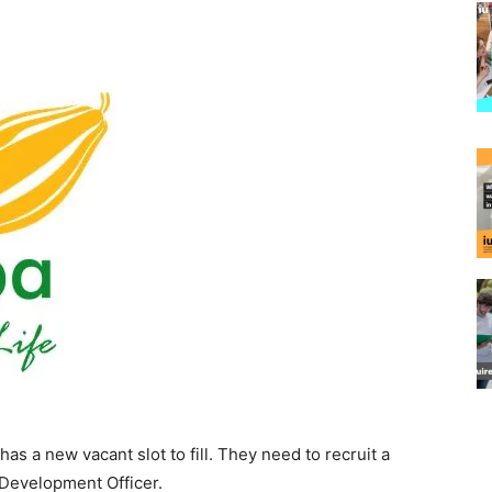
 a new vacant slot to fill. They need to recruit a
 Development Officer.