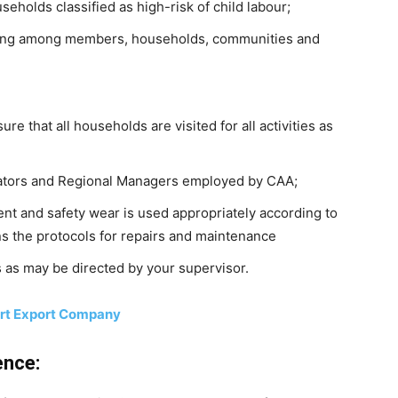
seholds classified as high-risk of child labour;
sing among members, households, communities and
e that all households are visited for all activities as
nators and Regional Managers employed by CAA;
nt and safety wear is used appropriately according to
ns the protocols for repairs and maintenance
 as may be directed by your supervisor.
ort Export Company
ence: