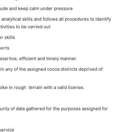
titude and keep calm under pressure
nalytical skills and follows all procedures to identify
ivities to be carried out
 skills
ports
ssertive, efficient and timely manner.
 in any of the assigned cocoa districts deprived of
ike in rough terrain with a valid license.
ecurity of data gathered for the purposes assigned for
service