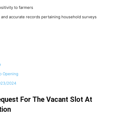
sitivity to farmers
 and accurate records pertaining household surveys
e
ip Opening
2023/2024
quest For The Vacant Slot At
tion