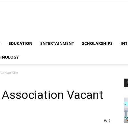
S
EDUCATION
ENTERTAINMENT
SCHOLARSHIPS
INT
HNOLOGY
Vacant Slot
Association Vacant
0