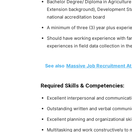
Bachelor Degree/ Diploma in Agriculture
Extension background), Development Stud
national accreditation board
A minimum of three (3) year plus experien
Should have working experience with farm
experiences in field data collection in t
See also
Massive Job Recruitment At
Required Skills & Competencies:
Excellent interpersonal and communicatio
Outstanding written and verbal communi
Excellent planning and organizational ski
Multitasking and work constructively to 