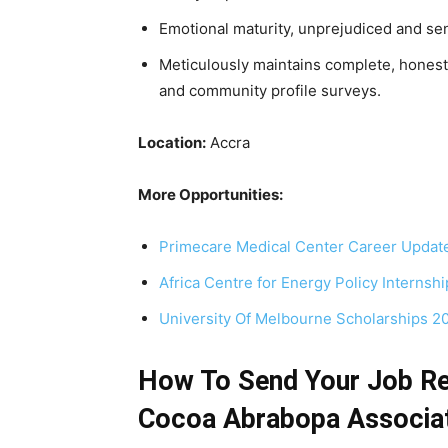
Emotional maturity, unprejudiced and sen
Meticulously maintains complete, honest
and community profile surveys.
Location:
Accra
More Opportunities:
Primecare Medical Center Career Updat
Africa Centre for Energy Policy Internsh
University Of Melbourne Scholarships 
How To Send Your Job Re
Cocoa Abrabopa Associa