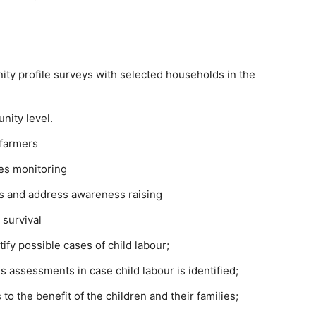
y profile surveys with selected households in the
nity level.
 farmers
ies monitoring
s and address awareness raising
 survival
ify possible cases of child labour;
 assessments in case child labour is identified;
 to the benefit of the children and their families;