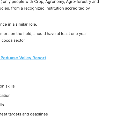
 ( only people with Crop, Agronomy, Agro-forestry and
ies, from a recognized institution accredited by
ce in a similar role.
ers on the field, should have at least one year
he cocoa sector
 Peduase Valley Resort
n skills
cation
lls
meet targets and deadlines