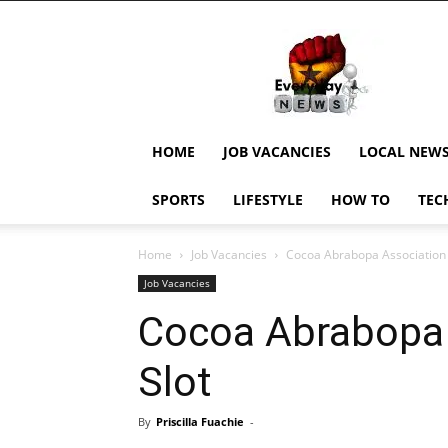
EverydayNewsGH,
Ghana
News,
Current
Job
Updates,
HOME
JOB VACANCIES
LOCAL NEW
Schorlaships,
Showbiz
SPORTS
LIFESTYLE
HOW TO
TEC
News,
Ghanar
Home
Job Vacancies
Cocoa Abrabopa Association 
Job Vacancies
Cocoa Abrabopa 
Slot
By
Priscilla Fuachie
-