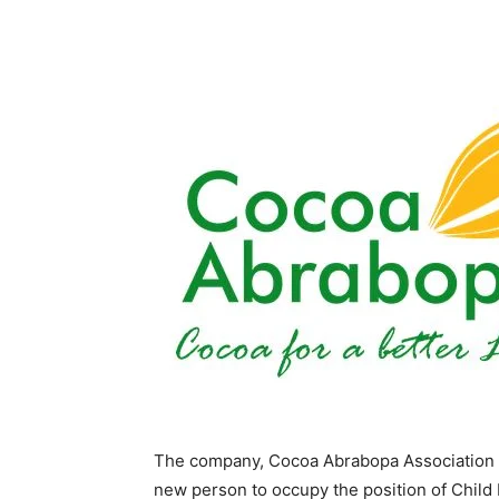
The company, Cocoa Abrabopa Association has
new person to occupy the position of Child