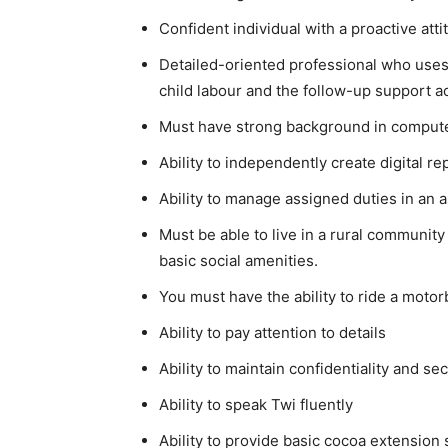
Confident individual with a proactive at
Detailed-oriented professional who uses a
child labour and the follow-up support act
Must have strong background in computer
Ability to independently create digital re
Ability to manage assigned duties in an a
Must be able to live in a rural community
basic social amenities.
You must have the ability to ride a motorb
Ability to pay attention to details
Ability to maintain confidentiality and s
Ability to speak Twi fluently
Ability to provide basic cocoa extension 