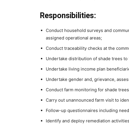
Responsibilities:
Conduct household surveys and communit
assigned operational areas;
Conduct traceability checks at the commu
Undertake distribution of shade trees to
Undertake living income plan beneficiar
Undertake gender and, grievance, asses
Conduct farm monitoring for shade trees
Carry out unannounced farm visit to ident
Follow-up questionnaires including needs
Identify and deploy remediation activities