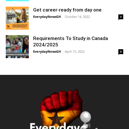
Get career-ready from day one
EverydayNewsGH
-
October 14, 2022
0
Requirements To Study in Canada
2024/2025
EverydayNewsGH
-
April 15, 2022
8