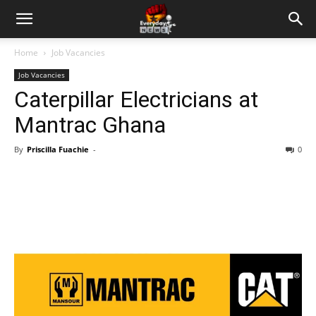
Home
Job Vacancies
Job Vacancies
Caterpillar Electricians at
Mantrac Ghana
By
Priscilla Fuachie
-
0