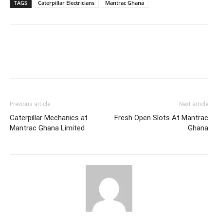
TAGS
Caterpillar Electricians
Mantrac Ghana
Previous article
Next article
Caterpillar Mechanics at
Fresh Open Slots At Mantrac
Mantrac Ghana Limited
Ghana