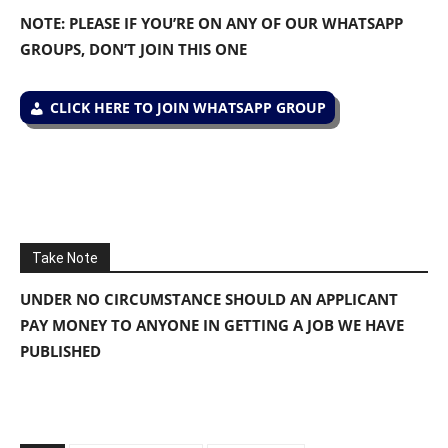
NOTE: PLEASE IF YOU’RE ON ANY OF OUR WHATSAPP
GROUPS, DON’T JOIN THIS ONE
CLICK HERE TO JOIN WHATSAPP GROUP
Take Note
UNDER NO CIRCUMSTANCE SHOULD AN APPLICANT
PAY MONEY TO ANYONE IN GETTING A JOB WE HAVE
PUBLISHED