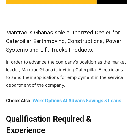
Mantrac is Ghana’s sole authorized Dealer for
Caterpillar Earthmoving, Constructions, Power
Systems and Lift Trucks Products.
In order to advance the company’s position as the market
leader, Mantrac Ghana is inviting Caterpillar Electricians
to send their applications for employment in the service
department of the company.
Check Also:
Work Options At Advans Savings & Loans
Qualification Required &
Experience