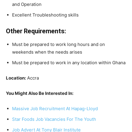
and Operation
Excellent Troubleshooting skills
Other Requirements:
Must be prepared to work long hours and on
weekends when the needs arises
Must be prepared to work in any location within Ghana
Location:
Accra
You Might Also Be Interested In:
Massive Job Recruitment At Hapag-Lloyd
Star Foods Job Vacancies For The Youth
Job Advert At Tony Blair Institute