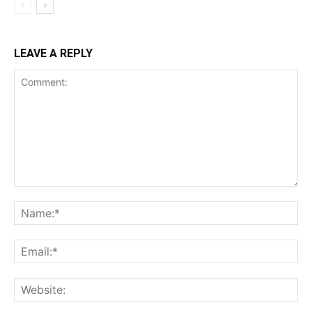
LEAVE A REPLY