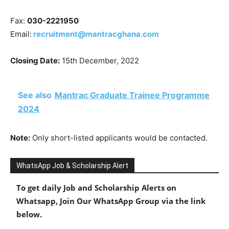
Fax:
030-2221950
Email:
recruitment@mantracghana.com
Closing Date:
15th December, 2022
See also
Mantrac Graduate Trainee Programme
2024
Note:
Only short-listed applicants would be contacted.
WhatsApp Job & Scholarship Alert
To get daily Job and Scholarship Alerts on
Whatsapp, Join Our WhatsApp Group via the link
below.