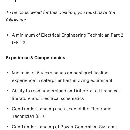
To be considered for this position, you must have the
following:
A minimum of Electrical Engineering Technician Part 2
(EET 2)
Experience & Competencies
Minimum of 5 years hands on post qualification
experience in caterpillar Earthmoving equipment
Ability to read, understand and interpret all technical
literature and Electircal schematics
Good understanding and usage of the Electronic
Technician (ET)
Good understanding of Power Generation Systems