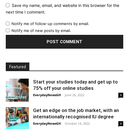
Save my name, email, and website in this browser for the
next time I comment.
Notify me of follow-up comments by email.
Notify me of new posts by email.
Featured
Start your studies today and get up to
75% off your online studies
EverydayNewsGH
-
June 26, 2022
0
Get an edge on the job market, with an
internationally recognised IU degree
EverydayNewsGH
-
October 14, 2022
0