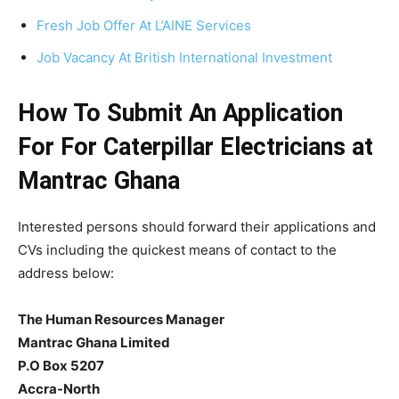
Fresh Job Offer At L’AINE Services
Job Vacancy At British International Investment
How To Submit An Application
For For Caterpillar Electricians at
Mantrac Ghana
Interested persons should forward their applications and
CVs including the quickest means of contact to the
address below:
The Human Resources Manager
Mantrac Ghana Limited
P.O Box 5207
Accra-North