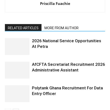
Priscilla Fuachie
RELATED ARTICLES
MORE FROM AUTHOR
2026 National Service Opportunities
At Petra
AfCFTA Secretariat Recruitment 2026
Administrative Assistant
Polytank Ghana Recruitment For Data
Entry Officer