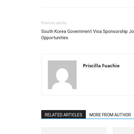
Previous article
South Korea Government Visa Sponsorship J
Opportunities
Priscilla Fuachie
RELATED ARTICLES
MORE FROM AUTHOR