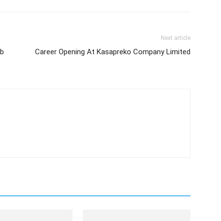
Next article
ob
Career Opening At Kasapreko Company Limited