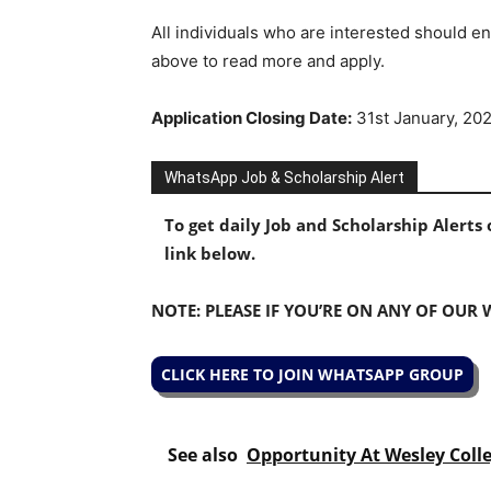
All individuals who are interested should en
above to read more and apply.
Application Closing Date:
31st January, 20
WhatsApp Job & Scholarship Alert
To get daily Job and Scholarship Alert
link below.
NOTE: PLEASE IF YOU’RE ON ANY OF OUR
CLICK HERE TO JOIN WHATSAPP GROUP
See also
Opportunity At Wesley Coll