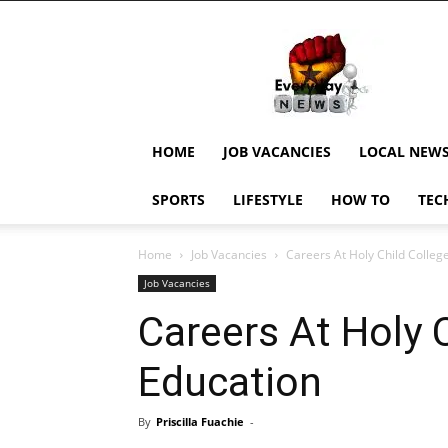
EverydayNewsGH,
Ghana
News,
Current
Job
Updates,
HOME
JOB VACANCIES
LOCAL NEW
Schorlaships,
Showbiz
SPORTS
LIFESTYLE
HOW TO
TEC
News,
Ghanar
Home
Job Vacancies
Careers At Holy Child Colleg
Job Vacancies
Careers At Holy C
Education
By
Priscilla Fuachie
-