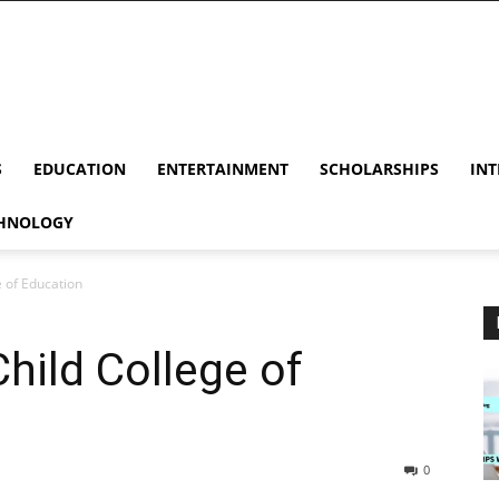
S
EDUCATION
ENTERTAINMENT
SCHOLARSHIPS
INT
HNOLOGY
e of Education
hild College of
0