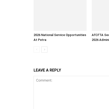
2026 National Service Opportunities
AfCFTA Sec
At Petra
2026 Admini
LEAVE A REPLY