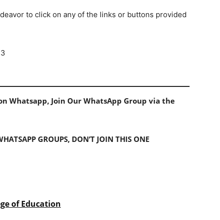
deavor to click on any of the links or buttons provided
23
s on Whatsapp, Join Our WhatsApp Group via the
 WHATSAPP GROUPS, DON’T JOIN THIS ONE
ege of Education