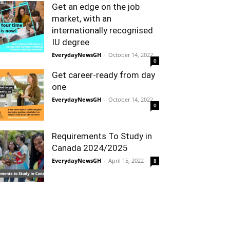
Get an edge on the job
market, with an
internationally recognised
IU degree
EverydayNewsGH
-
October 14, 2022
0
Get career-ready from day
one
EverydayNewsGH
-
October 14, 2022
0
Requirements To Study in
Canada 2024/2025
EverydayNewsGH
-
April 15, 2022
8