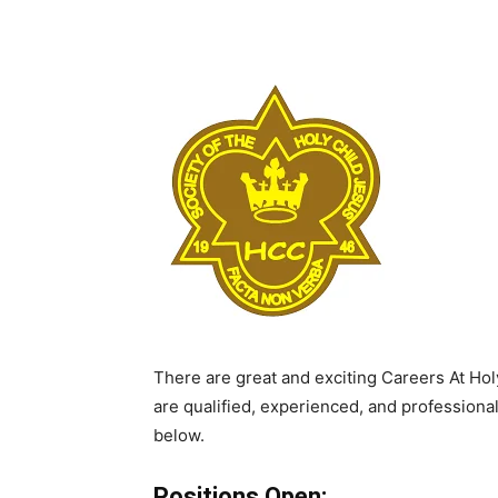
There are great and exciting Careers At Holy
are qualified, experienced, and professiona
below.
Positions Open: