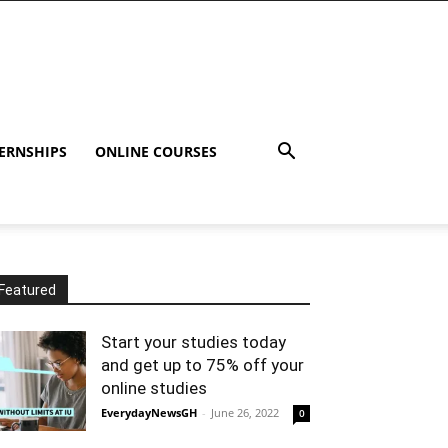
ERNSHIPS
ONLINE COURSES
Featured
Start your studies today
and get up to 75% off your
online studies
EverydayNewsGH
-
June 26, 2022
0