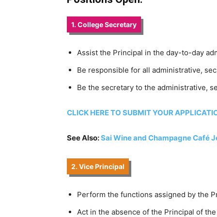
1. College Secretary
Assist the Principal in the day-to-day a
Be responsible for all administrative, se
Be the secretary to the administrative, s
CLICK HERE TO SUBMIT YOUR APPLICATI
See Also:
Sai Wine and Champagne Café 
2. Vice Principal
Perform the functions assigned by the Pr
Act in the absence of the Principal of t