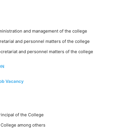
dministration and management of the college
cretarial and personnel matters of the college
ecretariat and personnel matters of the college
ON
Job Vacancy
incipal of the College
he College among others