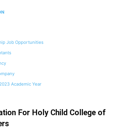
ION
ip Job Opportunities
tants
ncy
Company
/2023 Academic Year
tion For Holy Child College of
ers