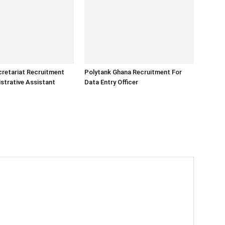
retariat Recruitment
Polytank Ghana Recruitment For
strative Assistant
Data Entry Officer