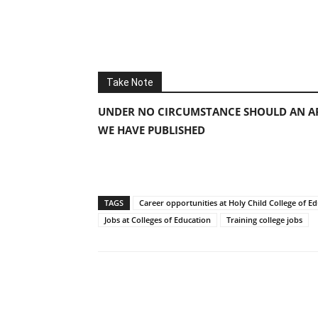
Take Note
UNDER NO CIRCUMSTANCE SHOULD AN AP
WE HAVE PUBLISHED
TAGS
Career opportunities at Holy Child College of E
Jobs at Colleges of Education
Training college jobs