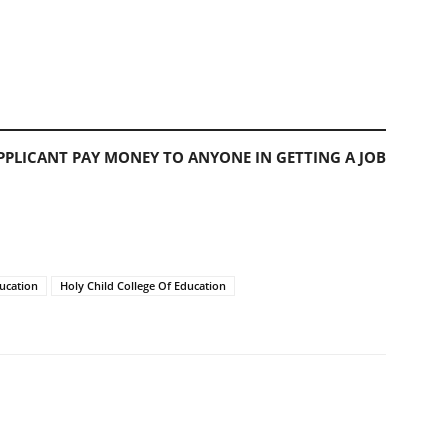
PLICANT PAY MONEY TO ANYONE IN GETTING A JOB
ducation
Holy Child College Of Education