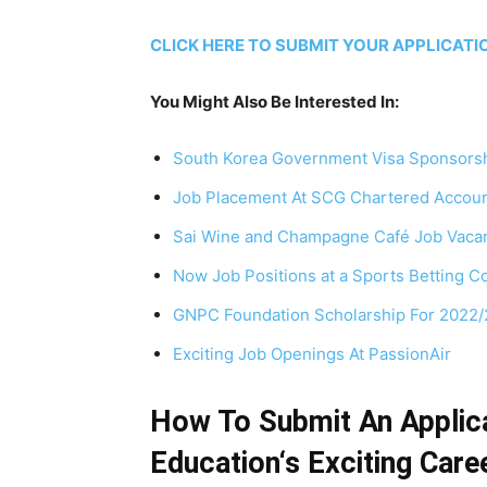
CLICK HERE TO SUBMIT YOUR APPLICAT
You Might Also Be Interested In:
South Korea Government Visa Sponsorsh
Job Placement At SCG Chartered Accoun
Sai Wine and Champagne Café Job Vaca
Now Job Positions at a Sports Betting 
GNPC Foundation Scholarship For 2022
Exciting Job Openings At PassionAir
How To Submit An Applica
Education‘s Exciting Care