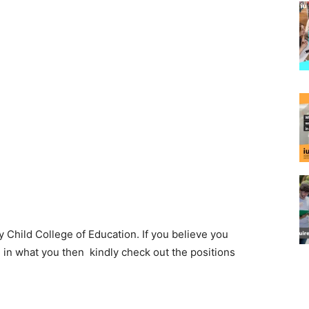
 Child College of Education. If you believe you
l in what you then kindly check out the positions