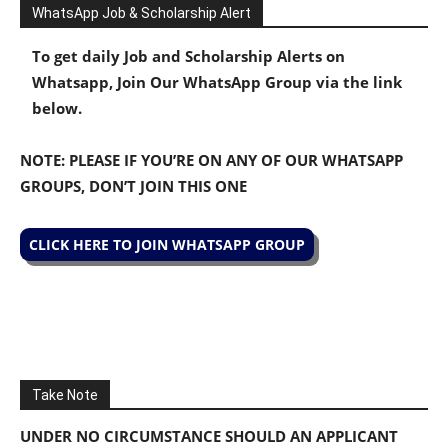
WhatsApp Job & Scholarship Alert
To get daily Job and Scholarship Alerts on
Whatsapp, Join Our WhatsApp Group via the link
below.
NOTE: PLEASE IF YOU’RE ON ANY OF OUR WHATSAPP
GROUPS, DON’T JOIN THIS ONE
CLICK HERE TO JOIN WHATSAPP GROUP
Take Note
UNDER NO CIRCUMSTANCE SHOULD AN APPLICANT