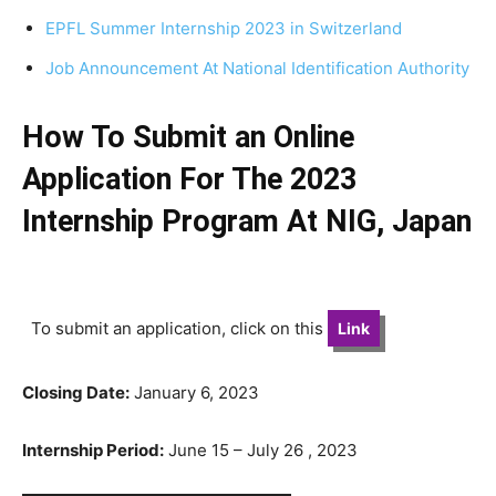
EPFL Summer Internship 2023 in Switzerland
Job Announcement At National Identification Authority
How To Submit an Online
Application For The 2023
Internship Program At NIG, Japan
To submit an application, click on this
Link
Closing Date:
January 6, 2023
Internship Period:
June 15 – July 26 , 2023