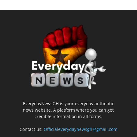
EverydayNewsGH is your everyday authentic
news website. A platform where you can get
credible information in all forms.
Contact us:
Officialeverydaynewsgh@gmail.com