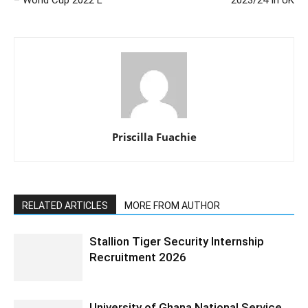
Priscilla Fuachie
RELATED ARTICLES
MORE FROM AUTHOR
Stallion Tiger Security Internship
Recruitment 2026
University of Ghana National Service