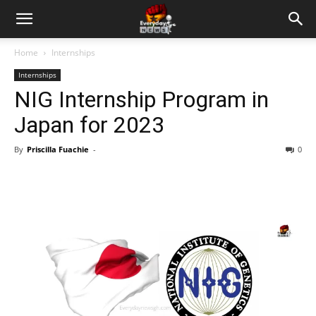
Home
Internships
Internships
NIG Internship Program in
Japan for 2023
By
Priscilla Fuachie
-
0