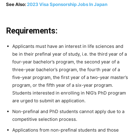
See Also:
2023 Visa Sponsorship Jobs In Japan
Requirements:
Applicants
must
have
an
interest
in
life
sciences
and
be
in
their
prefinal
year
of
study,
i.e.
the
third
year
of
a
four-year
bachelor’s
program,
the
second
year
of
a
three-year
bachelor’s
program,
the
fourth
year
of
a
five-year
program,
the
first
year
of
a
two-year
master’s
program,
or
the
fifth
year
of
a
six-year
program.
Students
interested
in
enrolling
in
NIG’s
PhD
program
are
urged
to
submit
an
application.
Non-prefinal
and
PhD
students
cannot
apply
due
to
a
competitive
selection
process.
Applications
from
non-prefinal
students
and
those