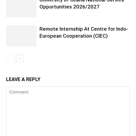
Opportunities 2026/2027
Remote Internship At Centre for Indo-
European Cooperation (CIEC)
LEAVE A REPLY