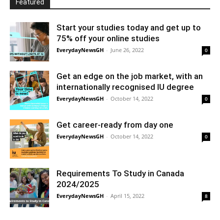
Featured
Start your studies today and get up to
75% off your online studies
EverydayNewsGH
-
June 26, 2022
0
Get an edge on the job market, with an
internationally recognised IU degree
EverydayNewsGH
-
October 14, 2022
0
Get career-ready from day one
EverydayNewsGH
-
October 14, 2022
0
Requirements To Study in Canada
2024/2025
EverydayNewsGH
-
April 15, 2022
8