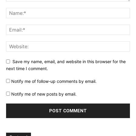
Save my name, email, and website in this browser for the
next time I comment.
Notify me of follow-up comments by email.
Notify me of new posts by email.