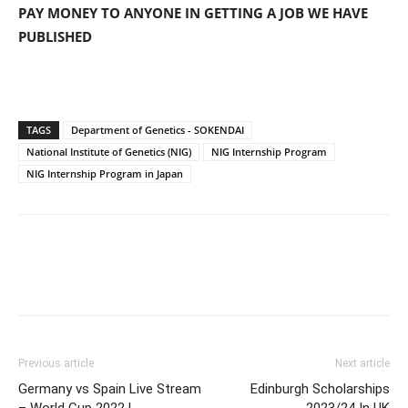
PAY MONEY TO ANYONE IN GETTING A JOB WE HAVE
PUBLISHED
TAGS
Department of Genetics - SOKENDAI
National Institute of Genetics (NIG)
NIG Internship Program
NIG Internship Program in Japan
Previous article
Next article
Germany vs Spain Live Stream
Edinburgh Scholarships
– World Cup 2022 L
2023/24 In UK