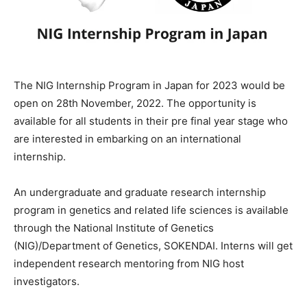
The NIG Internship Program in Japan for 2023 would be
open on 28th November, 2022. The opportunity is
available for all students in their pre final year stage who
are interested in embarking on an international
internship.
An
undergraduate
and
graduate
research
internship
program
in
genetics
and
related
life
sciences
is
available
through
the
National
Institute
of
Genetics
(NIG)/Department
of
Genetics,
SOKENDAI.
Interns
will
get
independent
research
mentoring
from
NIG
host
investigators.