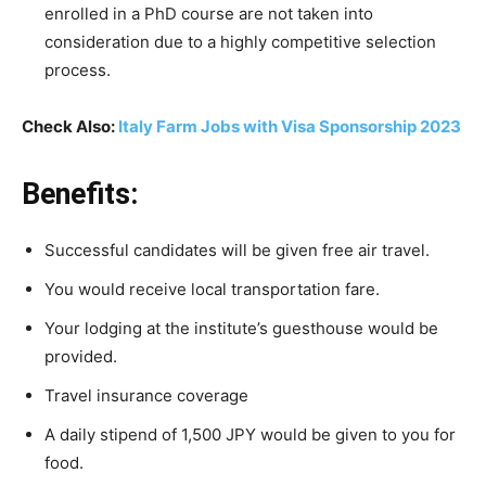
enrolled
in
a
PhD
course
are
not
taken
into
consideration
due
to
a
highly
competitive
selection
process.
Check Also:
Italy Farm Jobs with Visa Sponsorship 2023
Benefits:
Successful
candidates
will
be
given
free
air
travel.
You
would receive local
transportation
fare.
Your
lodging
at
the
institute’s
guesthouse
would
be
provided.
Travel
insurance
coverage
A
daily
stipend
of
1,500
JPY
would
be
given
to
you
for
food.