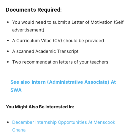
Documents Required:
You would need to submit a Letter of Motivation (Self
advertisement)
A Curriculum Vitae (CV) should be provided
A scanned Academic Transcript
Two recommendation letters of your teachers
See also
Intern (Administrative Associate) At
SWA
You Might Also Be Interested In:
December Internship Opportunities At Menscook
Ghana