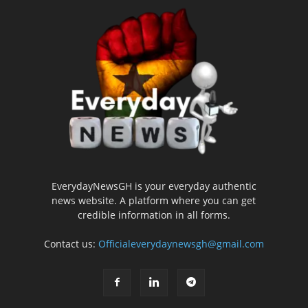
EverydayNewsGH is your everyday authentic
news website. A platform where you can get
credible information in all forms.
Contact us:
Officialeverydaynewsgh@gmail.com