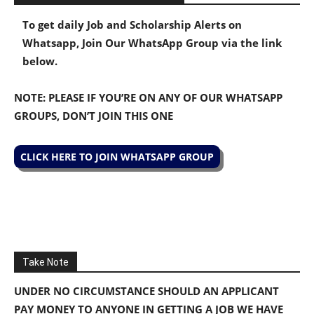
To get daily Job and Scholarship Alerts on
Whatsapp, Join Our WhatsApp Group via the link
below.
NOTE: PLEASE IF YOU’RE ON ANY OF OUR WHATSAPP
GROUPS, DON’T JOIN THIS ONE
CLICK HERE TO JOIN WHATSAPP GROUP
Take Note
UNDER NO CIRCUMSTANCE SHOULD AN APPLICANT
PAY MONEY TO ANYONE IN GETTING A JOB WE HAVE