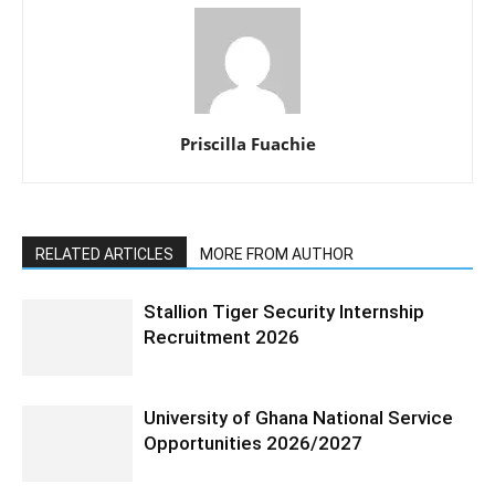
Priscilla Fuachie
RELATED ARTICLES
MORE FROM AUTHOR
Stallion Tiger Security Internship
Recruitment 2026
University of Ghana National Service
Opportunities 2026/2027