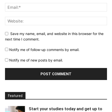
Save my name, email, and website in this browser for the
next time I comment.
Notify me of follow-up comments by email.
Notify me of new posts by email.
Featured
Start your studies today and get up to