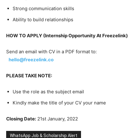
Strong communication skills
Ability to build relationships
HOW TO APPLY (Internship Opportunity At Freezelink)
Send an email with CV in a PDF format to:
hello@freezelink.co
PLEASE TAKE NOTE:
Use the role as the subject email
Kindly make the title of your CV your name
Closing Date:
21st January, 2022
WhatsApp Job & Scholarship Alert