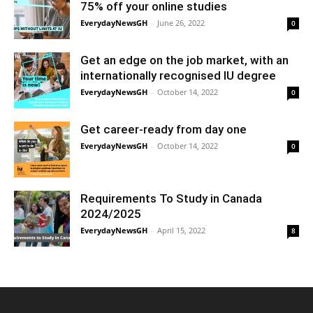
75% off your online studies
EverydayNewsGH
-
June 26, 2022
0
Get an edge on the job market, with an
internationally recognised IU degree
EverydayNewsGH
-
October 14, 2022
0
Get career-ready from day one
EverydayNewsGH
-
October 14, 2022
0
Requirements To Study in Canada
2024/2025
EverydayNewsGH
-
April 15, 2022
8