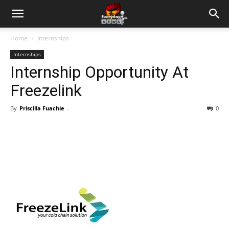
Home
Internships
Internships
Internship Opportunity At
Freezelink
By
Priscilla Fuachie
-
0