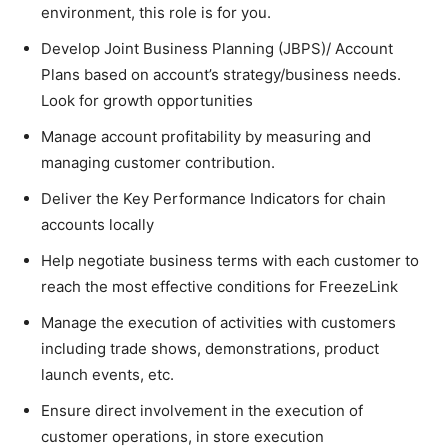
environment, this role is for you.
Develop Joint Business Planning (JBPS)/ Account
Plans based on account’s strategy/business needs.
Look for growth opportunities
Manage account profitability by measuring and
managing customer contribution.
Deliver the Key Performance Indicators for chain
accounts locally
Help negotiate business terms with each customer to
reach the most effective conditions for FreezeLink
Manage the execution of activities with customers
including trade shows, demonstrations, product
launch events, etc.
Ensure direct involvement in the execution of
customer operations, in store execution