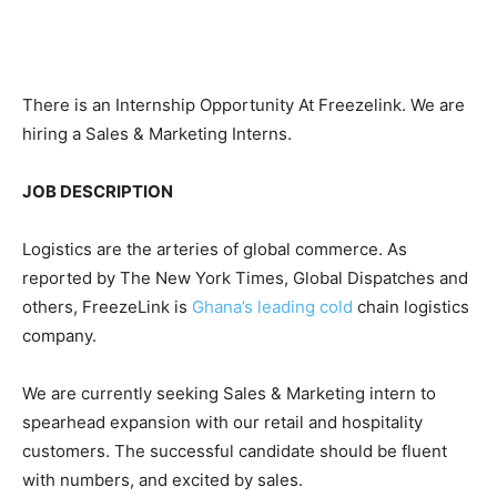
There is an Internship Opportunity At Freezelink. We are
hiring a Sales & Marketing Interns.
JOB DESCRIPTION
Logistics are the arteries of global commerce. As
reported by The New York Times, Global Dispatches and
others, FreezeLink is
Ghana’s leading cold
chain logistics
company.
We are currently seeking Sales & Marketing intern to
spearhead expansion with our retail and hospitality
customers. The successful candidate should be fluent
with numbers, and excited by sales.