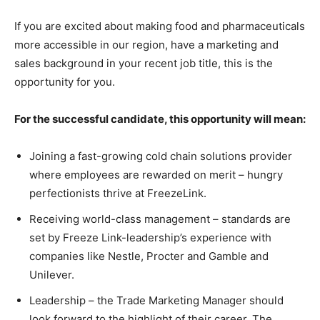
If you are excited about making food and pharmaceuticals
more accessible in our region, have a marketing and
sales background in your recent job title, this is the
opportunity for you.
For the successful candidate, this opportunity will mean:
Joining a fast-growing cold chain solutions provider
where employees are rewarded on merit – hungry
perfectionists thrive at FreezeLink.
Receiving world-class management – standards are
set by Freeze Link-leadership’s experience with
companies like Nestle, Procter and Gamble and
Unilever.
Leadership – the Trade Marketing Manager should
look forward to the highlight of their career. The