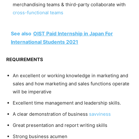
merchandising teams & third-party collaborate with
cross-functional teams
See also
OIST Paid Internship in Japan For
International Students 2021
REQUIREMENTS
An excellent or working knowledge in marketing and
sales and how marketing and sales functions operate
will be imperative
Excellent time management and leadership skills.
A clear demonstration of business
savviness
Great presentation and report writing skills
Strong business acumen