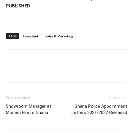
PUBLISHED
TAGS
Freezelink
Sales & Marketing
Previous article
Next article
Showroom Manager at
Ghana Police Appointment
Modern Floors Ghana
Letters 2021/2022 Released