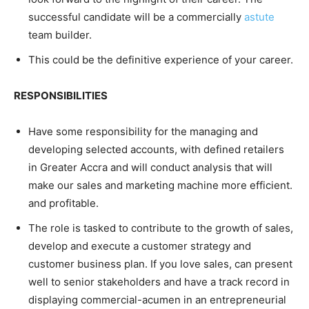
successful candidate will be a commercially
astute
team builder.
This could be the definitive experience of your career.
RESPONSIBILITIES
Have some responsibility for the managing and
developing selected accounts, with defined retailers
in Greater Accra and will conduct analysis that will
make our sales and marketing machine more efficient.
and profitable.
The role is tasked to contribute to the growth of sales,
develop and execute a customer strategy and
customer business plan. If you love sales, can present
well to senior stakeholders and have a track record in
displaying commercial-acumen in an entrepreneurial