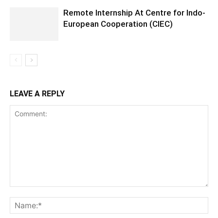
Remote Internship At Centre for Indo-
European Cooperation (CIEC)
LEAVE A REPLY