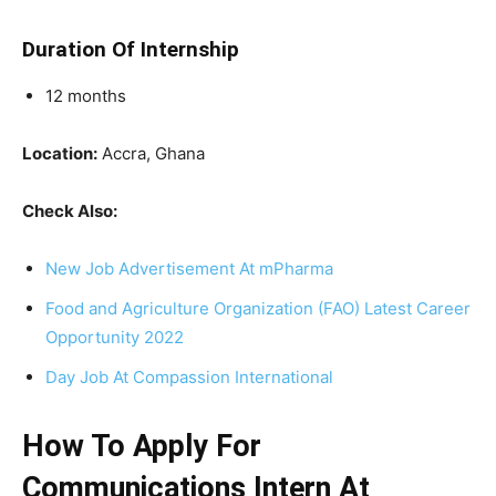
Duration Of Internship
12 months
Location:
Accra, Ghana
Check Also:
New Job Advertisement At mPharma
Food and Agriculture Organization (FAO) Latest Career
Opportunity 2022
Day Job At Compassion International
How To Apply For
Communications Intern At