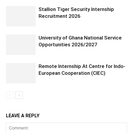
Stallion Tiger Security Internship
Recruitment 2026
University of Ghana National Service
Opportunities 2026/2027
Remote Internship At Centre for Indo-
European Cooperation (CIEC)
LEAVE A REPLY