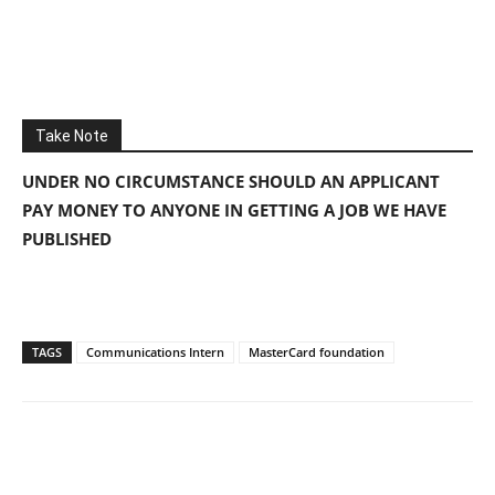
Take Note
UNDER NO CIRCUMSTANCE SHOULD AN APPLICANT
PAY MONEY TO ANYONE IN GETTING A JOB WE HAVE
PUBLISHED
TAGS
Communications Intern
MasterCard foundation