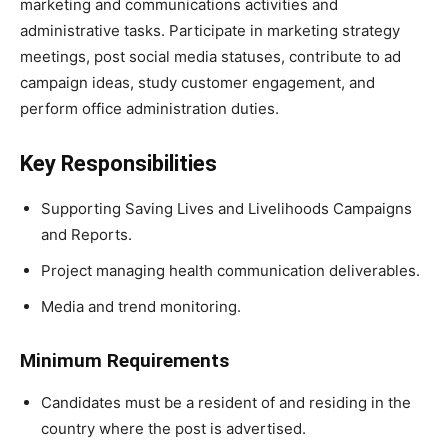
marketing and communications activities and
administrative tasks. Participate in marketing strategy
meetings, post social media statuses, contribute to ad
campaign ideas, study customer engagement, and
perform office administration duties.
Key Responsibilities
Supporting Saving Lives and Livelihoods Campaigns
and Reports.
Project managing health communication deliverables.
Media and trend monitoring.
Minimum Requirements
Candidates must be a resident of and residing in the
country where the post is advertised.