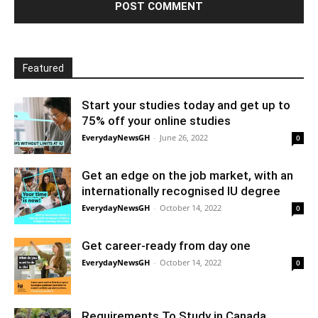
Featured
Start your studies today and get up to
75% off your online studies
EverydayNewsGH
-
June 26, 2022
0
Get an edge on the job market, with an
internationally recognised IU degree
EverydayNewsGH
-
October 14, 2022
0
Get career-ready from day one
EverydayNewsGH
-
October 14, 2022
0
Requirements To Study in Canada