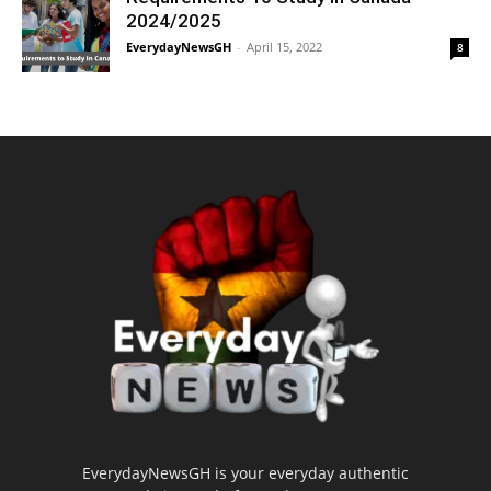
2024/2025
EverydayNewsGH
-
April 15, 2022
8
EverydayNewsGH is your everyday authentic