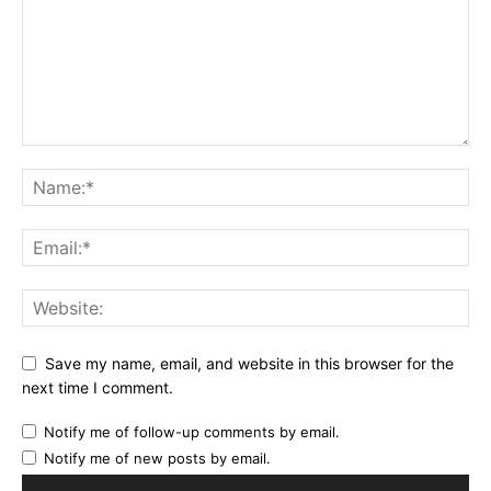
Save my name, email, and website in this browser for the
next time I comment.
Notify me of follow-up comments by email.
Notify me of new posts by email.