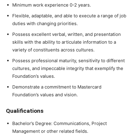
Minimum work experience 0-2 years.
Flexible, adaptable, and able to execute a range of job
duties with changing priorities.
Possess excellent verbal, written, and presentation
skills with the ability to articulate information to a
variety of constituents across cultures.
Possess professional maturity, sensitivity to different
cultures, and impeccable integrity that exemplify the
Foundation’s values.
Demonstrate a commitment to Mastercard
Foundation’s values and vision.
Qualifications
Bachelor’s Degree: Communications, Project
Management or other related fields.