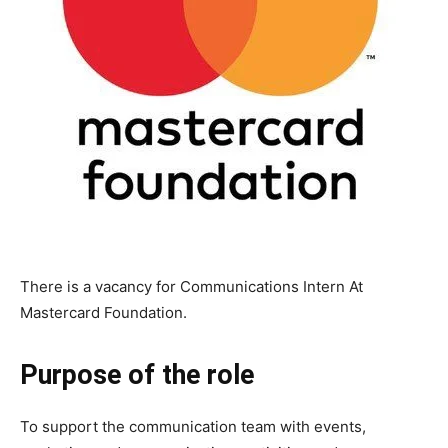
There is a vacancy for Communications Intern At
Mastercard Foundation.
Purpose of the role
To support the communication team with events,