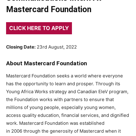
Mastercard Foundation
CLICK HERE TO APPLY
Closing Date:
23rd August, 2022
About Mastercard Foundation
Mastercard Foundation seeks a world where everyone
has the opportunity to learn and prosper. Through its
Young Africa Works strategy and Canadian EleV program,
the Foundation works with partners to ensure that
millions of young people, especially young women,
access quality education, financial services, and dignified
work. Mastercard Foundation was established
in 2006 through the generosity of Mastercard when it