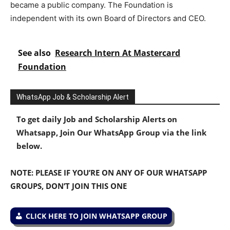
became a public company. The Foundation is
independent with its own Board of Directors and CEO.
See also
Research Intern At Mastercard
Foundation
WhatsApp Job & Scholarship Alert
To get daily Job and Scholarship Alerts on
Whatsapp, Join Our WhatsApp Group via the link
below.
NOTE: PLEASE IF YOU’RE ON ANY OF OUR WHATSAPP
GROUPS, DON’T JOIN THIS ONE
CLICK HERE TO JOIN WHATSAPP GROUP