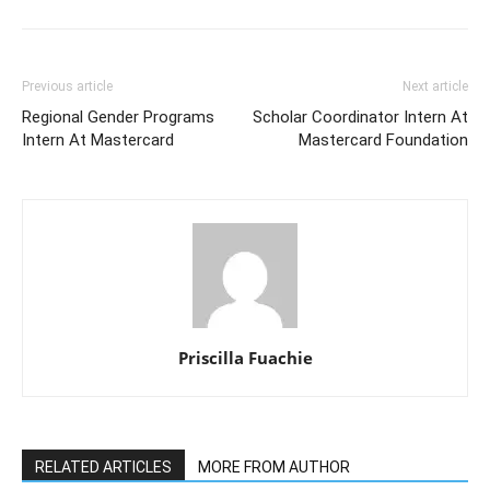
Previous article
Next article
Regional Gender Programs
Scholar Coordinator Intern At
Intern At Mastercard
Mastercard Foundation
Priscilla Fuachie
RELATED ARTICLES
MORE FROM AUTHOR