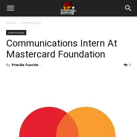
Home
Internships
Internships
Communications Intern At
Mastercard Foundation
By
Priscilla Fuachie
-
0