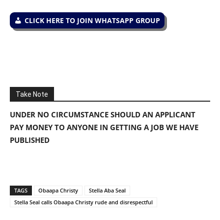
CLICK HERE TO JOIN WHATSAPP GROUP
Take Note
UNDER NO CIRCUMSTANCE SHOULD AN APPLICANT
PAY MONEY TO ANYONE IN GETTING A JOB WE HAVE
PUBLISHED
TAGS
Obaapa Christy
Stella Aba Seal
Stella Seal calls Obaapa Christy rude and disrespectful