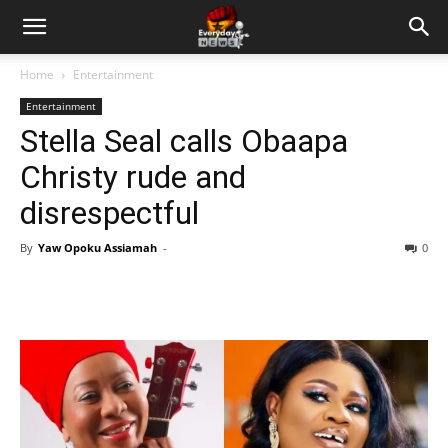
Home
Entertainment
Entertainment
Stella Seal calls Obaapa
Christy rude and
disrespectful
By
Yaw Opoku Assiamah
-
0