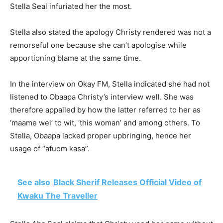
Stella Seal infuriated her the most.
Stella also stated the apology Christy rendered was not a
remorseful one because she can’t apologise while
apportioning blame at the same time.
In the interview on Okay FM, Stella indicated she had not
listened to Obaapa Christy’s interview well. She was
therefore appalled by how the latter referred to her as
‘maame wei’ to wit, ‘this woman’ and among others. To
Stella, Obaapa lacked proper upbringing, hence her
usage of “afuom kasa”.
See also
Black Sherif Releases Official Video of
Kwaku The Traveller