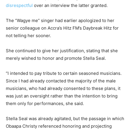
disrespectful
over an interview the latter granted.
The “Wagye me” singer had earlier apologized to her
senior colleague on Accra’s Hitz FM’s Daybreak Hitz for
not telling her sooner.
She continued to give her justification, stating that she
merely wished to honor and promote Stella Seal.
“I intended to pay tribute to certain seasoned musicians.
Since I had already contacted the majority of the male
musicians, who had already consented to these plans, it
was just an oversight rather than the intention to bring
them only for performances, she said.
Stella Seal was already agitated, but the passage in which
Obaapa Christy referenced honoring and projecting