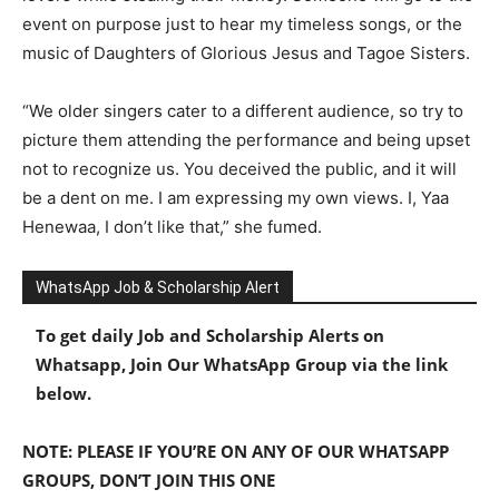
event on purpose just to hear my timeless songs, or the
music of Daughters of Glorious Jesus and Tagoe Sisters.
“We older singers cater to a different audience, so try to
picture them attending the performance and being upset
not to recognize us. You deceived the public, and it will
be a dent on me. I am expressing my own views. I, Yaa
Henewaa, I don’t like that,” she fumed.
WhatsApp Job & Scholarship Alert
To get daily Job and Scholarship Alerts on
Whatsapp, Join Our WhatsApp Group via the link
below.
NOTE: PLEASE IF YOU’RE ON ANY OF OUR WHATSAPP
GROUPS, DON’T JOIN THIS ONE