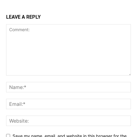
LEAVE A REPLY
Save my name, email, and website in this browser for the