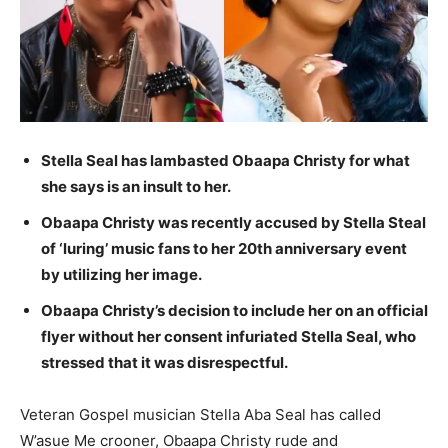
Stella Seal has lambasted Obaapa Christy for what
she says is an insult to her.
Obaapa Christy was recently accused by Stella Steal
of ‘luring’ music fans to her 20th anniversary event
by utilizing her image.
Obaapa Christy’s decision to include her on an official
flyer without her consent infuriated Stella Seal, who
stressed that it was disrespectful.
Veteran Gospel musician Stella Aba Seal has called
W’asue Me crooner, Obaapa Christy rude and