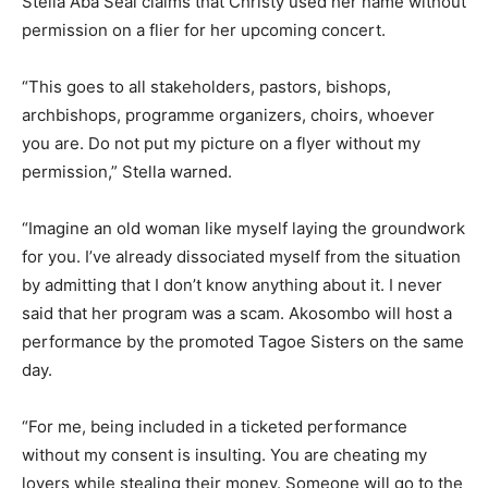
Stella Aba Seal claims that Christy used her name without
permission on a flier for her upcoming concert.
“This goes to all stakeholders, pastors, bishops,
archbishops, programme organizers, choirs, whoever
you are. Do not put my picture on a flyer without my
permission,” Stella warned.
“Imagine an old woman like myself laying the groundwork
for you. I’ve already dissociated myself from the situation
by admitting that I don’t know anything about it. I never
said that her program was a scam. Akosombo will host a
performance by the promoted Tagoe Sisters on the same
day.
“For me, being included in a ticketed performance
without my consent is insulting. You are cheating my
lovers while stealing their money. Someone will go to the