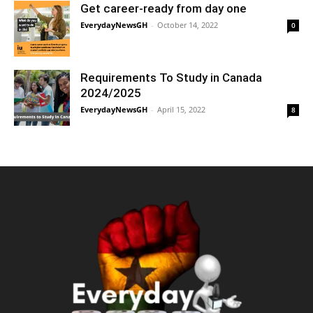
Get career-ready from day one
EverydayNewsGH
-
October 14, 2022
0
Requirements To Study in Canada
2024/2025
EverydayNewsGH
-
April 15, 2022
8