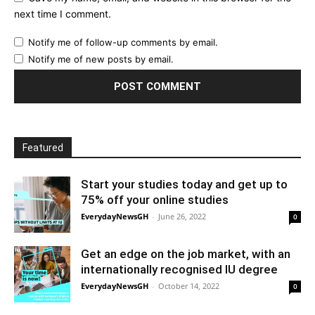
next time I comment.
Notify me of follow-up comments by email.
Notify me of new posts by email.
Featured
Start your studies today and get up to
75% off your online studies
EverydayNewsGH
-
June 26, 2022
0
Get an edge on the job market, with an
internationally recognised IU degree
EverydayNewsGH
-
October 14, 2022
0