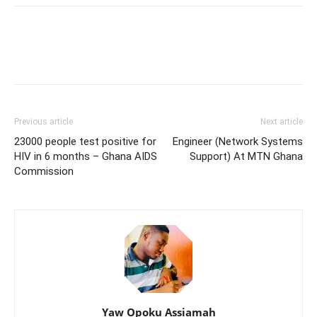
Previous article
Next article
23000 people test positive for
Engineer (Network Systems
HIV in 6 months – Ghana AIDS
Support) At MTN Ghana
Commission
Yaw Opoku Assiamah