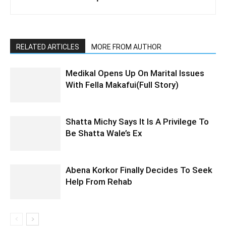
RELATED ARTICLES
MORE FROM AUTHOR
Medikal Opens Up On Marital Issues
With Fella Makafui(Full Story)
Shatta Michy Says It Is A Privilege To
Be Shatta Wale’s Ex
Abena Korkor Finally Decides To Seek
Help From Rehab