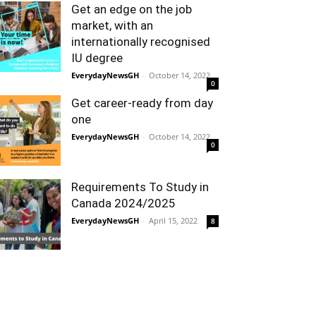
Get an edge on the job
market, with an
internationally recognised
IU degree
EverydayNewsGH
-
October 14, 2022
0
Get career-ready from day
one
EverydayNewsGH
-
October 14, 2022
0
Requirements To Study in
Canada 2024/2025
EverydayNewsGH
-
April 15, 2022
8