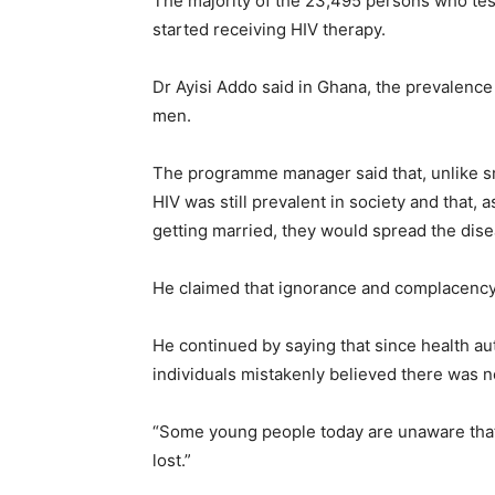
The majority of the 23,495 persons who test
started receiving HIV therapy.
Dr Ayisi Addo said in Ghana, the prevalenc
men.
The programme manager said that, unlike sm
HIV was still prevalent in society and that,
getting married, they would spread the dise
He claimed that ignorance and complacency 
He continued by saying that since health aut
individuals mistakenly believed there was n
“Some young people today are unaware that 
lost.”