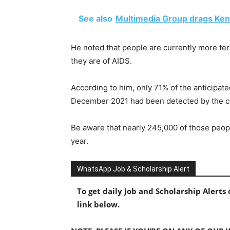
See also
Multimedia Group drags Ken
He noted that people are currently more ter
they are of AIDS.
According to him, only 71% of the anticipate
December 2021 had been detected by the c
Be aware that nearly 245,000 of those peopl
year.
WhatsApp Job & Scholarship Alert
To get daily Job and Scholarship Alert
link below.