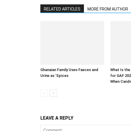
RELATED ARTICLES
MORE FROM AUTHOR
Ghanaian Family Uses Faeces and
What Is the
Urine as ‘Spices
for GAF 202
When Candid
LEAVE A REPLY