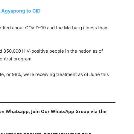
 Agyapong to CID
rified about COVID-19 and the Marburg illness than
d 350,000 HIV-positive people in the nation as of
ontrol program.
e, or 98%, were receiving treatment as of June this
s on Whatsapp, Join Our WhatsApp Group via the