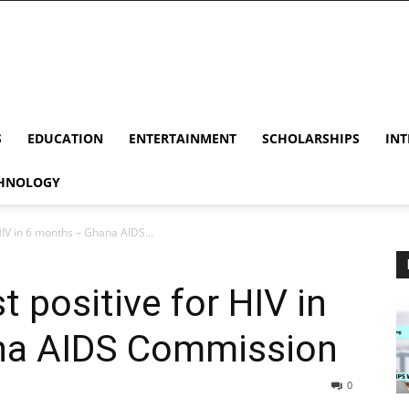
S
EDUCATION
ENTERTAINMENT
SCHOLARSHIPS
INT
HNOLOGY
HIV in 6 months – Ghana AIDS...
 positive for HIV in
na AIDS Commission
0