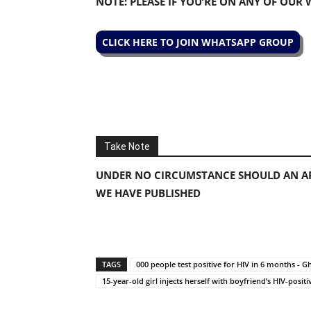
NOTE: PLEASE IF YOU’RE ON ANY OF OUR
CLICK HERE TO JOIN WHATSAPP GROUP
Take Note
UNDER NO CIRCUMSTANCE SHOULD AN AP
WE HAVE PUBLISHED
TAGS
000 people test positive for HIV in 6 months -
15-year-old girl injects herself with boyfriend’s HIV-positi