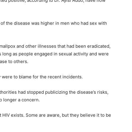
ed positive, according to Dr. Ayisi Addo, have now
e of the disease was higher in men who had sex with
allpox and other illnesses that had been eradicated,
 as long as people engaged in sexual activity and were
ase to others.
were to blame for the recent incidents.
horities had stopped publicizing the disease’s risks,
o longer a concern.
HIV exists. Some are aware, but they believe it to be