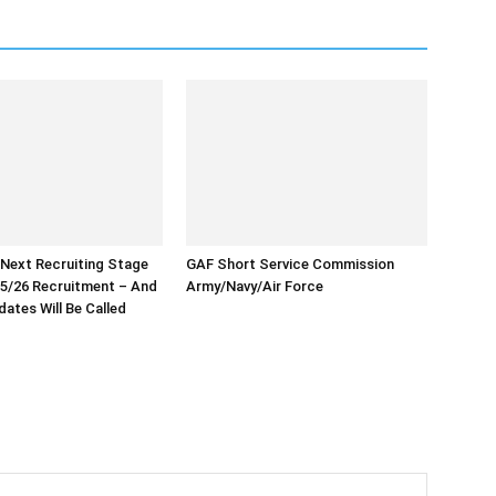
 Next Recruiting Stage
GAF Short Service Commission
5/26 Recruitment – And
Army/Navy/Air Force
ates Will Be Called