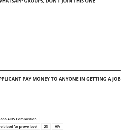
 WHATSAPP GROUPS, DON’T JOIN THIS ONE
PLICANT PAY MONEY TO ANYONE IN GETTING A JOB
 Ghana AIDS Commission
ve blood ‘to prove love’
23
HIV