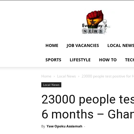
EverydayNewsGH,
Ghana
News,
Current
Job
Updates,
HOME
JOB VACANCIES
LOCAL NEW
Schorlaships,
Showbiz
SPORTS
LIFESTYLE
HOW TO
TEC
News,
Ghanar
Home
Local News
23000 people test positive for 
Local News
23000 people test
6 months – Gha
By
Yaw Opoku Assiamah
-