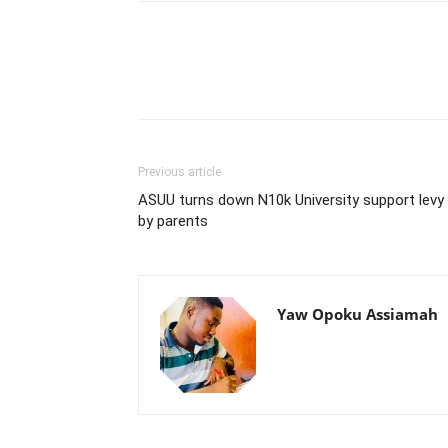
Previous article
ASUU turns down N10k University support levy
by parents
Yaw Opoku Assiamah