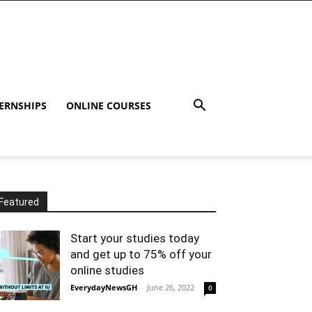
ERNSHIPS
ONLINE COURSES
Featured
Start your studies today
and get up to 75% off your
online studies
EverydayNewsGH
-
June 26, 2022
0