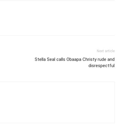
Next article
Stella Seal calls Obaapa Christy rude and
disrespectful