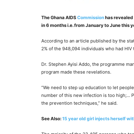
The Ghana AIDS
Commission
has revealed 
in 6 months i.e. from January to June this y
According to an article published by the sta
2% of the 948,094 individuals who had HIV
Dr. Stephen Ayisi Addo, the programme mana
program made these revelations.
“We need to step up education to let people k
number of this new infection is too high;…
the prevention techniques,” he said.
See Also:
15 year old girl injects herself wi