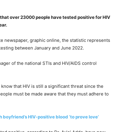
that over 23000 people have tested positive for HIV
ear.
te newspaper, graphic online, the statistic represents
 testing between January and June 2022.
ger of the national STIs and HIV/AIDS control
now that HIV is still a significant threat since the
 People must be made aware that they must adhere to
th boyfriend’s HIV-positive blood ‘to prove love’