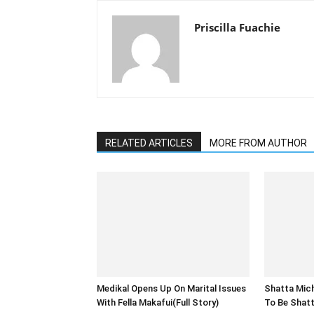
Priscilla Fuachie
RELATED ARTICLES
MORE FROM AUTHOR
Medikal Opens Up On Marital Issues
Shatta Michy
With Fella Makafui(Full Story)
To Be Shatt