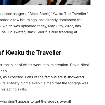
national banger of Black Sherif
,
“Kwaku
The
Traveller”,
loaded
a
few
hours
ago,
has
already
dominated
the
o,
which
was
uploaded
today,
May
19th,
2022,
has
ube.
On
Twitter,
Black
Sherif
is
also
trending
at
of Kwaku the Traveller
ar
that
a
lot
of
effort
went
into
its
creation.
David
Nicol-
ideo.
n,
as
expected.
Fans
of
the
famous
artist
showered
n
its
entirety.
Some
even
claimed
that
the
footage
was
e
his
acting
skills.
who
didn’t
appear
to
get
the
video’s
overall