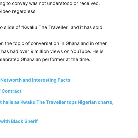
ing
to
convey
was
not
understood
or
received.
video regardless.
o slide of “Kwaku The Traveller” and it has sold
en
the
topic
of
conversation
in
Ghana
and in
other
e
has
had
over
9
million
views
on
YouTube.
He
is
elebrated
Ghanaian
performer
at
the
time.
 Networth and Interesting Facts
f Contract
 hails as Kwaku The Traveller tops Nigerian charts,
with Black Sherif