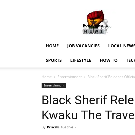
EverydayNewsGH,
Ghana
News,
Current
Job
Updates,
HOME
JOB VACANCIES
LOCAL NEW
Schorlaships,
Showbiz
SPORTS
LIFESTYLE
HOW TO
TEC
News,
Ghanar
Home
Entertainment
Black Sherif Releases Offici
Entertainment
Black Sherif Rele
Kwaku The Travel
By
Priscilla Fuachie
-