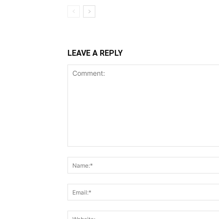
LEAVE A REPLY