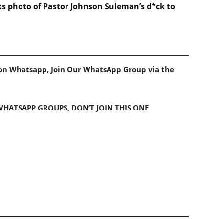
ks photo of Pastor Johnson Suleman’s d*ck to
s on Whatsapp, Join Our WhatsApp Group via the
 WHATSAPP GROUPS, DON’T JOIN THIS ONE