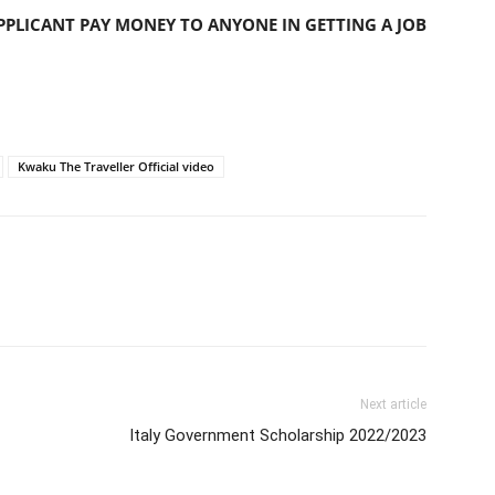
PLICANT PAY MONEY TO ANYONE IN GETTING A JOB
Kwaku The Traveller Official video
Next article
Italy Government Scholarship 2022/2023