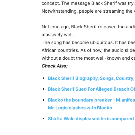
concept.
The
message
Black
Sherif
was
try
Notwithstanding, people are streaming the 
Not long ago, Black Sherif released the audi
massively well.
The
song
has
become
ubiquitous.
It
has be
African
countries.
As
of
now,
the
audio
slid
without
a
doubt
the
most
well-known
and
c
Check Also;
Black Sherif Biography, Songs, Country,
Black Sherif Sued For Alleged Breach O
Blacko the boundary breaker – M.anifest
Mr. Logic clashes with Blacko
Shatta Wale displeased he is compared 