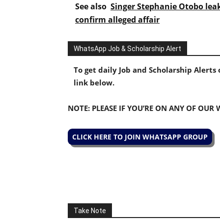
See also
Singer Stephanie Otobo lea
confirm alleged affair
WhatsApp Job & Scholarship Alert
To get daily Job and Scholarship Alert
link below.
NOTE: PLEASE IF YOU’RE ON ANY OF OUR
CLICK HERE TO JOIN WHATSAPP GROUP
Take Note