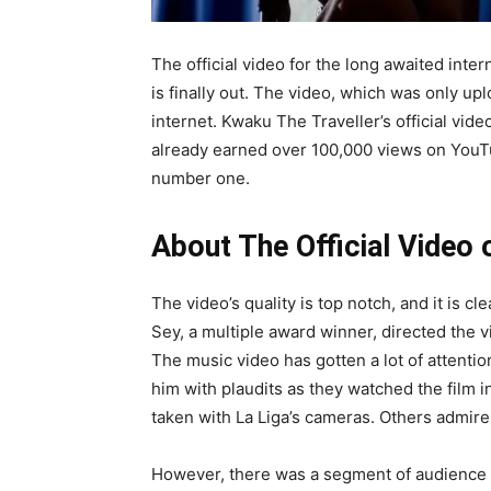
The official
video
for the
long awaited
inter
is finally out.
The
video,
which
was
only
up
internet.
Kwaku
The
Traveller’s
official
vide
already
earned
over
100,000
views
on
YouT
number
one.
About The Official Video 
The
video’s
quality
is
top notch,
and
it
is
cle
Sey,
a
multiple
award
winner,
directed
the
v
The music
video
has
gotten
a
lot
of
attentio
him
with
plaudits
as
they
watched
the
film
i
taken
with
La
Liga’s
cameras.
Others
admir
However,
there
was
a
segment
of
audience