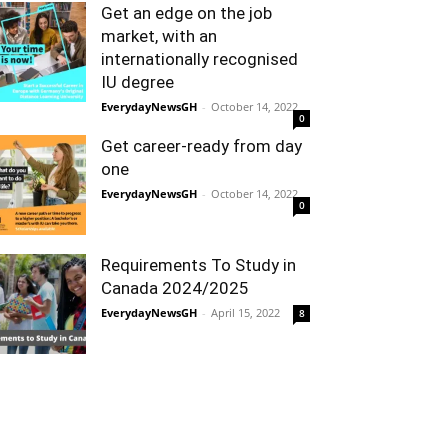
Get an edge on the job
market, with an
internationally recognised
IU degree
EverydayNewsGH
-
October 14, 2022
0
Get career-ready from day
one
EverydayNewsGH
-
October 14, 2022
0
Requirements To Study in
Canada 2024/2025
EverydayNewsGH
-
April 15, 2022
8