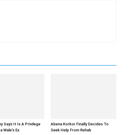
 Says It Is A Privilege
Abena Korkor Finally Decides To
a Wale’s Ex
Seek Help From Rehab