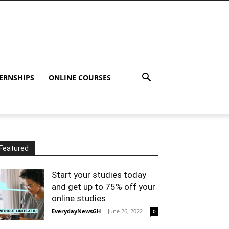
ERNSHIPS
ONLINE COURSES
Featured
Start your studies today
and get up to 75% off your
online studies
EverydayNewsGH
-
June 26, 2022
0