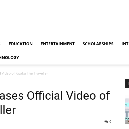
S
EDUCATION
ENTERTAINMENT
SCHOLARSHIPS
INT
HNOLOGY
al Video of Kwaku The Traveller
ases Official Video of
ler
0