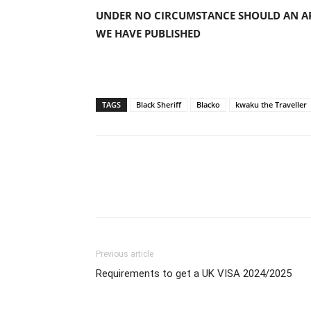
UNDER NO CIRCUMSTANCE SHOULD AN AP
WE HAVE PUBLISHED
TAGS
Black Sheriff
Blacko
kwaku the Traveller
Previous article
Requirements to get a UK VISA 2024/2025