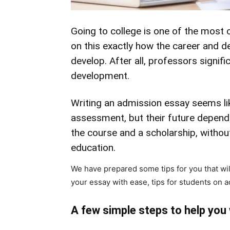
Going to college is one of the most cr
on this exactly how the career and de
develop. After all, professors signifi
development.
Writing an admission essay seems lik
assessment, but their future depend
the course and a scholarship, withou
education.
We have prepared some tips for you that wil
your essay with ease, tips for students on 
A few simple steps to help you