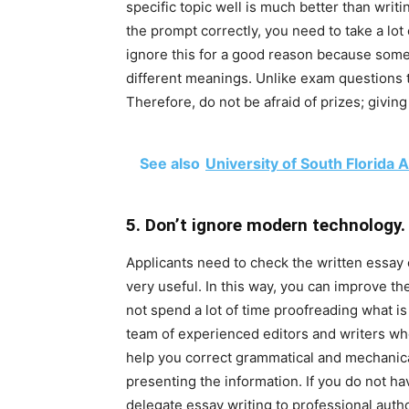
specific topic well is much better than wri
the prompt correctly, you need to take a lot
ignore this for a good reason because som
different meanings. Unlike exam questions t
Therefore, do not be afraid of prizes; givin
See also
University of South Florid
5. Don’t ignore modern technology.
Applicants need to check the written essay 
very useful. In this way, you can improve the
not spend a lot of time proofreading what is
team of experienced editors and writers who 
help you correct grammatical and mechanica
presenting the information. If you do not ha
delegate essay writing to professional auth