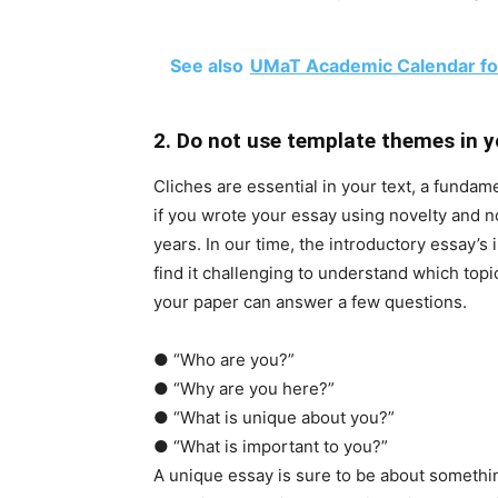
See also
UMaT Academic Calendar fo
2. Do not use template themes in y
Cliches are essential in your text, a fundame
if you wrote your essay using novelty and n
years. In our time, the introductory essay’
find it challenging to understand which topi
your paper can answer a few questions.
●
“Who are you?”
●
“Why are you here?”
●
“What is unique about you?”
●
“What is important to you?”
A unique essay is sure to be about somethin