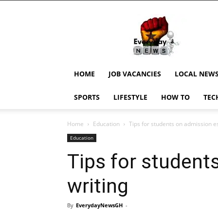
EverydayNewsGH,
Ghana
News,
Current
Job
Updates,
HOME
JOB VACANCIES
LOCAL NEW
Schorlaships,
Showbiz
SPORTS
LIFESTYLE
HOW TO
TEC
News,
Ghanar
Home
Education
Tips for students on admission e
Education
Tips for student
writing
By
EverydayNewsGH
-