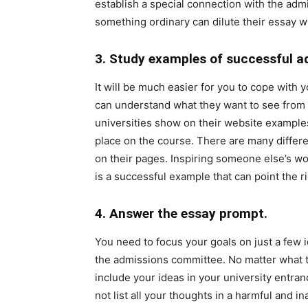
establish a special connection with the ad
something ordinary can dilute their essay 
3. Study examples of successful a
It will be much easier for you to cope with
can understand what they want to see from 
universities show on their website example
place on the course. There are many differ
on their pages. Inspiring someone else’s work
is a successful example that can point the r
4. Answer the essay prompt.
You need to focus your goals on just a few i
the admissions committee. No matter what th
include your ideas in your university entran
not list all your thoughts in a harmful and i