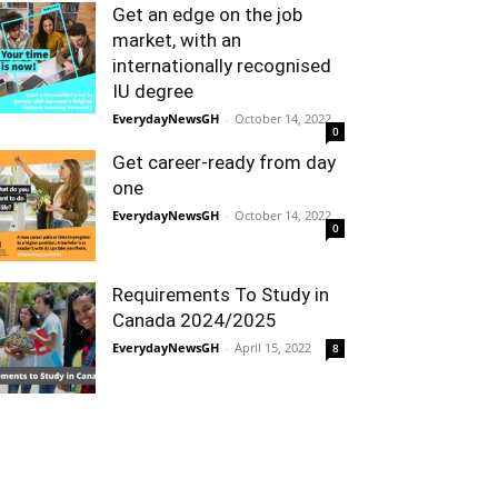
Get an edge on the job
market, with an
internationally recognised
IU degree
EverydayNewsGH
-
October 14, 2022
0
Get career-ready from day
one
EverydayNewsGH
-
October 14, 2022
0
Requirements To Study in
Canada 2024/2025
EverydayNewsGH
-
April 15, 2022
8