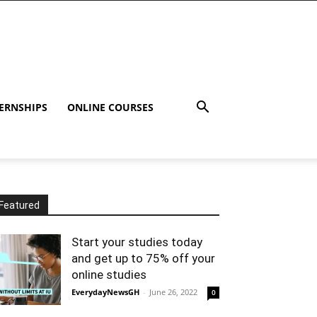
ERNSHIPS
ONLINE COURSES
Featured
Start your studies today
and get up to 75% off your
online studies
EverydayNewsGH
-
June 26, 2022
0