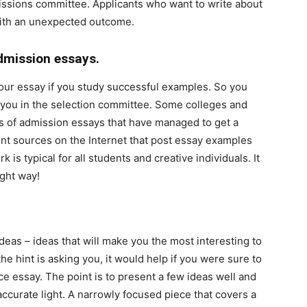
missions committee. Applicants who want to write about
with an unexpected outcome.
dmission essays.
 your essay if you study successful examples. So you
you in the selection committee. Some colleges and
s of admission essays that have managed to get a
ent sources on the Internet that post essay examples
 is typical for all students and creative individuals. It
ight way!
deas – ideas that will make you the most interesting to
e hint is asking you, it would help if you were sure to
ce essay. The point is to present a few ideas well and
naccurate light. A narrowly focused piece that covers a