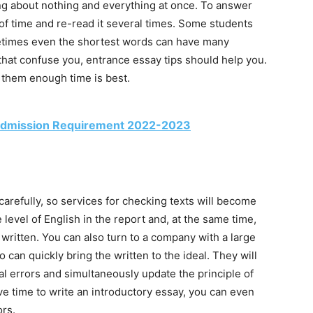
ting about nothing and everything at once. To answer
 of time and re-read it several times. Some students
etimes even the shortest words can have many
hat confuse you, entrance essay tips should help you.
g them enough time is best.
a Admission Requirement 2022-2023
carefully, so services for checking texts will become
 level of English in the report and, at the same time,
 written. You can also turn to a company with a large
can quickly bring the written to the ideal. They will
l errors and simultaneously update the principle of
ve time to write an introductory essay, you can even
ors.