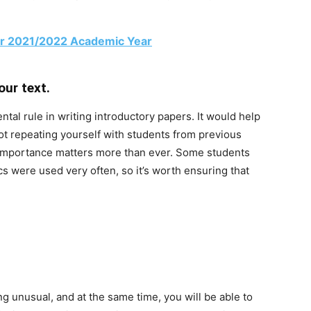
r 2021/2022 Academic Year
our text.
ntal rule in writing introductory papers. It would help
ot repeating yourself with students from previous
s importance matters more than ever. Some students
cs were used very often, so it’s worth ensuring that
g unusual, and at the same time, you will be able to