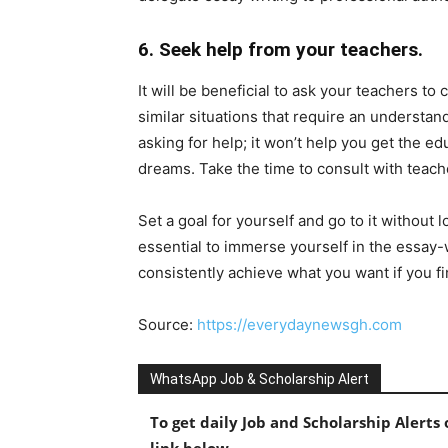
6. Seek help from your teachers.
It will be beneficial to ask your teachers to
similar situations that require an understa
asking for help; it won’t help you get the e
dreams. Take the time to consult with teach
Set a goal for yourself and go to it without l
essential to immerse yourself in the essay-
consistently achieve what you want if you fin
Source:
https://everydaynewsgh.com
WhatsApp Job & Scholarship Alert
To get daily Job and Scholarship Alert