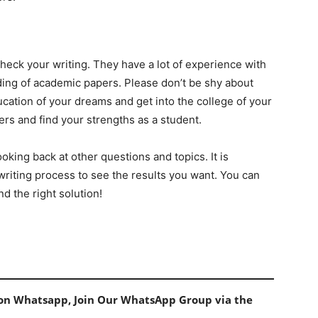
 check your writing. They have a lot of experience with
nding of academic papers. Please don’t be shy about
ducation of your dreams and get into the college of your
ers and find your strengths as a student.
ooking back at other questions and topics. It is
writing process to see the results you want. You can
d the right solution!
s on Whatsapp, Join Our WhatsApp Group via the