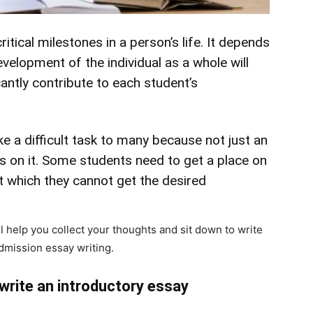
itical milestones in a person’s life. It depends
velopment of the individual as a whole will
cantly contribute to each student’s
e a difficult task to many because not just an
s on it. Some students need to get a place on
t which they cannot get the desired
l help you collect your thoughts and sit down to write
admission essay writing.
 write an introductory essay