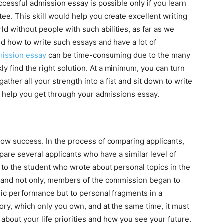
ccessful admission essay is possible only if you learn
ee. This skill would help you create excellent writing
rld without people with such abilities, as far as we
nd how to write such essays and have a lot of
ission essay
can be time-consuming due to the many
ly find the right solution. At a minimum, you can turn
ather all your strength into a fist and sit down to write
 help you get through your admissions essay.
show success. In the process of comparing applicants,
e several applicants who have a similar level of
o the student who wrote about personal topics in the
c and not only, members of the commission began to
ic performance but to personal fragments in a
ory, which only you own, and at the same time, it must
t about your life priorities and how you see your future.