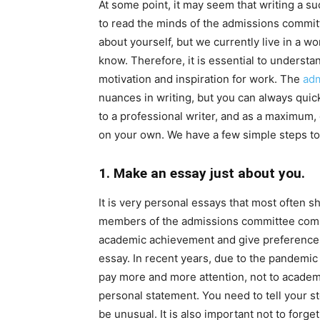
At some point, it may seem that writing a su
to read the minds of the admissions committ
about yourself, but we currently live in a wo
know. Therefore, it is essential to understa
motivation and inspiration for work. The
adm
nuances in writing, but you can always quick
to a professional writer, and as a maximum, g
on your own. We have a few simple steps to
1. Make an essay just about you.
It is very personal essays that most often 
members of the admissions committee compar
academic achievement and give preference t
essay. In recent years, due to the pandemi
pay more and more attention, not to academ
personal statement. You need to tell your st
be unusual. It is also important not to forge