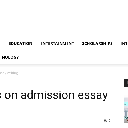
S
EDUCATION
ENTERTAINMENT
SCHOLARSHIPS
INT
HNOLOGY
ssay writing
s on admission essay
0