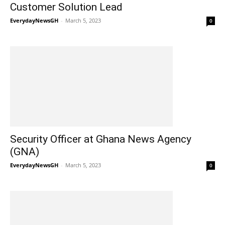
Customer Solution Lead
EverydayNewsGH
-
March 5, 2023
0
Security Officer at Ghana News Agency
(GNA)
EverydayNewsGH
-
March 5, 2023
0