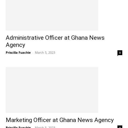
Administrative Officer at Ghana News
Agency
Priscilla Fuachie
-
March 5, 2023
0
Marketing Officer at Ghana News Agency
Priscilla Fuachie
-
March 5, 2023
0