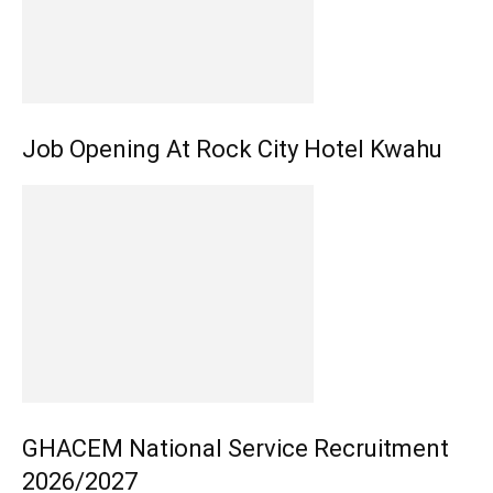
Job Opening At Rock City Hotel Kwahu
GHACEM National Service Recruitment
2026/2027