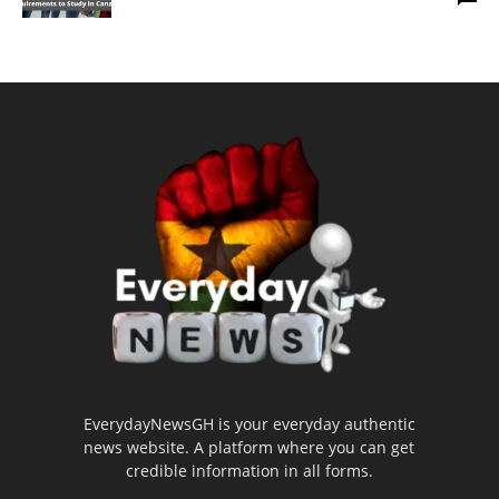
EverydayNewsGH is your everyday authentic
news website. A platform where you can get
credible information in all forms.