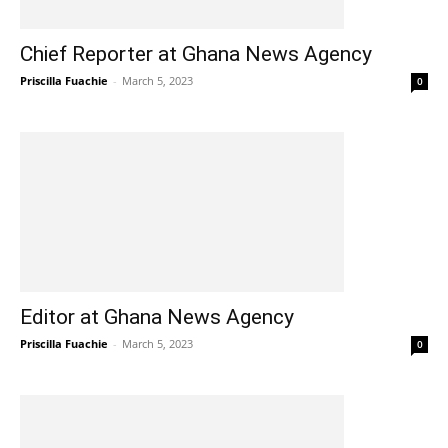
Chief Reporter at Ghana News Agency
Priscilla Fuachie
-
March 5, 2023
0
Editor at Ghana News Agency
Priscilla Fuachie
-
March 5, 2023
0