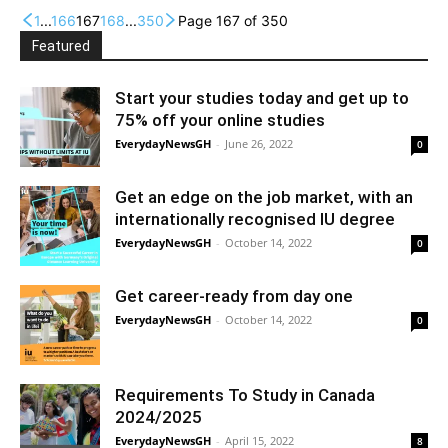
1
...
166
167
168
...
350
Page 167 of 350
Featured
Start your studies today and get up to
75% off your online studies
EverydayNewsGH
-
June 26, 2022
0
Get an edge on the job market, with an
internationally recognised IU degree
EverydayNewsGH
-
October 14, 2022
0
Get career-ready from day one
EverydayNewsGH
-
October 14, 2022
0
Requirements To Study in Canada
2024/2025
EverydayNewsGH
-
April 15, 2022
8