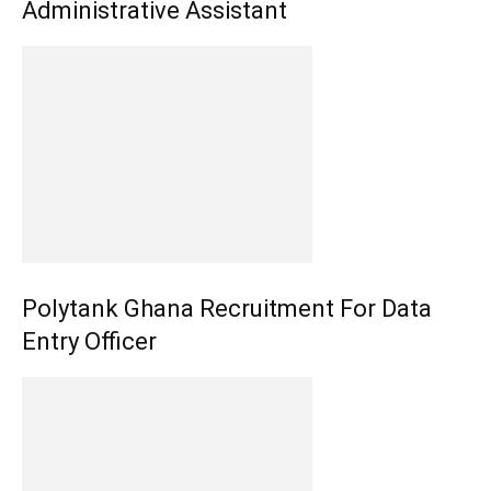
Administrative Assistant
Polytank Ghana Recruitment For Data
Entry Officer