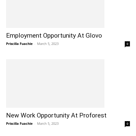
Employment Opportunity At Glovo
Priscilla Fuachie
-
March 5, 2023
0
New Work Opportunity At Proforest
Priscilla Fuachie
-
March 5, 2023
0