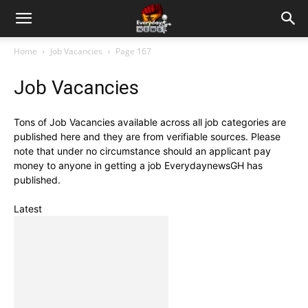
Home
Job Vacancies
Page 167
Job Vacancies
Tons of Job Vacancies available across all job categories are
published here and they are from verifiable sources. Please
note that under no circumstance should an applicant pay
money to anyone in getting a job EverydaynewsGH has
published.
Latest