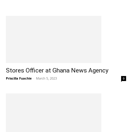
Stores Officer at Ghana News Agency
Priscilla Fuachie
-
March 5, 2023
0