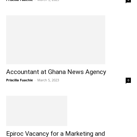
Accountant at Ghana News Agency
Priscilla Fuachie
-
March 5, 2023
0
Epiroc Vacancy for a Marketing and