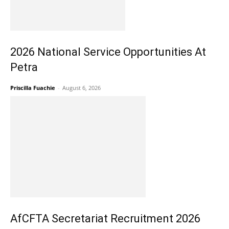
2026 National Service Opportunities At
Petra
Priscilla Fuachie
-
August 6, 2026
AfCFTA Secretariat Recruitment 2026