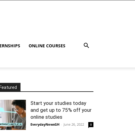
ERNSHIPS
ONLINE COURSES
Featured
Start your studies today
and get up to 75% off your
online studies
EverydayNewsGH
-
June 26, 2022
0