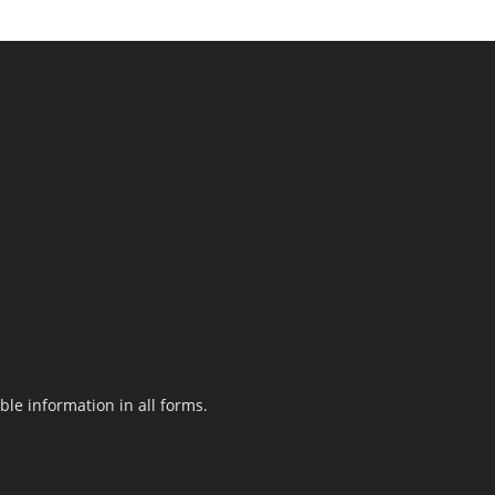
le information in all forms.