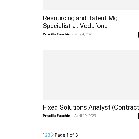
Resourcing and Talent Mgt
Specialist at Vodafone
Priscilla Fuachie
-
May 4, 2023
Fixed Solutions Analyst (Contract
Priscilla Fuachie
-
April 19, 2023
1
2
3
Page 1 of 3