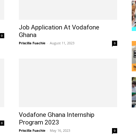
Job Application At Vodafone
Ghana
0
Priscilla Fuachie
-
August 11, 2023
0
Vodafone Ghana Internship
Program 2023
0
Priscilla Fuachie
-
May 16, 2023
0