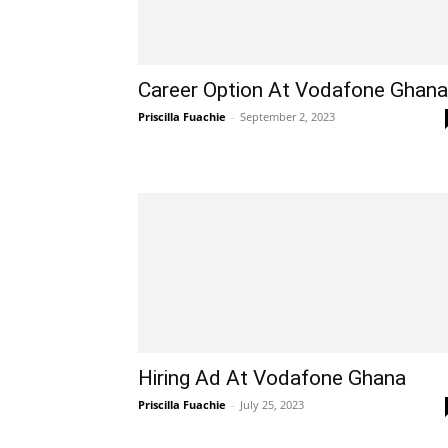
Career Option At Vodafone Ghana
Priscilla Fuachie
-
September 2, 2023
Hiring Ad At Vodafone Ghana
Priscilla Fuachie
-
July 25, 2023