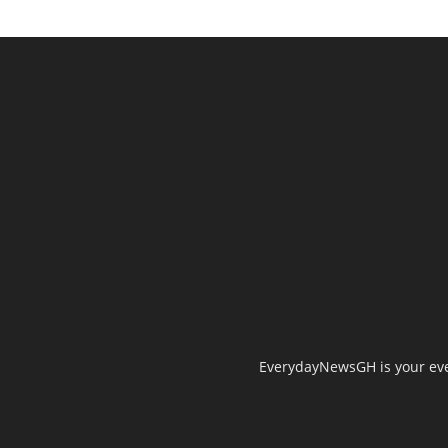
EverydayNewsGH is your ever