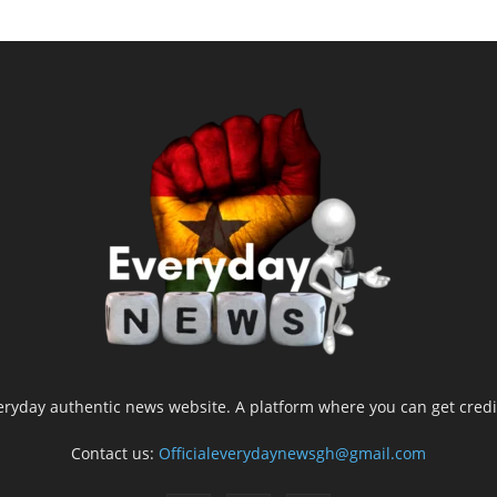
yday authentic news website. A platform where you can get credib
Contact us:
Officialeverydaynewsgh@gmail.com