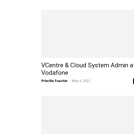
VCentre & Cloud System Admin a
Vodafone
Priscilla Fuachie
-
May 4, 2023