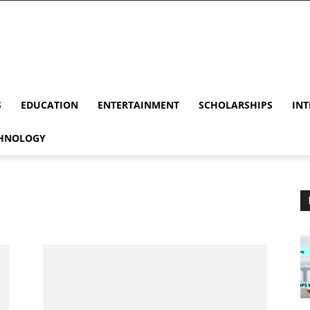
S
EDUCATION
ENTERTAINMENT
SCHOLARSHIPS
INT
HNOLOGY