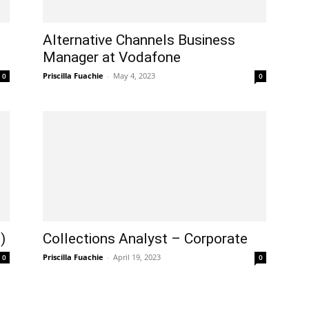
Alternative Channels Business
Manager at Vodafone
Priscilla Fuachie
-
May 4, 2023
0
0
)
Collections Analyst – Corporate
Priscilla Fuachie
-
April 19, 2023
0
0