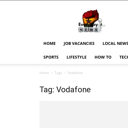
EverydayNewsGH,
Ghana
News,
Current
Job
Updates,
HOME
JOB VACANCIES
LOCAL NEW
Schorlaships,
Showbiz
SPORTS
LIFESTYLE
HOW TO
TEC
News,
Ghanar
Home
Tags
Vodafone
Tag: Vodafone