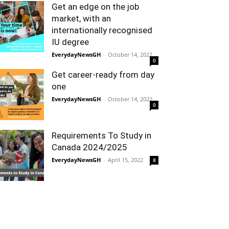
Get an edge on the job
market, with an
internationally recognised
IU degree
EverydayNewsGH
-
October 14, 2022
0
Get career-ready from day
one
EverydayNewsGH
-
October 14, 2022
0
Requirements To Study in
Canada 2024/2025
EverydayNewsGH
-
April 15, 2022
8