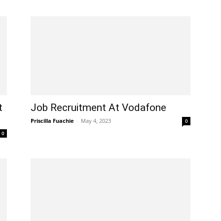
t
Job Recruitment At Vodafone
Priscilla Fuachie
-
May 4, 2023
0
0