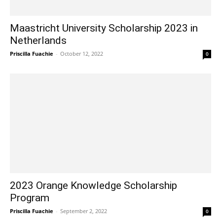
Maastricht University Scholarship 2023 in
Netherlands
Priscilla Fuachie
-
October 12, 2022
0
2023 Orange Knowledge Scholarship
Program
Priscilla Fuachie
-
September 2, 2022
0