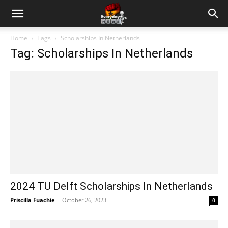
Home
Tags
Scholarships In Netherlands
Tag: Scholarships In Netherlands
2024 TU Delft Scholarships In Netherlands
Priscilla Fuachie
-
October 26, 2023
0