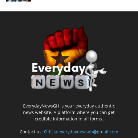
EverydayNewsGH is your everyday authentic
news website. A platform where you can get
credible information in all forms.
Contact us:
Officialeverydaynewsgh@gmail.com