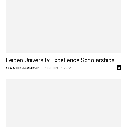
Leiden University Excellence Scholarships
Yaw Opoku Assiamah
-
December 14, 2022
0