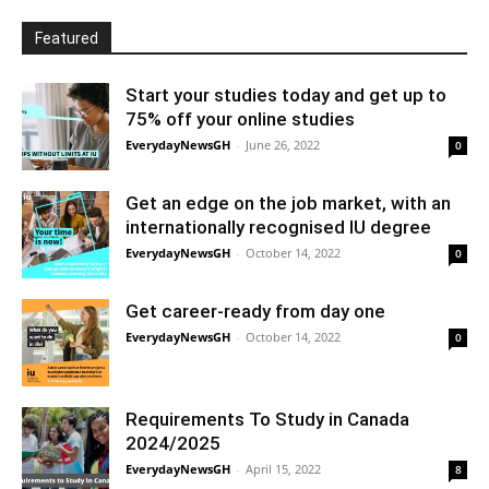
Featured
Start your studies today and get up to
75% off your online studies
EverydayNewsGH
-
June 26, 2022
0
Get an edge on the job market, with an
internationally recognised IU degree
EverydayNewsGH
-
October 14, 2022
0
Get career-ready from day one
EverydayNewsGH
-
October 14, 2022
0
Requirements To Study in Canada
2024/2025
EverydayNewsGH
-
April 15, 2022
8