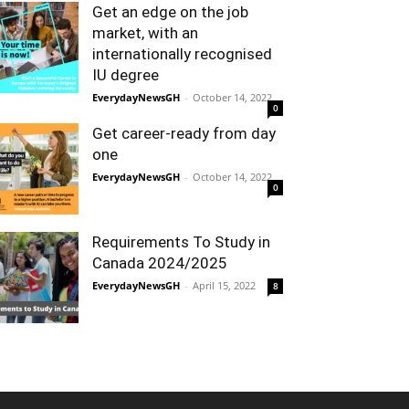
Get an edge on the job
market, with an
internationally recognised
IU degree
EverydayNewsGH
-
October 14, 2022
0
Get career-ready from day
one
EverydayNewsGH
-
October 14, 2022
0
Requirements To Study in
Canada 2024/2025
EverydayNewsGH
-
April 15, 2022
8