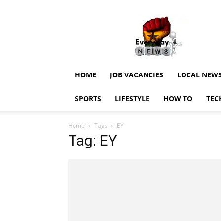
EverydayNewsGH,
Ghana
News,
Current
Job
Updates,
HOME
JOB VACANCIES
LOCAL NEW
Schorlaships,
Showbiz
SPORTS
LIFESTYLE
HOW TO
TEC
News,
Ghanar
Home
Tags
EY
Tag: EY