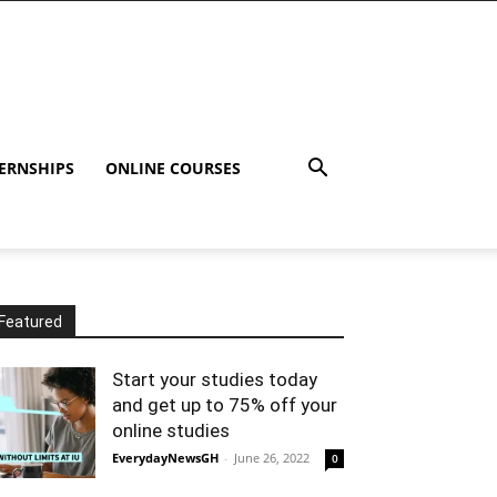
ERNSHIPS
ONLINE COURSES
Featured
Start your studies today
and get up to 75% off your
online studies
EverydayNewsGH
-
June 26, 2022
0