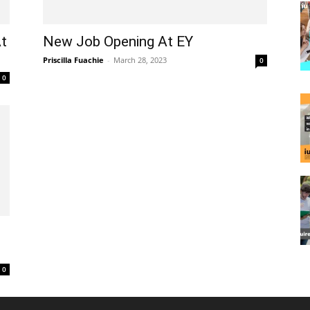
At
New Job Opening At EY
Priscilla Fuachie
-
March 28, 2023
0
0
0