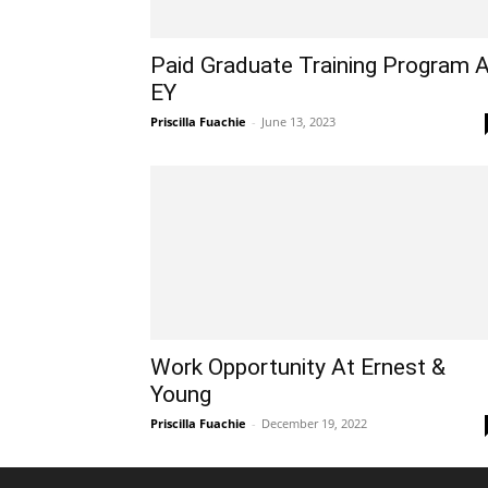
Paid Graduate Training Program 
EY
Priscilla Fuachie
-
June 13, 2023
Work Opportunity At Ernest &
Young
Priscilla Fuachie
-
December 19, 2022