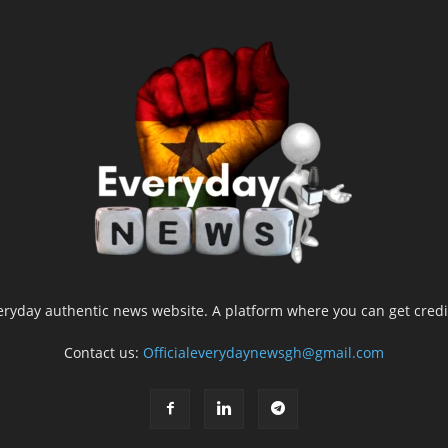
yday authentic news website. A platform where you can get credib
Contact us:
Officialeverydaynewsgh@gmail.com