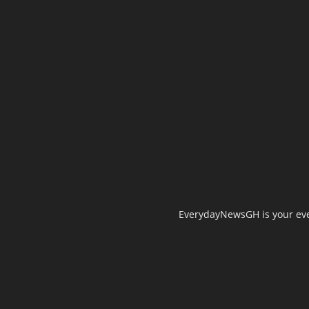
EverydayNewsGH is your ever