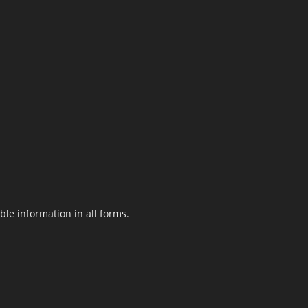
le information in all forms.