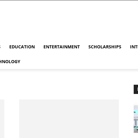
S
EDUCATION
ENTERTAINMENT
SCHOLARSHIPS
INT
HNOLOGY