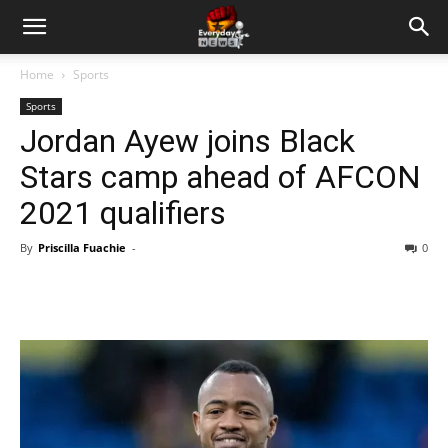
Home
Sports
Sports
Jordan Ayew joins Black
Stars camp ahead of AFCON
2021 qualifiers
By
Priscilla Fuachie
-
0