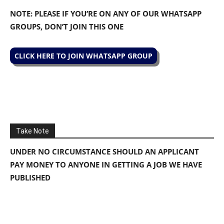
NOTE: PLEASE IF YOU’RE ON ANY OF OUR WHATSAPP
GROUPS, DON’T JOIN THIS ONE
CLICK HERE TO JOIN WHATSAPP GROUP
Take Note
UNDER NO CIRCUMSTANCE SHOULD AN APPLICANT
PAY MONEY TO ANYONE IN GETTING A JOB WE HAVE
PUBLISHED