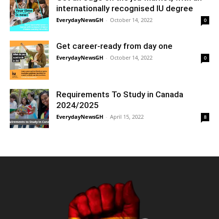
internationally recognised IU degree
EverydayNewsGH
-
October 14, 2022
0
Get career-ready from day one
EverydayNewsGH
-
October 14, 2022
0
Requirements To Study in Canada
2024/2025
EverydayNewsGH
-
April 15, 2022
8