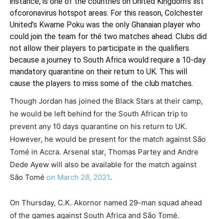
instance, is one of the countries on United Kingdom’s list
of
coronavirus hotspot areas. For this reason, Colchester
United’s Kwame Poku was the only Ghanaian player who
could join the team for thé two matches ahead. Clubs did
not allow their players to participate in the qualifiers
because a journey to South Africa would require a 10-day
mandatory quarantine on their return to UK. This will
cause the players to miss some of the club matches.
Though Jordan has joined the Black Stars at their camp,
he would be left behind for the South African trip to
prevent any 10 days quarantine on his return to UK.
However, he would be present for the match against S
ã
o
Tom
é
in Accra. Arsenal star, Thomas Partey and Andre
Dede Ayew will also be available for the match against
S
ã
o Tom
é
on
March
28, 2021
.
On Thursday, C.K. Akornor named 29-man squad ahead
of the games against South Africa and S
ã
o Tom
é
.