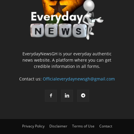
EverydayNewsGH is your everyday authentic
news website. A platform where you can get
credible information in all forms.
Contact us:
Officialeverydaynewsgh@gmail.com
Privacy Policy
Disclaimer
Terms of Use
Contact