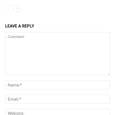
LEAVE A REPLY