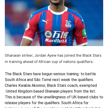
Ghanaian striker, Jordan Ayew has joined the Black Stars
in training ahead of African cup of nations qualifiers.
The Black Stars have begun serious training to battle
South Africa and S
ã
o Tom
é
next week the qualifiers.
Charles Kwabla Akonnor, Black Stars coach, exempted
United Kingdom based Ghanaian players from the list.
This is because of the unwillingness of UK-based clubs to
release players for the qualifiers. South Africa for