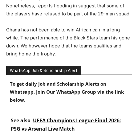
Nonetheless, reports flooding in suggest that some of
the players have refused to be part of the 29-man squad.
Ghana has not been able to win African can in a long
while. The performance of the Black Stars team his gone
down. We however hope that the teams qualifies and
bring home the trophy.
WhatsApp Job & Scholarship Alert
To get daily Job and Scholarship Alerts on
Whatsapp, Join Our WhatsApp Group via the link
below.
See also
UEFA Champions League Final 2026:
PSG vs Arsenal Live Match