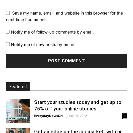
Save my name, email, and website in this browser for the
next time I comment.
Notify me of follow-up comments by email.
Notify me of new posts by email.
Featured
Start your studies today and get up to
75% off your online studies
EverydayNewsGH
-
June 26, 2022
0
Get an edge on the job market, with an