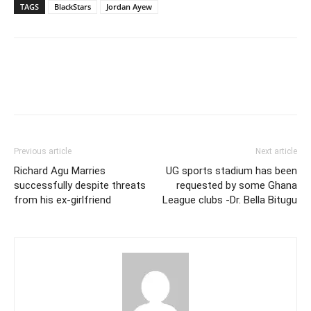
TAGS
BlackStars
Jordan Ayew
Previous article
Next article
Richard Agu Marries
UG sports stadium has been
successfully despite threats
requested by some Ghana
from his ex-girlfriend
League clubs -Dr. Bella Bitugu