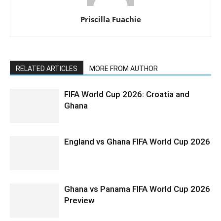
Priscilla Fuachie
RELATED ARTICLES
MORE FROM AUTHOR
FIFA World Cup 2026: Croatia and
Ghana
England vs Ghana FIFA World Cup 2026
Ghana vs Panama FIFA World Cup 2026
Preview