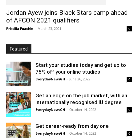
Jordan Ayew joins Black Stars camp ahead
of AFCON 2021 qualifiers
Priscilla Fuachie
-
March 23, 2021
0
Featured
Start your studies today and get up to
75% off your online studies
EverydayNewsGH
-
June 26, 2022
0
Get an edge on the job market, with an
internationally recognised IU degree
EverydayNewsGH
-
October 14, 2022
0
Get career-ready from day one
EverydayNewsGH
-
October 14, 2022
0