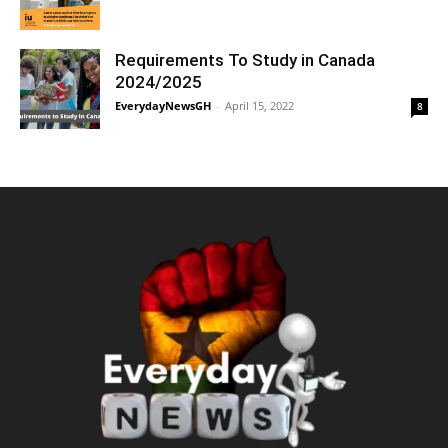
Requirements To Study in Canada
2024/2025
EverydayNewsGH
-
April 15, 2022
8