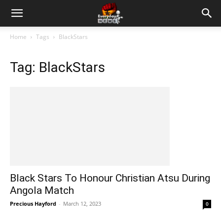
Home
Tags
BlackStars
Tag: BlackStars
Black Stars To Honour Christian Atsu During
Angola Match
Precious Hayford
-
March 12, 2023
0