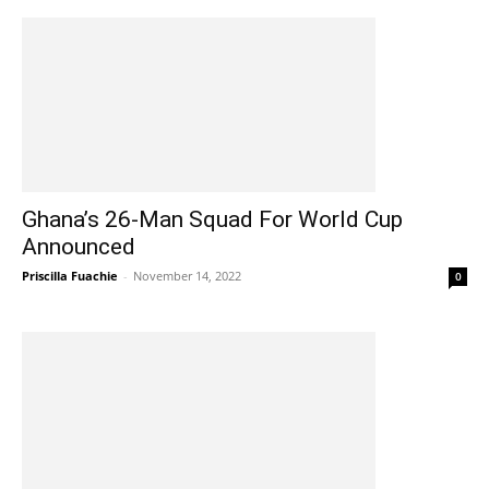
Ghana’s 26-Man Squad For World Cup
Announced
Priscilla Fuachie
-
November 14, 2022
0