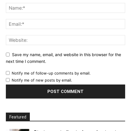
Save my name, email, and website in this browser for the
next time I comment.
Notify me of follow-up comments by email.
Notify me of new posts by email.
Featured