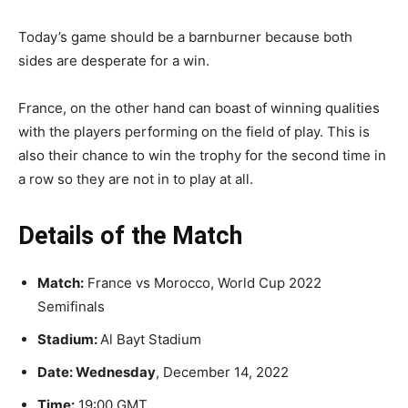
Today’s game should be a barnburner because both
sides are desperate for a win.
France, on the other hand can boast of winning qualities
with the players performing on the field of play. This is
also their chance to win the trophy for the second time in
a row so they are not in to play at all.
Details of the Match
Match:
France vs Morocco, World Cup 2022
Semifinals
Stadium:
Al Bayt Stadium
Date: Wednesday
, December 14, 2022
Time:
19:00 GMT