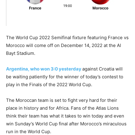
The World Cup 2022 Semifinal fixture featuring France vs
Morocco will come off on December 14, 2022 at the
Al
Bayt Stadium.
Argentina, who won 3:0 yesterday
against Croatia will
be waiting patiently for the winner of today’s contest to
play in the Finals of the 2022 World Cup.
The Moroccan team is set to fight very hard for their
place in history and for Africa. Fans of the Atlas Lions
think their team has what it takes to win today and even
win Sunday’s World Cup final after Morocco’s miraculous
run in the World Cup.