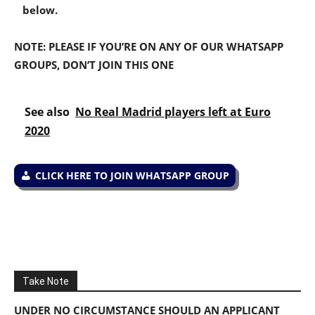
below.
NOTE: PLEASE IF YOU’RE ON ANY OF OUR WHATSAPP
GROUPS, DON’T JOIN THIS ONE
See also
No Real Madrid players left at Euro
2020
CLICK HERE TO JOIN WHATSAPP GROUP
Take Note
UNDER NO CIRCUMSTANCE SHOULD AN APPLICANT