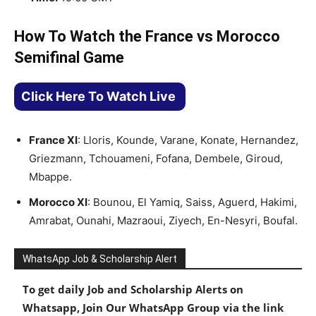
How To Watch the France vs Morocco
Semifinal Game
Click Here To Watch Live
France XI
: Lloris, Kounde, Varane, Konate, Hernandez,
Griezmann, Tchouameni, Fofana, Dembele, Giroud,
Mbappe.
Morocco XI
: Bounou, El Yamiq, Saiss, Aguerd, Hakimi,
Amrabat, Ounahi, Mazraoui, Ziyech, En-Nesyri, Boufal.
WhatsApp Job & Scholarship Alert
To get daily Job and Scholarship Alerts on
Whatsapp, Join Our WhatsApp Group via the link