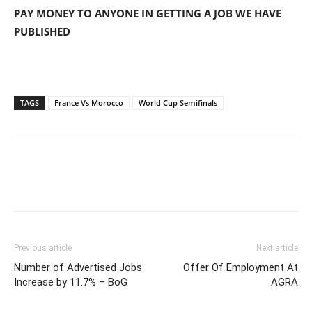
PAY MONEY TO ANYONE IN GETTING A JOB WE HAVE
PUBLISHED
TAGS
France Vs Morocco
World Cup Semifinals
Previous article
Next article
Number of Advertised Jobs
Offer Of Employment At
Increase by 11.7% – BoG
AGRA