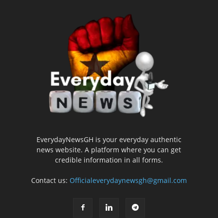
EverydayNewsGH is your everyday authentic
news website. A platform where you can get
credible information in all forms.
Contact us:
Officialeverydaynewsgh@gmail.com