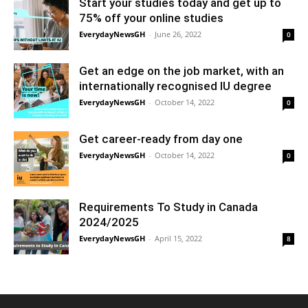
Start your studies today and get up to
75% off your online studies
EverydayNewsGH
-
June 26, 2022
0
Get an edge on the job market, with an
internationally recognised IU degree
EverydayNewsGH
-
October 14, 2022
0
Get career-ready from day one
EverydayNewsGH
-
October 14, 2022
0
Requirements To Study in Canada
2024/2025
EverydayNewsGH
-
April 15, 2022
8