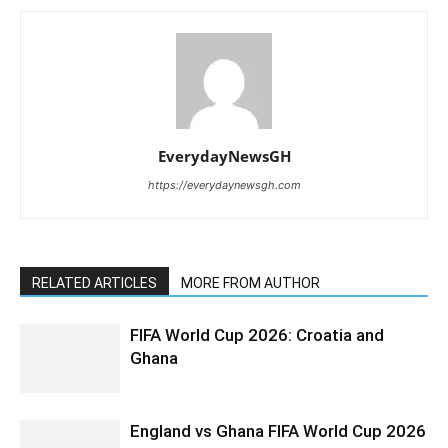
EverydayNewsGH
https://everydaynewsgh.com
RELATED ARTICLES
MORE FROM AUTHOR
FIFA World Cup 2026: Croatia and
Ghana
England vs Ghana FIFA World Cup 2026