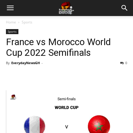
Home
Sports
Sports
France vs Morocco World
Cup 2022 Semifinals
By
EverydayNewsGH
-
0