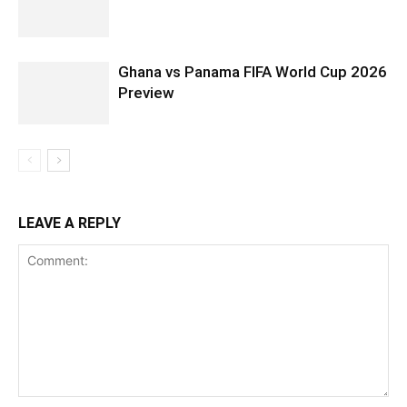
Ghana vs Panama FIFA World Cup 2026
Preview
LEAVE A REPLY