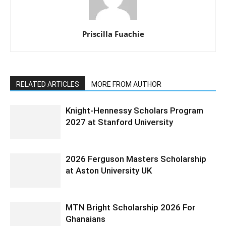
Priscilla Fuachie
RELATED ARTICLES
MORE FROM AUTHOR
Knight-Hennessy Scholars Program
2027 at Stanford University
2026 Ferguson Masters Scholarship
at Aston University UK
MTN Bright Scholarship 2026 For
Ghanaians