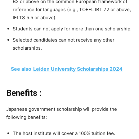
B2 or above on the common European framework of
reference for languages (e.g., TOEFL IBT 72 or above,
IELTS 5.5 or above).
Students can not apply for more than one scholarship.
Selected candidates can not receive any other
scholarships.
See also
Leiden University Scholarships 2024
Benefits :
Japanese government scholarship will provide the
following benefits:
The host institute will cover a 100% tuition fee.