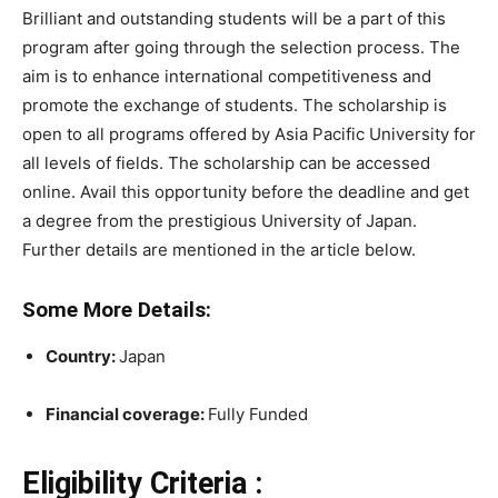
Brilliant and outstanding students will be a part of this
program after going through the selection process. The
aim is to enhance international competitiveness and
promote the exchange of students. The scholarship is
open to all programs offered by Asia Pacific University for
all levels of fields. The scholarship can be accessed
online. Avail this opportunity before the deadline and get
a degree from the prestigious University of Japan.
Further details are mentioned in the article below.
Some More Details:
Country:
Japan
Financial coverage:
Fully Funded
Eligibility Criteria :