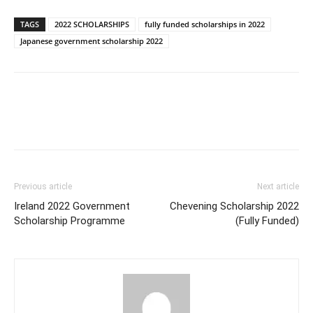
TAGS
2022 SCHOLARSHIPS
fully funded scholarships in 2022
Japanese government scholarship 2022
Previous article
Next article
Ireland 2022 Government
Chevening Scholarship 2022
Scholarship Programme
(Fully Funded)