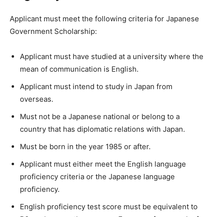
Applicant must meet the following criteria for Japanese
Government Scholarship:
Applicant must have studied at a university where the
mean of communication is English.
Applicant must intend to study in Japan from
overseas.
Must not be a Japanese national or belong to a
country that has diplomatic relations with Japan.
Must be born in the year 1985 or after.
Applicant must either meet the English language
proficiency criteria or the Japanese language
proficiency.
English proficiency test score must be equivalent to