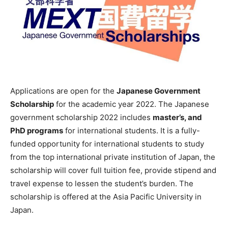
Applications are open for the
Japanese Government
Scholarship
for the academic year 2022. The Japanese
government scholarship 2022 includes
master’s, and
PhD programs
for international students. It is a fully-
funded opportunity for international students to study
from the top international private institution of Japan, the
scholarship will cover full tuition fee, provide stipend and
travel expense to lessen the student’s burden. The
scholarship is offered at the Asia Pacific University in
Japan.