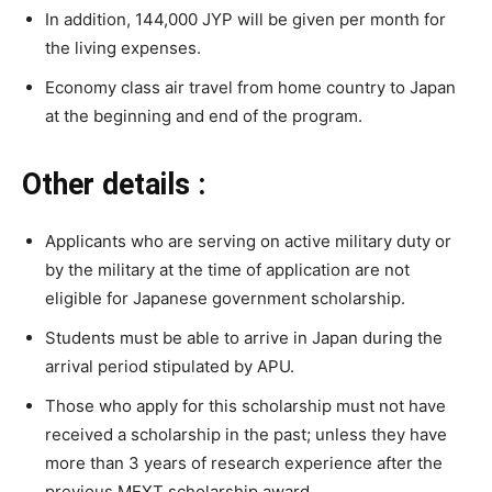
In addition, 144,000 JYP will be given per month for
the living expenses.
Economy class air travel from home country to Japan
at the beginning and end of the program.
Other details :
Applicants who are serving on active military duty or
by the military at the time of application are not
eligible for Japanese government scholarship.
Students must be able to arrive in Japan during the
arrival period stipulated by APU.
Those who apply for this scholarship must not have
received a scholarship in the past; unless they have
more than 3 years of research experience after the
previous MEXT scholarship award.