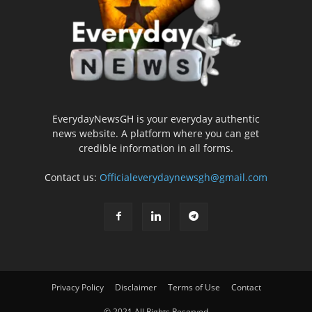
EverydayNewsGH is your everyday authentic
news website. A platform where you can get
credible information in all forms.
Contact us:
Officialeverydaynewsgh@gmail.com
Privacy Policy
Disclaimer
Terms of Use
Contact
© 2021 All Rights Reserved