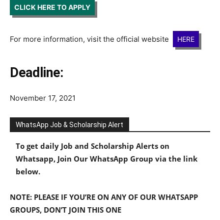
CLICK HERE TO APPLY
For more information, visit the official website
HERE
Deadline:
November 17, 2021
WhatsApp Job & Scholarship Alert
To get daily Job and Scholarship Alerts on
Whatsapp, Join Our WhatsApp Group via the link
below.
NOTE: PLEASE IF YOU’RE ON ANY OF OUR WHATSAPP
GROUPS, DON’T JOIN THIS ONE