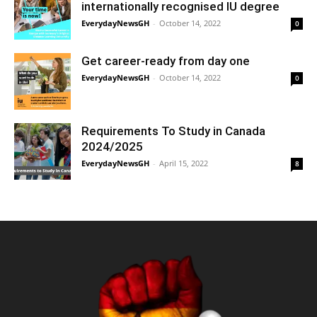
internationally recognised IU degree
EverydayNewsGH
-
October 14, 2022
0
Get career-ready from day one
EverydayNewsGH
-
October 14, 2022
0
Requirements To Study in Canada
2024/2025
EverydayNewsGH
-
April 15, 2022
8