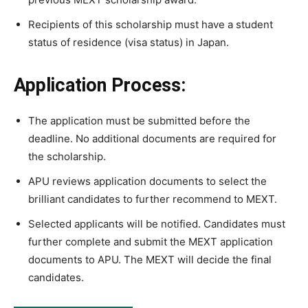
Recipients of this scholarship must have a student
status of residence (visa status) in Japan.
Application Process:
The application must be submitted before the
deadline. No additional documents are required for
the scholarship.
APU reviews application documents to select the
brilliant candidates to further recommend to MEXT.
Selected applicants will be notified. Candidates must
further complete and submit the MEXT application
documents to APU. The MEXT will decide the final
candidates.