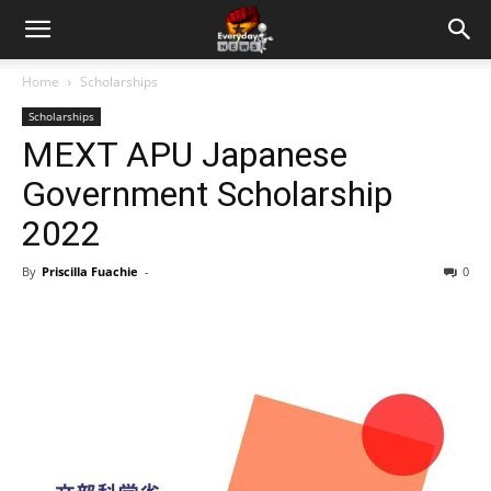
Home
Scholarships
Scholarships
MEXT APU Japanese
Government Scholarship
2022
By
Priscilla Fuachie
-
0