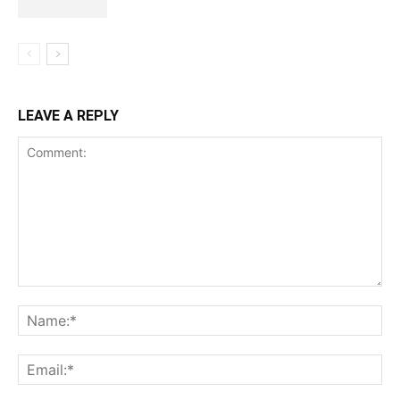
LEAVE A REPLY