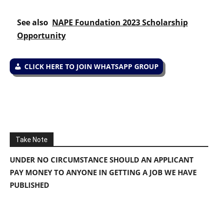
See also
NAPE Foundation 2023 Scholarship
Opportunity
CLICK HERE TO JOIN WHATSAPP GROUP
Take Note
UNDER NO CIRCUMSTANCE SHOULD AN APPLICANT
PAY MONEY TO ANYONE IN GETTING A JOB WE HAVE
PUBLISHED