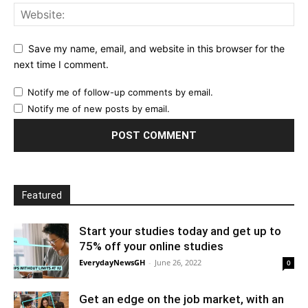
Save my name, email, and website in this browser for the
next time I comment.
Notify me of follow-up comments by email.
Notify me of new posts by email.
Featured
Start your studies today and get up to
75% off your online studies
EverydayNewsGH
-
June 26, 2022
0
Get an edge on the job market, with an