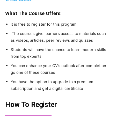
What The Course Offers:
It is free to register for this program
The courses give learners access to materials such
as videos, articles, peer reviews and quizzes
Students will have the chance to learn modern skills
from top experts
You can enhance your CV’s outlook after completion
go one of these courses
You have the option to upgrade to a premium
subscription and get a digital certificate
How To Register