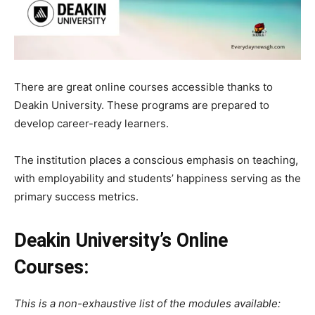
There are great online courses accessible thanks to
Deakin University. These programs are prepared to
develop career-ready learners.
The
institution
places
a
conscious
emphasis
on
teaching,
with
employability
and
students’
happiness
serving
as
the
primary
success
metrics.
Deakin University’s Online
Courses:
This is a non-exhaustive list of the modules available: