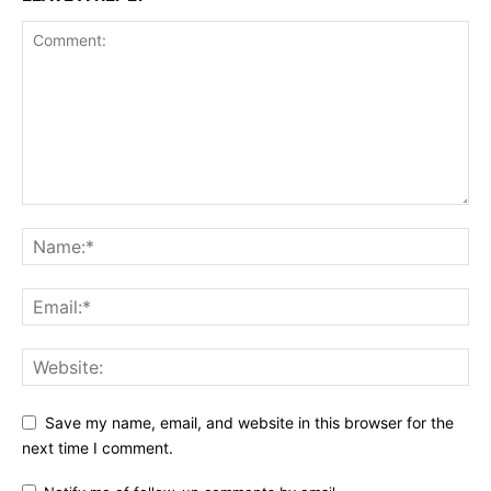
Save my name, email, and website in this browser for the
next time I comment.