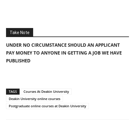
Take Note
UNDER NO CIRCUMSTANCE SHOULD AN APPLICANT
PAY MONEY TO ANYONE IN GETTING A JOB WE HAVE
PUBLISHED
TAGS
Courses At Deakin University
Deakin University online courses
Postgraduate online courses at Deakin University