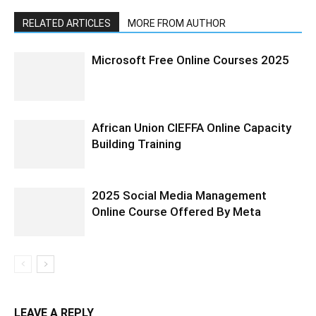
RELATED ARTICLES
MORE FROM AUTHOR
Microsoft Free Online Courses 2025
African Union CIEFFA Online Capacity
Building Training
2025 Social Media Management
Online Course Offered By Meta
LEAVE A REPLY