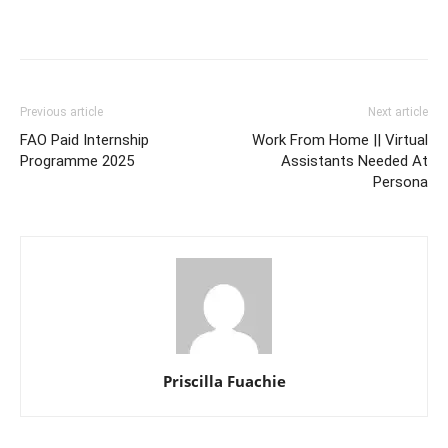
Previous article
Next article
FAO Paid Internship
Work From Home || Virtual
Programme 2025
Assistants Needed At
Persona
Priscilla Fuachie