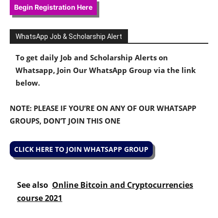
Begin Registration Here
WhatsApp Job & Scholarship Alert
To get daily Job and Scholarship Alerts on
Whatsapp, Join Our WhatsApp Group via the link
below.
NOTE: PLEASE IF YOU’RE ON ANY OF OUR WHATSAPP
GROUPS, DON’T JOIN THIS ONE
CLICK HERE TO JOIN WHATSAPP GROUP
See also
Online Bitcoin and Cryptocurrencies
course 2021