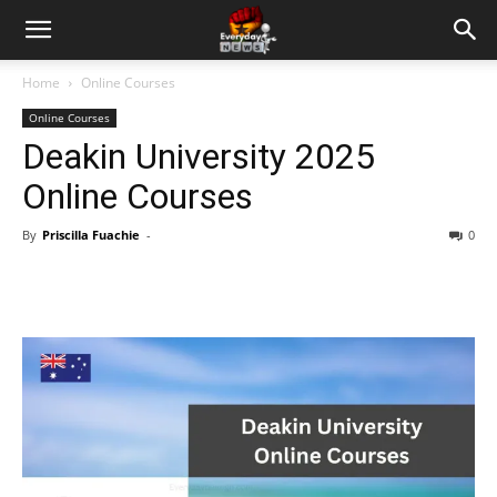
Home
Online Courses
Online Courses
Deakin University 2025
Online Courses
By
Priscilla Fuachie
-
0