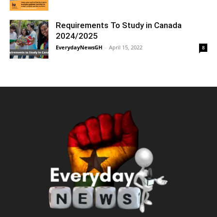
Requirements To Study in Canada
2024/2025
EverydayNewsGH
-
April 15, 2022
8