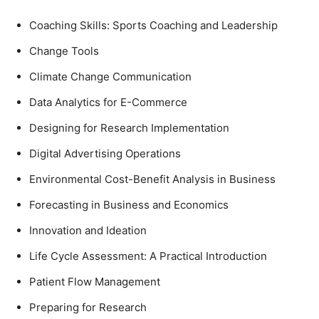
Coaching Skills: Sports Coaching and Leadership
Change Tools
Climate Change Communication
Data Analytics for E-Commerce
Designing for Research Implementation
Digital Advertising Operations
Environmental Cost-Benefit Analysis in Business
Forecasting in Business and Economics
Innovation and Ideation
Life Cycle Assessment: A Practical Introduction
Patient Flow Management
Preparing for Research