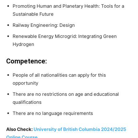
Promoting Human and Planetary Health: Tools for a
Sustainable Future
Railway Engineering: Design
Renewable Energy Microgrid: Integrating Green
Hydrogen
Competence:
People of all nationalities can apply for this
opportunity
There are no restrictions on age and educational
qualifications
There are no language requirements
Also Check:
University of British Columbia 2024/2025
Online Course