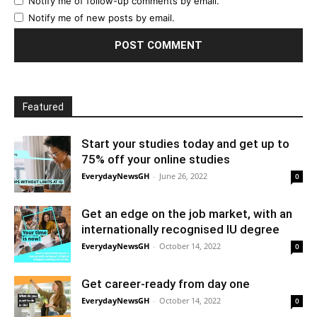
Notify me of follow-up comments by email.
Notify me of new posts by email.
Featured
Start your studies today and get up to
75% off your online studies
EverydayNewsGH
-
June 26, 2022
0
Get an edge on the job market, with an
internationally recognised IU degree
EverydayNewsGH
-
October 14, 2022
0
Get career-ready from day one
EverydayNewsGH
-
October 14, 2022
0