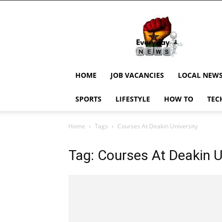
EverydayNewsGH,
Ghana
News,
Current
Job
Updates,
HOME
JOB VACANCIES
LOCAL NEW
Schorlaships,
Showbiz
SPORTS
LIFESTYLE
HOW TO
TEC
News,
Ghanar
Home
Tags
Courses At Deakin University
Tag: Courses At Deakin U