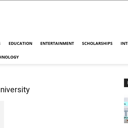
S
EDUCATION
ENTERTAINMENT
SCHOLARSHIPS
INT
HNOLOGY
niversity