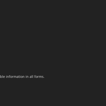
le information in all forms.