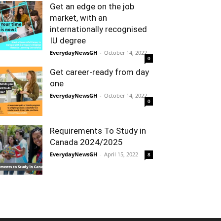
Get an edge on the job
market, with an
internationally recognised
IU degree
EverydayNewsGH
-
October 14, 2022
0
Get career-ready from day
one
EverydayNewsGH
-
October 14, 2022
0
Requirements To Study in
Canada 2024/2025
EverydayNewsGH
-
April 15, 2022
8