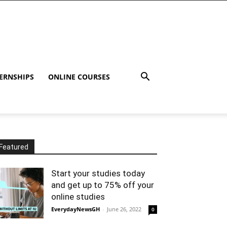
ERNSHIPS
ONLINE COURSES
Featured
Start your studies today
and get up to 75% off your
online studies
EverydayNewsGH
-
June 26, 2022
0