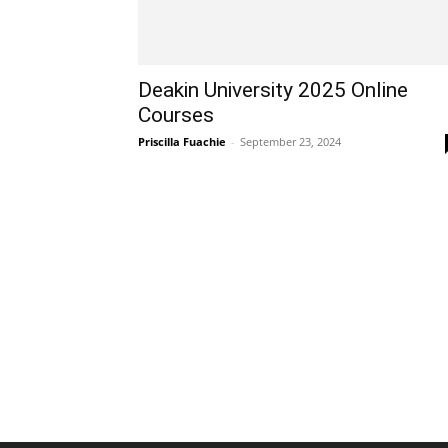
Deakin University 2025 Online
Courses
Priscilla Fuachie
-
September 23, 2024