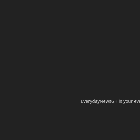
EverydayNewsGH is your ever