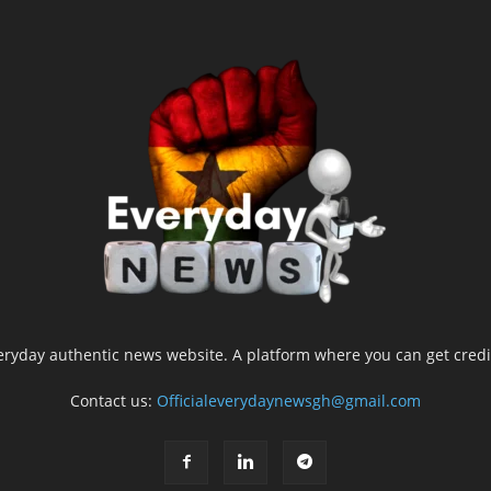
yday authentic news website. A platform where you can get credib
Contact us:
Officialeverydaynewsgh@gmail.com