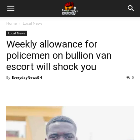
Home
Local News
Local News
Weekly allowance for
policemen on bullion van
escort will shock you
By
EverydayNewsGH
-
0