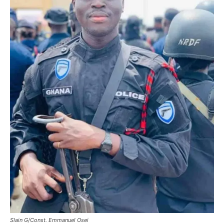
Slain G/Const. Emmanuel Osei