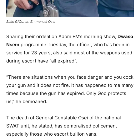
Slain G/Const. Emmanuel Osei
Sharing their ordeal on Adom FM’s morning show,
Dwaso
Nsem
programme Tuesday, the officer, who has been in
service for 23 years, also said most of the weapons used
during escort have “all expired”.
“There are situations when you face danger and you cock
your gun and it does not fire. It has happened to me many
times because the gun has expired. Only God protects
us,” he bemoaned.
The death of General Constable Osei of the national
SWAT unit, he stated, has demoralised policemen,
especially those who escort bullion vans.