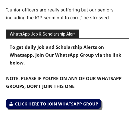
“Junior officers are really suffering but our seniors
including the IGP seem not to care,” he stressed.
WhatsApp Job & Scholarship Alert
To get daily Job and Scholarship Alerts on
Whatsapp, Join Our WhatsApp Group via the link
below.
NOTE: PLEASE IF YOU’RE ON ANY OF OUR WHATSAPP
GROUPS, DON’T JOIN THIS ONE
CLICK HERE TO JOIN WHATSAPP GROUP