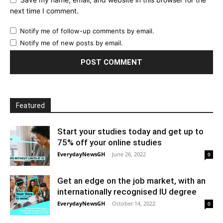
next time I comment.
Notify me of follow-up comments by email.
Notify me of new posts by email.
Featured
Start your studies today and get up to
75% off your online studies
EverydayNewsGH
-
June 26, 2022
0
Get an edge on the job market, with an
internationally recognised IU degree
EverydayNewsGH
-
October 14, 2022
0