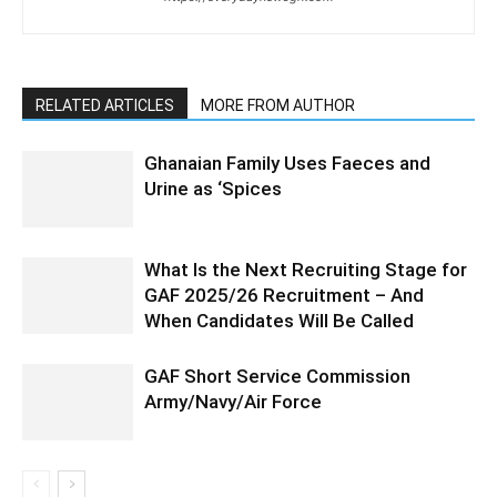
RELATED ARTICLES
MORE FROM AUTHOR
Ghanaian Family Uses Faeces and
Urine as ‘Spices
What Is the Next Recruiting Stage for
GAF 2025/26 Recruitment – And
When Candidates Will Be Called
GAF Short Service Commission
Army/Navy/Air Force