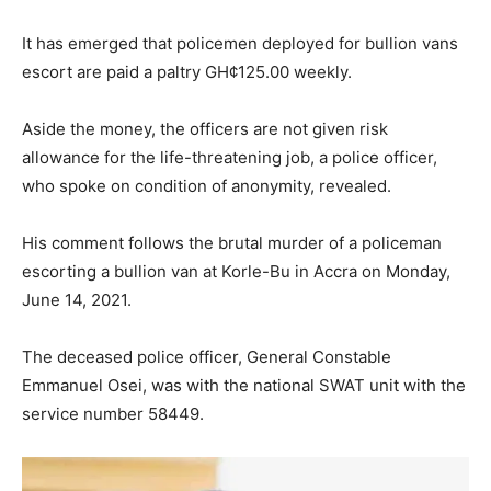
It has emerged that policemen deployed for bullion vans
escort are paid a paltry GH¢125.00 weekly.
Aside the money, the officers are not given risk
allowance for the life-threatening job, a police officer,
who spoke on condition of anonymity, revealed.
His comment follows the brutal murder of a policeman
escorting a bullion van at Korle-Bu in Accra on Monday,
June 14, 2021.
The deceased police officer, General Constable
Emmanuel Osei, was with the national SWAT unit with the
service number 58449.