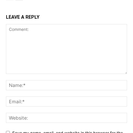
LEAVE A REPLY
Save my name, email, and website in this browser for the