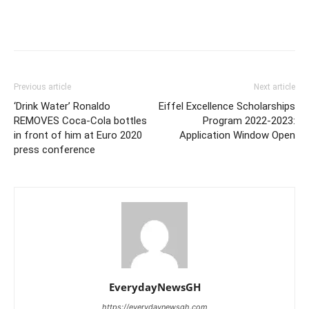
Previous article
Next article
‘Drink Water’ Ronaldo
Eiffel Excellence Scholarships
REMOVES Coca-Cola bottles
Program 2022-2023:
in front of him at Euro 2020
Application Window Open
press conference
EverydayNewsGH
https://everydaynewsgh.com