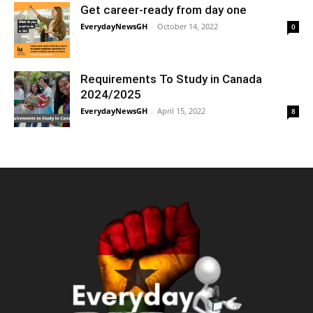
Get career-ready from day one
EverydayNewsGH
-
October 14, 2022
0
Requirements To Study in Canada
2024/2025
EverydayNewsGH
-
April 15, 2022
8