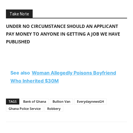
Take Note
UNDER NO CIRCUMSTANCE SHOULD AN APPLICANT
PAY MONEY TO ANYONE IN GETTING A JOB WE HAVE
PUBLISHED
See also
Woman Allegedly Poisons Boyfriend
Who Inherited $30M
TAGS
Bank of Ghana
Bullion Van
EverydaynewsGH
Ghana Police Service
Robbery