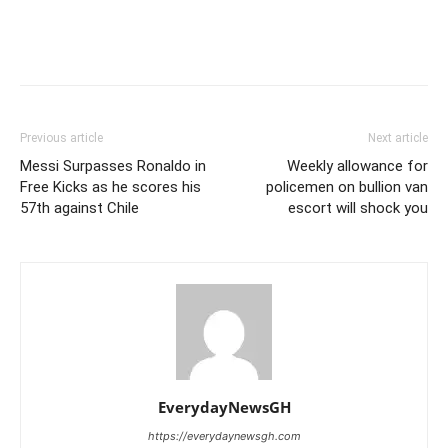
Previous article
Next article
Messi Surpasses Ronaldo in
Weekly allowance for
Free Kicks as he scores his
policemen on bullion van
57th against Chile
escort will shock you
EverydayNewsGH
https://everydaynewsgh.com