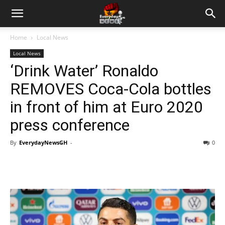
Home
Local News
Local News
‘Drink Water’ Ronaldo
REMOVES Coca-Cola bottles
in front of him at Euro 2020
press conference
By
EverydayNewsGH
-
0