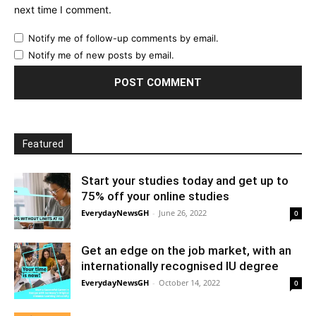
next time I comment.
Notify me of follow-up comments by email.
Notify me of new posts by email.
Featured
Start your studies today and get up to
75% off your online studies
EverydayNewsGH
-
June 26, 2022
0
Get an edge on the job market, with an
internationally recognised IU degree
EverydayNewsGH
-
October 14, 2022
0