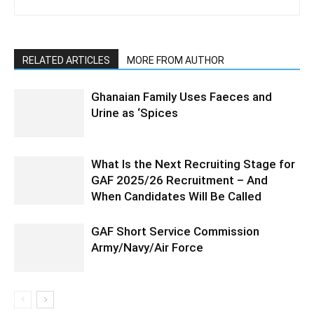
RELATED ARTICLES
MORE FROM AUTHOR
Ghanaian Family Uses Faeces and
Urine as ‘Spices
What Is the Next Recruiting Stage for
GAF 2025/26 Recruitment – And
When Candidates Will Be Called
GAF Short Service Commission
Army/Navy/Air Force