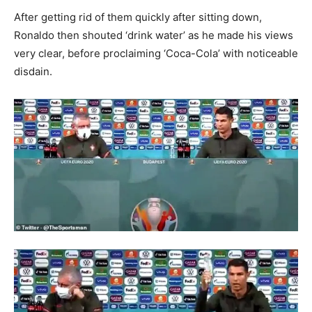
After getting rid of them quickly after sitting down,
Ronaldo then shouted ‘drink water’ as he made his views
very clear, before proclaiming ‘Coca-Cola’ with noticeable
disdain.