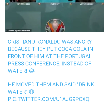
CRISTIANO RONALDO WAS ANGRY
BECAUSE THEY PUT COCA COLA IN
FRONT OF HIM AT THE PORTUGAL
PRESS CONFERENCE, INSTEAD OF
WATER! 😂
HE MOVED THEM AND SAID "DRINK
WATER" 😆
PIC.TWITTER.COM/U1AJG9PCXQ