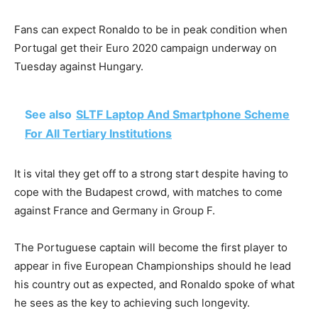
Fans can expect Ronaldo to be in peak condition when
Portugal get their Euro 2020 campaign underway on
Tuesday against Hungary.
See also
SLTF Laptop And Smartphone Scheme
For All Tertiary Institutions
It is vital they get off to a strong start despite having to
cope with the Budapest crowd, with matches to come
against France and Germany in Group F.
The Portuguese captain will become the first player to
appear in five European Championships should he lead
his country out as expected, and Ronaldo spoke of what
he sees as the key to achieving such longevity.