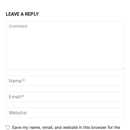
LEAVE A REPLY
Save my name, email, and website in this browser for the