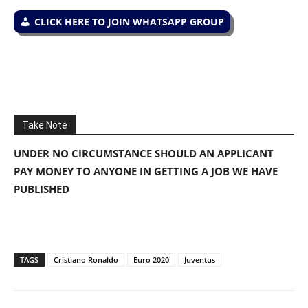
CLICK HERE TO JOIN WHATSAPP GROUP
Take Note
UNDER NO CIRCUMSTANCE SHOULD AN APPLICANT
PAY MONEY TO ANYONE IN GETTING A JOB WE HAVE
PUBLISHED
TAGS
Cristiano Ronaldo
Euro 2020
Juventus