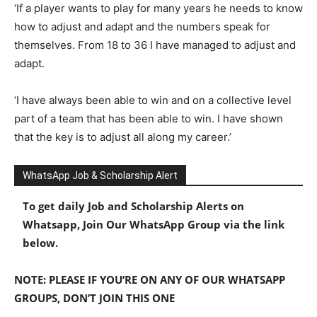
‘If a player wants to play for many years he needs to know
how to adjust and adapt and the numbers speak for
themselves. From 18 to 36 I have managed to adjust and
adapt.
‘I have always been able to win and on a collective level
part of a team that has been able to win. I have shown
that the key is to adjust all along my career.’
WhatsApp Job & Scholarship Alert
To get daily Job and Scholarship Alerts on
Whatsapp, Join Our WhatsApp Group via the link
below.
NOTE: PLEASE IF YOU’RE ON ANY OF OUR WHATSAPP
GROUPS, DON’T JOIN THIS ONE