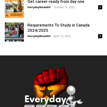
Get career-ready from day one
EverydayNewsGH
-
October 14, 2022
0
Requirements To Study in Canada
2024/2025
EverydayNewsGH
-
April 15, 2022
8