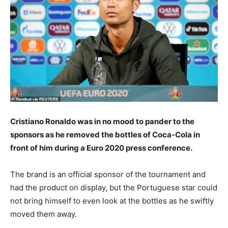
Cristiano Ronaldo was in no mood to pander to the
sponsors as he removed the bottles of Coca-Cola in
front of him during a Euro 2020 press conference.
The brand is an official sponsor of the tournament and
had the product on display, but the Portuguese star could
not bring himself to even look at the bottles as he swiftly
moved them away.