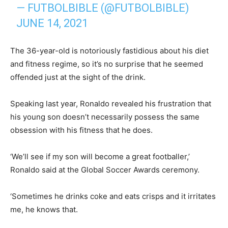
— FUTBOLBIBLE (@FUTBOLBIBLE)
JUNE 14, 2021
The 36-year-old is notoriously fastidious about his diet
and fitness regime, so it’s no surprise that he seemed
offended just at the sight of the drink.
Speaking last year, Ronaldo revealed his frustration that
his young son doesn’t necessarily possess the same
obsession with his fitness that he does.
‘We’ll see if my son will become a great footballer,’
Ronaldo said at the Global Soccer Awards ceremony.
‘Sometimes he drinks coke and eats crisps and it irritates
me, he knows that.