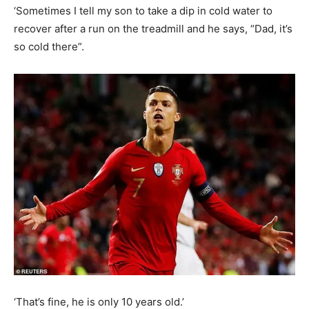
‘Sometimes I tell my son to take a dip in cold water to
recover after a run on the treadmill and he says, “Dad, it’s
so cold there”.
‘That’s fine, he is only 10 years old.’