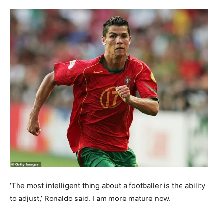
‘The most intelligent thing about a footballer is the ability
to adjust,’ Ronaldo said. I am more mature now.