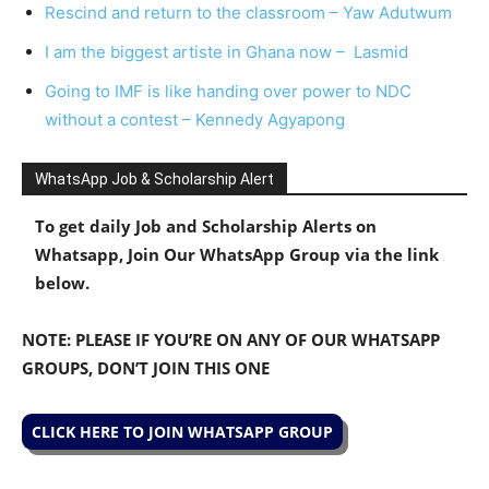
Rescind and return to the classroom – Yaw Adutwum
I am the biggest artiste in Ghana now – Lasmid
Going to IMF is like handing over power to NDC
without a contest – Kennedy Agyapong
WhatsApp Job & Scholarship Alert
To get daily Job and Scholarship Alerts on
Whatsapp, Join Our WhatsApp Group via the link
below.
NOTE: PLEASE IF YOU’RE ON ANY OF OUR WHATSAPP
GROUPS, DON’T JOIN THIS ONE
CLICK HERE TO JOIN WHATSAPP GROUP