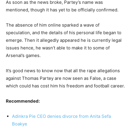
As soon as the news broke, Partey’s name was
mentioned, though it has yet to be officially confirmed.
The absence of him online sparked a wave of
speculation, and the details of his personal life began to
emerge. Then it allegedly appeared he is currently legal
issues hence, he wasn’t able to make it to some of
Arsenal’s games.
It’s good news to know now that all the rape allegations
against Thomas Partey are now seen as False, a case
which could has cost him his freedom and football career.
Recommended:
Adinkra Pie CEO denies divorce from Anita Sefa
Boakye