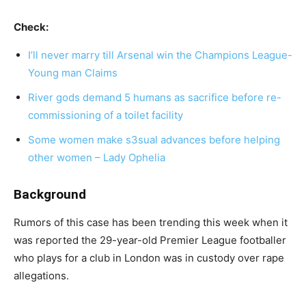
Check:
I’ll never marry till Arsenal win the Champions League-
Young man Claims
River gods demand 5 humans as sacrifice before re-
commissioning of a toilet facility
Some women make s3sual advances before helping
other women – Lady Ophelia
Background
Rumors of this case has been trending this week when it
was reported the 29-year-old Premier League footballer
who plays for a club in London was in custody over rape
allegations.