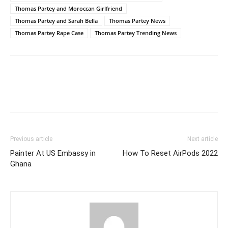
Thomas Partey and Moroccan Girlfriend
Thomas Partey and Sarah Bella
Thomas Partey News
Thomas Partey Rape Case
Thomas Partey Trending News
Previous article
Next article
Painter At US Embassy in
How To Reset AirPods 2022
Ghana