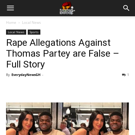
Home
Local News
Local News
Sports
Rape Allegations Against
Thomas Partey are False –
Full Story
By
EverydayNewsGH
-
1