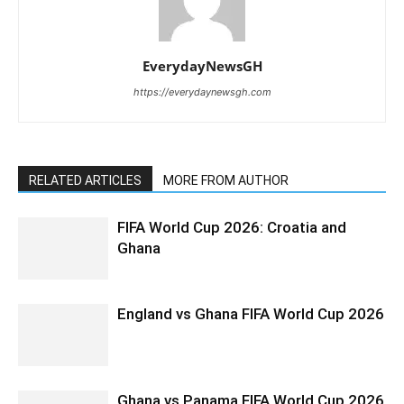
EverydayNewsGH
https://everydaynewsgh.com
RELATED ARTICLES
MORE FROM AUTHOR
FIFA World Cup 2026: Croatia and
Ghana
England vs Ghana FIFA World Cup 2026
Ghana vs Panama FIFA World Cup 2026