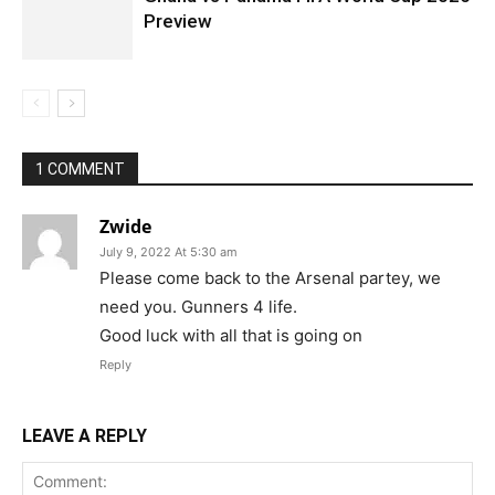
Preview
1 COMMENT
Zwide
July 9, 2022 At 5:30 am
Please come back to the Arsenal partey, we
need you. Gunners 4 life.
Good luck with all that is going on
Reply
LEAVE A REPLY