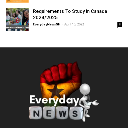
Requirements To Study in Canada
2024/2025
EverydayNewsGH
-
April 15, 2022
8