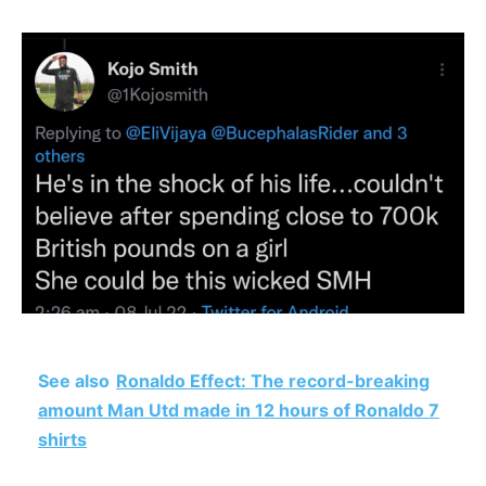
See also
Ronaldo Effect: The record-breaking
amount Man Utd made in 12 hours of Ronaldo 7
shirts