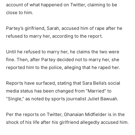
account of what happened on Twitter, claiming to be
close to him.
Partey’s girlfriend, Sarah, accused him of rape after he
refused to marry her, according to the report.
Until he refused to marry her, he claims the two were
fine. Then, after Partey decided not to marry her, she
reported him to the police, alleging that he raped her.
Reports have surfaced, stating that Sara Bella’s social
media status has been changed from “Married” to
“Single,” as noted by sports journalist Juliet Bawuah.
Per the reports on Twitter, Ghanaian Midfielder is in the
shock of his life after his girlfriend allegedly accused him.