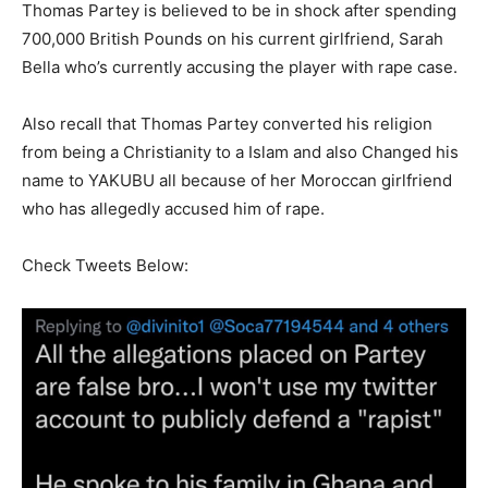
Thomas Partey is believed to be in shock after spending
700,000 British Pounds on his current girlfriend, Sarah
Bella who’s currently accusing the player with rape case.
Also recall that Thomas Partey converted his religion
from being a Christianity to a Islam and also Changed his
name to YAKUBU all because of her Moroccan girlfriend
who has allegedly accused him of rape.
Check Tweets Below: