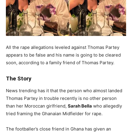
All the rape allegations leveled against Thomas Partey
appears to be false and his name is going to be cleared
soon, according to a family friend of Thomas Partey.
The Story
News trending has it that the person who almost landed
Thomas Partey in trouble recently is no other person
than her Moroccan girlfriend,
Sarah Bella
who allegedly
tried framing the Ghanaian Midfielder for rape.
The footballer’s close friend in Ghana has given an