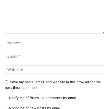
Save my name, email, and website in this browser for the
next time I comment.
Notify me of follow-up comments by email.
Notify me of new posts by email.