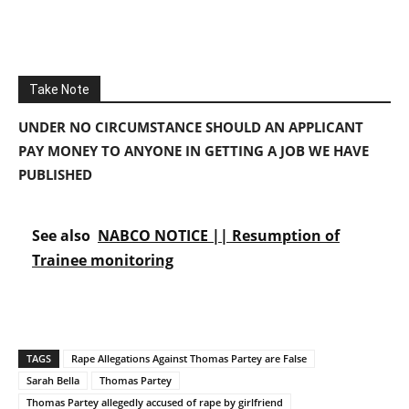
Take Note
UNDER NO CIRCUMSTANCE SHOULD AN APPLICANT
PAY MONEY TO ANYONE IN GETTING A JOB WE HAVE
PUBLISHED
See also
NABCO NOTICE || Resumption of
Trainee monitoring
TAGS
Rape Allegations Against Thomas Partey are False
Sarah Bella
Thomas Partey
Thomas Partey allegedly accused of rape by girlfriend