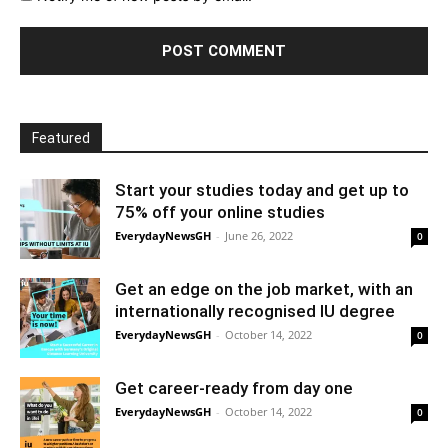
Featured
Start your studies today and get up to
75% off your online studies
EverydayNewsGH
-
June 26, 2022
0
Get an edge on the job market, with an
internationally recognised IU degree
EverydayNewsGH
-
October 14, 2022
0
Get career-ready from day one
EverydayNewsGH
-
October 14, 2022
0