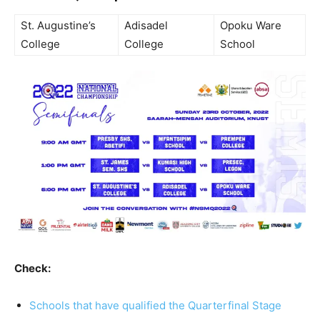
St. Augustine’s
Adisadel
Opoku Ware
College
College
School
Check:
Schools that have qualified the Quarterfinal Stage