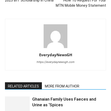
2023 BIT Scholarship in China
How To Request For Your
MTN Mobile Money Statement
EverydayNewsGH
https://everydaynewsgh.com
RELATED ARTICLES
MORE FROM AUTHOR
Ghanaian Family Uses Faeces and
Urine as ‘Spices