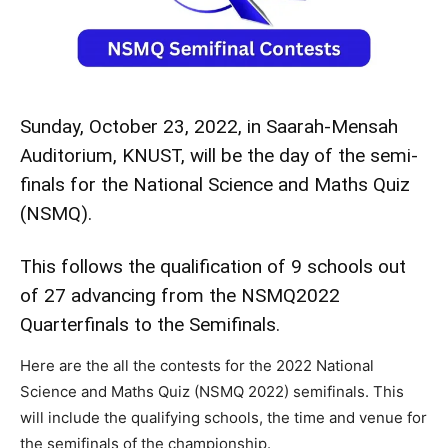
Sunday, October 23, 2022, in Saarah-Mensah
Auditorium, KNUST, will be the day of the semi-
finals for the National Science and Maths Quiz
(NSMQ).
This follows the qualification of
9
schools out
of 27
advancing
from
the
NSMQ2022
Quarterfinals
to
the
Semifinals.
Here are the all the contests for the 2022 National
Science and Maths Quiz (NSMQ 2022) semifinals. This
will include the qualifying schools, the time and venue for
the semifinals of the championship.