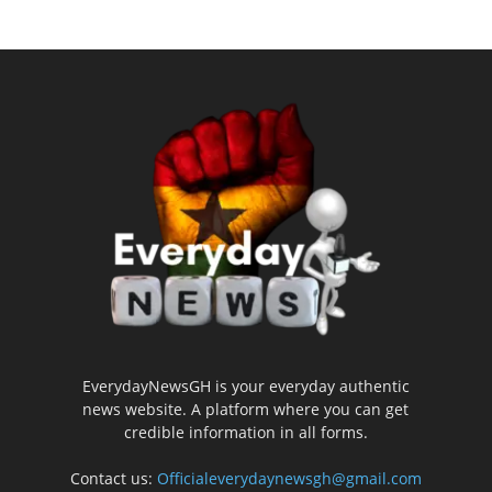
EverydayNewsGH is your everyday authentic
news website. A platform where you can get
credible information in all forms.
Contact us:
Officialeverydaynewsgh@gmail.com