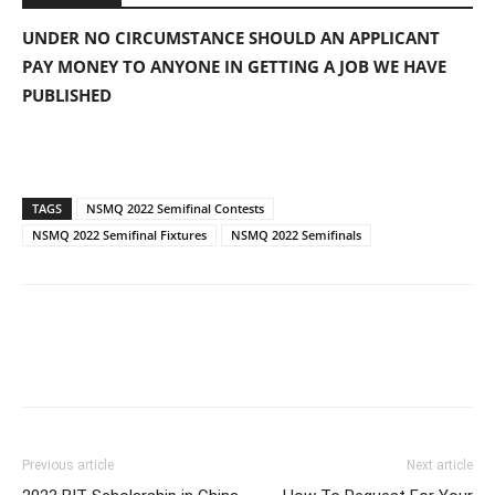
UNDER NO CIRCUMSTANCE SHOULD AN APPLICANT
PAY MONEY TO ANYONE IN GETTING A JOB WE HAVE
PUBLISHED
TAGS
NSMQ 2022 Semifinal Contests
NSMQ 2022 Semifinal Fixtures
NSMQ 2022 Semifinals
Previous article
Next article