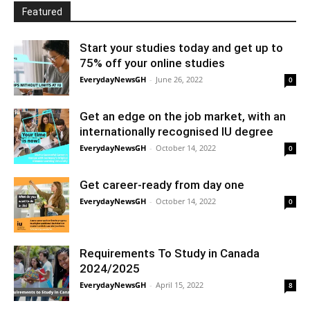
Featured
Start your studies today and get up to
75% off your online studies
EverydayNewsGH
-
June 26, 2022
0
Get an edge on the job market, with an
internationally recognised IU degree
EverydayNewsGH
-
October 14, 2022
0
Get career-ready from day one
EverydayNewsGH
-
October 14, 2022
0
Requirements To Study in Canada
2024/2025
EverydayNewsGH
-
April 15, 2022
8