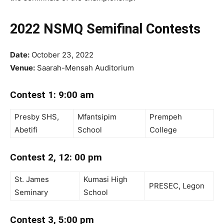
2022 NSMQ Semifinal Contests
Date:
October 23, 2022
Venue:
Saarah-Mensah Auditorium
Contest 1: 9:00 am
Presby SHS,
Mfantsipim
Prempeh
Abetifi
School
College
Contest 2, 12: 00 pm
St. James
Kumasi High
PRESEC, Legon
Seminary
School
Contest 3, 5:00 pm