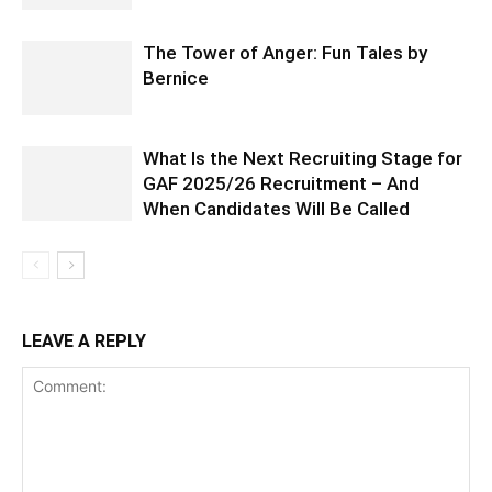
The Tower of Anger: Fun Tales by
Bernice
What Is the Next Recruiting Stage for
GAF 2025/26 Recruitment – And
When Candidates Will Be Called
LEAVE A REPLY