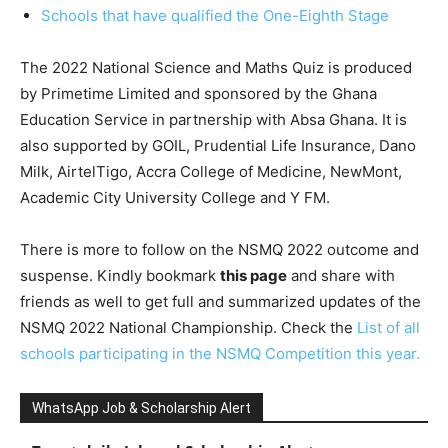
Schools that have qualified the One-Eighth Stage
The 2022 National Science and Maths Quiz is produced
by Primetime Limited and sponsored by the Ghana
Education Service in partnership with Absa Ghana. It is
also supported by GOIL, Prudential Life Insurance, Dano
Milk, AirtelTigo, Accra College of Medicine, NewMont,
Academic City University College and Y FM.
There is more to follow on the NSMQ 2022 outcome and
suspense. Kindly bookmark
this page
and share with
friends as well to get full and summarized updates of the
NSMQ 2022 National Championship. Check the
List of all
schools participating in the NSMQ Competition this year.
WhatsApp Job & Scholarship Alert