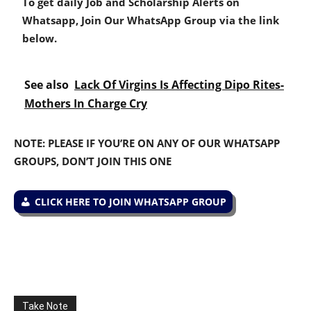
To get daily Job and Scholarship Alerts on
Whatsapp, Join Our WhatsApp Group via the link
below.
See also
Lack Of Virgins Is Affecting Dipo Rites-
Mothers In Charge Cry
NOTE: PLEASE IF YOU’RE ON ANY OF OUR WHATSAPP
GROUPS, DON’T JOIN THIS ONE
CLICK HERE TO JOIN WHATSAPP GROUP
Take Note