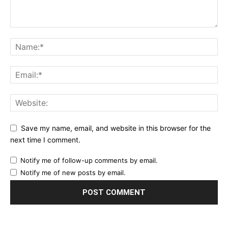
Save my name, email, and website in this browser for the
next time I comment.
Notify me of follow-up comments by email.
Notify me of new posts by email.