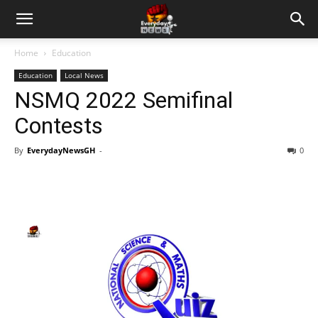
Home
Education
Education
Local News
NSMQ 2022 Semifinal
Contests
By
EverydayNewsGH
-
0