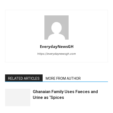
EverydayNewsGH
https://everydaynewsgh.com
RELATED ARTICLES
MORE FROM AUTHOR
Ghanaian Family Uses Faeces and
Urine as ‘Spices