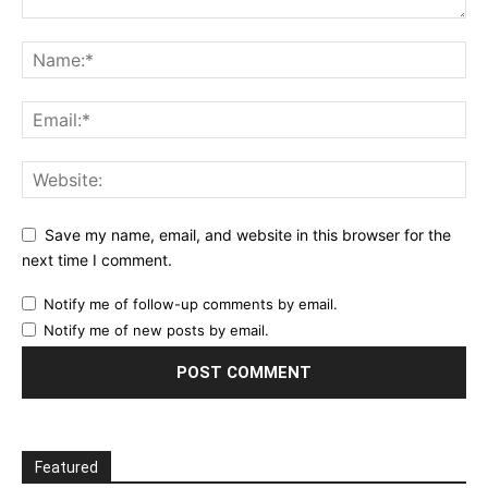
Save my name, email, and website in this browser for the
next time I comment.
Notify me of follow-up comments by email.
Notify me of new posts by email.
Featured