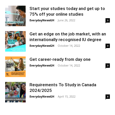
Start your studies today and get up to
75% off your online studies
EverydayNewsGH
-
June 26, 2022
0
Get an edge on the job market, with an
internationally recognised IU degree
EverydayNewsGH
-
October 14, 2022
0
Get career-ready from day one
EverydayNewsGH
-
October 14, 2022
0
Requirements To Study in Canada
2024/2025
EverydayNewsGH
-
April 15, 2022
8