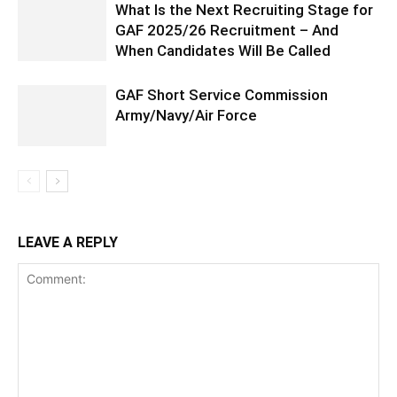
What Is the Next Recruiting Stage for
GAF 2025/26 Recruitment – And
When Candidates Will Be Called
GAF Short Service Commission
Army/Navy/Air Force
LEAVE A REPLY