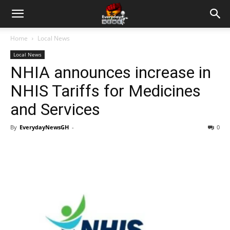
Home
Local News
Local News
NHIA announces increase in
NHIS Tariffs for Medicines
and Services
By
EverydayNewsGH
-
0