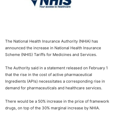
The National Health Insurance Authority (NHIA) has
announced the increase in National Health Insurance
Scheme (NHIS) Tariffs for Medicines and Services.
The Authority said in a statement released on February 1
that the rise in the cost of active pharmaceutical
Ingredients (APIs) necessitates a corresponding rise in
demand for pharmaceuticals and healthcare services.
There would be a 50% increase in the price of framework
drugs, on top of the 30% marginal increase by NHIA.