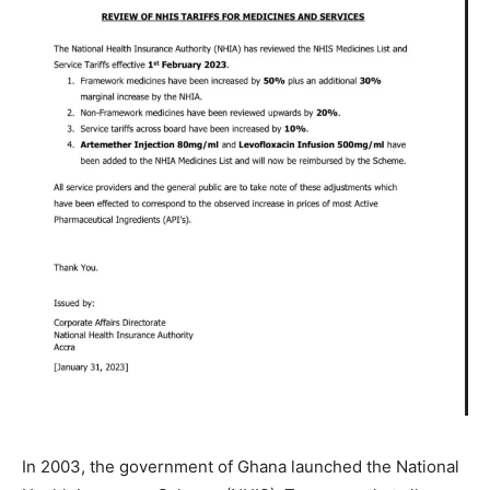
In 2003, the government of Ghana launched the National