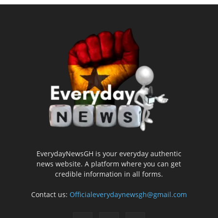
EverydayNewsGH is your everyday authentic
news website. A platform where you can get
credible information in all forms.
Contact us:
Officialeverydaynewsgh@gmail.com