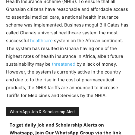
Health Insurance Scheme (NHIS). To ensure that all
Ghanaian citizens have reasonable and affordable access
to essential medical care, a national health insurance
scheme was implemented. Business mogul Bill Gates has
called Ghana’s universal healthcare system the most
successful
healthcare
system on the African continent.
The system has resulted in Ghana having one of the
highest rates of health insurance in Africa, albeit future
sustainability may be
threatened
by a lack of money.
However, the system is currently active in the country
and due to to the rise in the cost of pharmaceutical
products, the NHIS tariffs are announced to increase
Tariffs for Medicines and Services by the NHIA.
WhatsApp Job & Scholarship Alert
To get daily Job and Scholarship Alerts on
Whatsapp, Join Our WhatsApp Group via the link