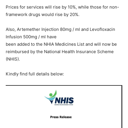
Prices for services will rise by 10%, while those for non-
framework drugs would rise by 20%.
Also, Artemether Injection 80mg / ml and Levofloxacin
Infusion 500mg / ml have
been added to the NHIA Medicines List and will now be
reimbursed by the National Health Insurance Scheme
(NHIS).
Kindly find full details below: