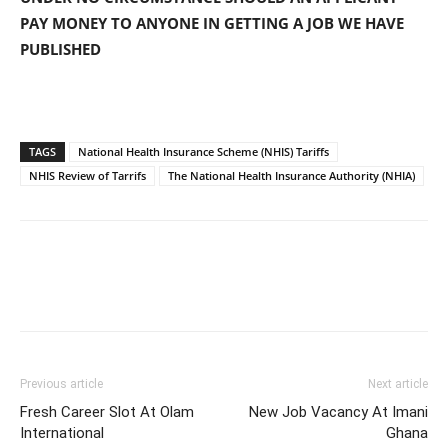
PAY MONEY TO ANYONE IN GETTING A JOB WE HAVE
PUBLISHED
TAGS
National Health Insurance Scheme (NHIS) Tariffs
NHIS Review of Tarrifs
The National Health Insurance Authority (NHIA)
Previous article
Next article
Fresh Career Slot At Olam
New Job Vacancy At Imani
International
Ghana