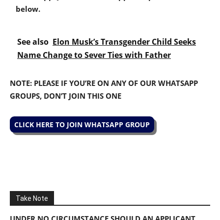
below.
See also
Elon Musk’s Transgender Child Seeks
Name Change to Sever Ties with Father
NOTE: PLEASE IF YOU’RE ON ANY OF OUR WHATSAPP
GROUPS, DON’T JOIN THIS ONE
CLICK HERE TO JOIN WHATSAPP GROUP
Take Note
UNDER NO CIRCUMSTANCE SHOULD AN APPLICANT