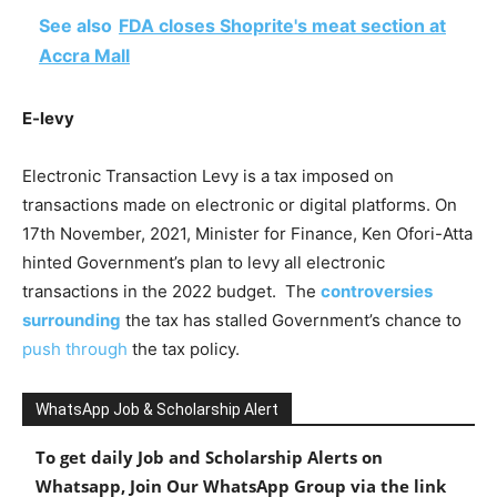
See also
FDA closes Shoprite's meat section at
Accra Mall
E-levy
Electronic Transaction Levy is a tax imposed on
transactions made on electronic or digital platforms. On
17th November, 2021, Minister for Finance, Ken Ofori-Atta
hinted Government’s plan to levy all electronic
transactions in the 2022 budget. The
controversies
surrounding
the tax has stalled Government’s chance to
push through
the tax policy.
WhatsApp Job & Scholarship Alert
To get daily Job and Scholarship Alerts on
Whatsapp, Join Our WhatsApp Group via the link