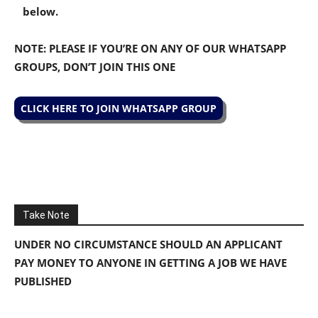
below.
NOTE: PLEASE IF YOU’RE ON ANY OF OUR WHATSAPP
GROUPS, DON’T JOIN THIS ONE
CLICK HERE TO JOIN WHATSAPP GROUP
Take Note
UNDER NO CIRCUMSTANCE SHOULD AN APPLICANT
PAY MONEY TO ANYONE IN GETTING A JOB WE HAVE
PUBLISHED