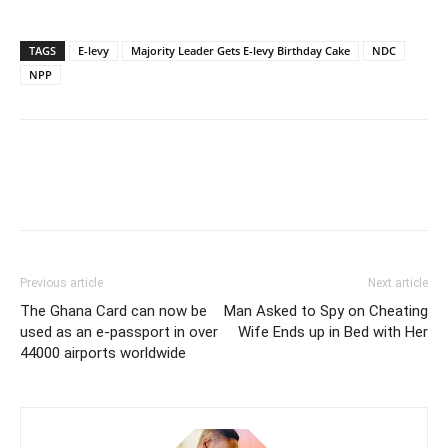
TAGS
E-levy
Majority Leader Gets E-levy Birthday Cake
NDC
NPP
Previous article
Next article
The Ghana Card can now be
Man Asked to Spy on Cheating
used as an e-passport in over
Wife Ends up in Bed with Her
44000 airports worldwide