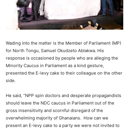
Wading into the matter is the Member of Parliament (MP)
for North Tongu, Samuel Okudzeto Ablakwa. His
response is occasioned by people who are alleging the
Minority Caucus in Parliament as a kind gesture,
presented the E-levy cake to their colleague on the other
side.
He said, “NPP spin doctors and desperate propagandists
should leave the NDC caucus in Parliament out of the
gross insensitivity and scornful disregard of the
overwhelming majority of Ghanaians. How can we
present an E-levy cake to a party we were not invited to