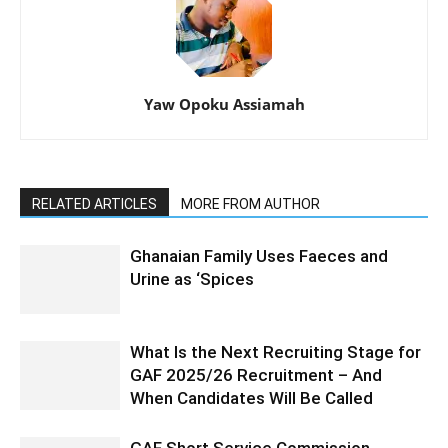
Yaw Opoku Assiamah
RELATED ARTICLES
MORE FROM AUTHOR
Ghanaian Family Uses Faeces and
Urine as ‘Spices
What Is the Next Recruiting Stage for
GAF 2025/26 Recruitment – And
When Candidates Will Be Called