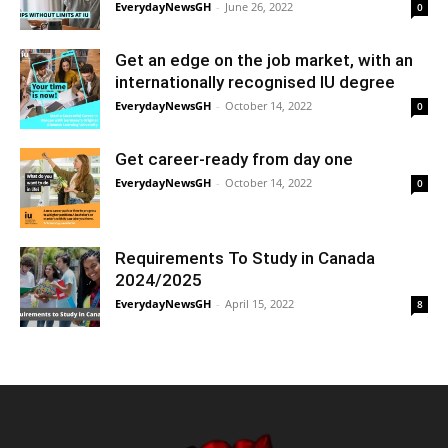
EverydayNewsGH
-
June 26, 2022
0
Get an edge on the job market, with an
internationally recognised IU degree
EverydayNewsGH
-
October 14, 2022
0
Get career-ready from day one
EverydayNewsGH
-
October 14, 2022
0
Requirements To Study in Canada
2024/2025
EverydayNewsGH
-
April 15, 2022
8