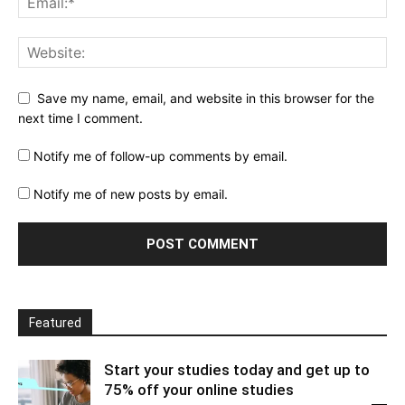
Save my name, email, and website in this browser for the
next time I comment.
Notify me of follow-up comments by email.
Notify me of new posts by email.
Featured
Start your studies today and get up to
75% off your online studies