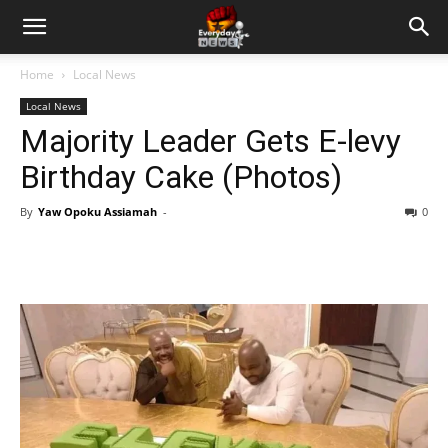
Home
Local News
Local News
Majority Leader Gets E-levy
Birthday Cake (Photos)
By
Yaw Opoku Assiamah
-
0