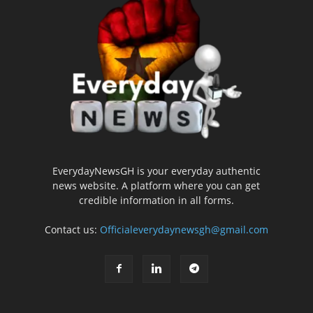
EverydayNewsGH is your everyday authentic
news website. A platform where you can get
credible information in all forms.
Contact us:
Officialeverydaynewsgh@gmail.com