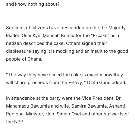
and know nothing about?
Sections of citizens have descended on the the Majority
leader, Osei Kyei Mensah Bonsu for the “E-cake” as a
netizen describes the cake. Others signed their
displeasure saying it is mocking and an insult to the good
people of Ghana.
“The way they have sliced the cake is exactly how they
will share proceeds from the E-levy, ” Dzifa Gunu added.
In attendance at the party were the Vice President, Dr.
Mahamadu Bawumia and wife, Samira Bawumia, Ashanti
Regional Minister, Hon. Simon Osei and other stalwarts of
the NPP.