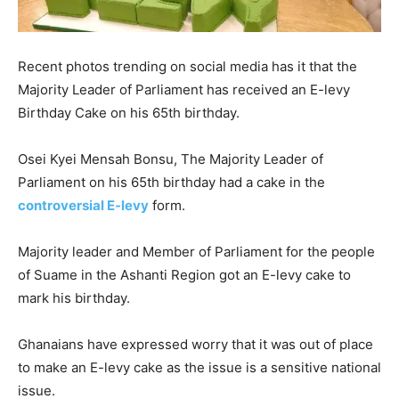
Recent photos trending on social media has it that the
Majority Leader of Parliament has received an E-levy
Birthday Cake on his 65th birthday.
Osei Kyei Mensah Bonsu, The Majority Leader of
Parliament on his 65th birthday had a cake in the
controversial E-levy
form.
Majority leader and Member of Parliament for the people
of Suame in the Ashanti Region got an E-levy cake to
mark his birthday.
Ghanaians have expressed worry that it was out of place
to make an E-levy cake as the issue is a sensitive national
issue.