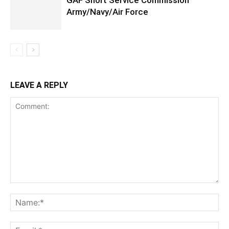
GAF Short Service Commission
Army/Navy/Air Force
LEAVE A REPLY