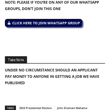
NOTE: PLEASE IF YOU’RE ON ANY OF OUR WHATSAPP
GROUPS, DON’T JOIN THIS ONE
CLICK HERE TO JOIN WHATSAPP GROUP
Take Note
UNDER NO CIRCUMSTANCE SHOULD AN APPLICANT
PAY MONEY TO ANYONE IN GETTING A JOB WE HAVE
PUBLISHED
TAGS
2024 Presidential Election
John Dramani Mahama