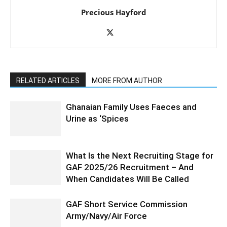
Precious Hayford
RELATED ARTICLES
MORE FROM AUTHOR
Ghanaian Family Uses Faeces and
Urine as ‘Spices
What Is the Next Recruiting Stage for
GAF 2025/26 Recruitment – And
When Candidates Will Be Called
GAF Short Service Commission
Army/Navy/Air Force