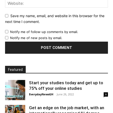
Save my name, email, and website in this browser for the
next time I comment.
Notify me of follow-up comments by email.
Notify me of new posts by email.
Featured
Start your studies today and get up to
75% off your online studies
EverydayNewsGH
-
June 26, 2022
0
Get an edge on the job market, with an