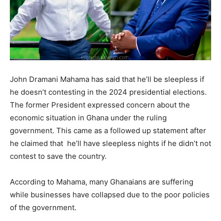
John Dramani Mahama has said that he’ll be sleepless if
he doesn’t contesting in the 2024 presidential elections.
The former President expressed concern about the
economic situation in Ghana under the ruling
government. This came as a followed up statement after
he claimed that he’ll have sleepless nights if he didn’t not
contest to save the country.
According to Mahama, many Ghanaians are suffering
while businesses have collapsed due to the poor policies
of the government.