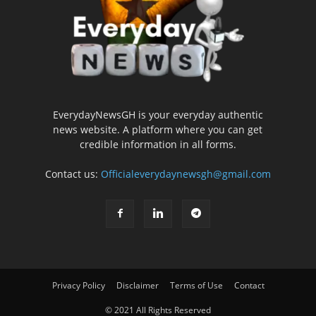
EverydayNewsGH is your everyday authentic
news website. A platform where you can get
credible information in all forms.
Contact us:
Officialeverydaynewsgh@gmail.com
Privacy Policy
Disclaimer
Terms of Use
Contact
© 2021 All Rights Reserved