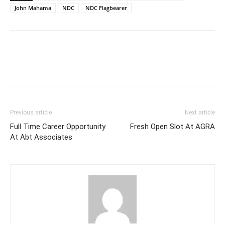
John Mahama
NDC
NDC Flagbearer
Previous article
Next article
Full Time Career Opportunity
Fresh Open Slot At AGRA
At Abt Associates