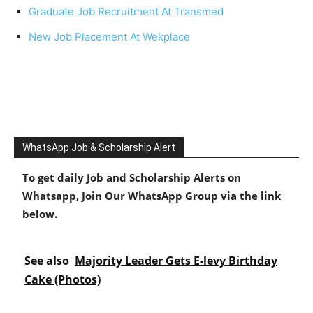
Graduate Job Recruitment At Transmed
New Job Placement At Wekplace
WhatsApp Job & Scholarship Alert
To get daily Job and Scholarship Alerts on
Whatsapp, Join Our WhatsApp Group via the link
below.
See also
Majority Leader Gets E-levy Birthday
Cake (Photos)