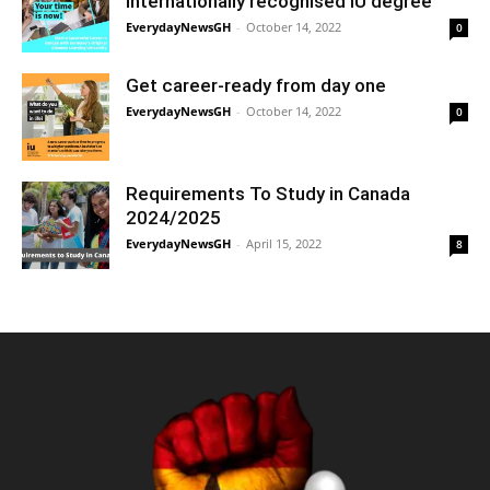
internationally recognised IU degree
EverydayNewsGH
-
October 14, 2022
0
Get career-ready from day one
EverydayNewsGH
-
October 14, 2022
0
Requirements To Study in Canada
2024/2025
EverydayNewsGH
-
April 15, 2022
8