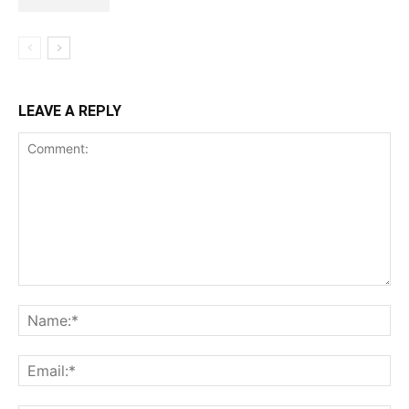
LEAVE A REPLY