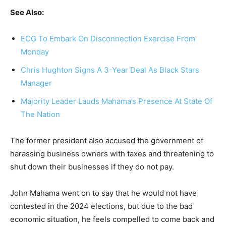
See Also:
ECG To Embark On Disconnection Exercise From
Monday
Chris Hughton Signs A 3-Year Deal As Black Stars
Manager
Majority Leader Lauds Mahama’s Presence At State Of
The Nation
The former president also accused the government of
harassing business owners with taxes and threatening to
shut down their businesses if they do not pay.
John Mahama went on to say that he would not have
contested in the 2024 elections, but due to the bad
economic situation, he feels compelled to come back and