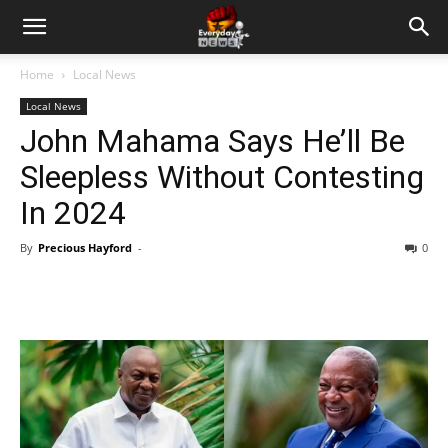
Home
Local News
Local News
John Mahama Says He’ll Be
Sleepless Without Contesting
In 2024
By
Precious Hayford
-
0