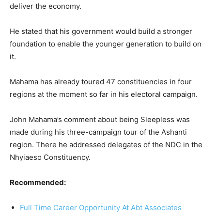
deliver the economy.
He stated that his government would build a stronger
foundation to enable the younger generation to build on
it.
Mahama has already toured 47 constituencies in four
regions at the moment so far in his electoral campaign.
John Mahama’s comment about being Sleepless was
made during his three-campaign tour of the Ashanti
region. There he addressed delegates of the NDC in the
Nhyiaeso Constituency.
Recommended:
Full Time Career Opportunity At Abt Associates