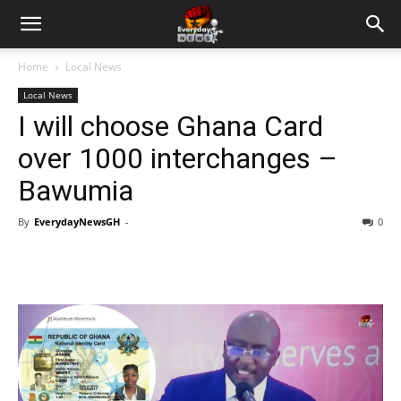
Home
Local News
Local News
I will choose Ghana Card
over 1000 interchanges –
Bawumia
By
EverydayNewsGH
-
0