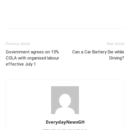
Previous article
Next article
Government agrees on 15%
Can a Car Battery Die while
COLA with organised labour
Driving?
effective July 1
EverydayNewsGH