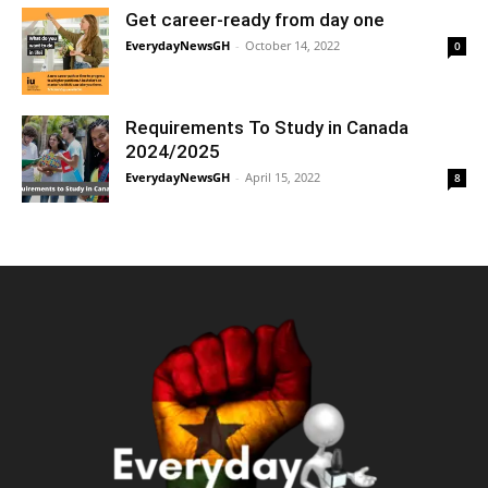
Get career-ready from day one
EverydayNewsGH
-
October 14, 2022
0
Requirements To Study in Canada
2024/2025
EverydayNewsGH
-
April 15, 2022
8