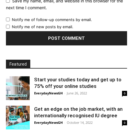
Save my name, email, and website in this browser for the
next time I comment.
Notify me of follow-up comments by email.
Notify me of new posts by email.
Featured
Start your studies today and get up to
75% off your online studies
EverydayNewsGH
-
June 26, 2022
0
Get an edge on the job market, with an
internationally recognised IU degree
EverydayNewsGH
-
October 14, 2022
0