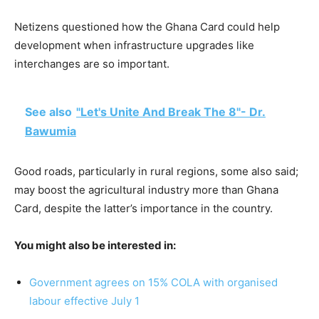
Netizens questioned how the Ghana Card could help
development when infrastructure upgrades like
interchanges are so important.
See also
"Let's Unite And Break The 8"- Dr.
Bawumia
Good roads, particularly in rural regions, some also said;
may boost the agricultural industry more than Ghana
Card, despite the latter’s importance in the country.
You might also be interested in:
Government agrees on 15% COLA with organised
labour effective July 1