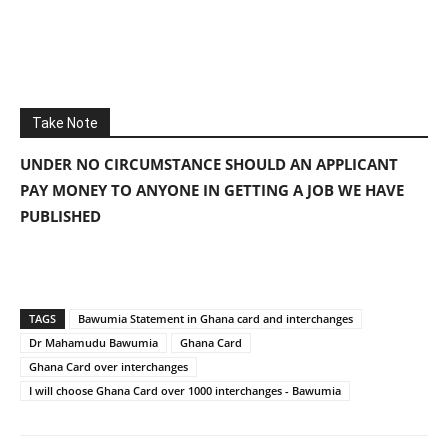
Take Note
UNDER NO CIRCUMSTANCE SHOULD AN APPLICANT
PAY MONEY TO ANYONE IN GETTING A JOB WE HAVE
PUBLISHED
TAGS
Bawumia Statement in Ghana card and interchanges
Dr Mahamudu Bawumia
Ghana Card
Ghana Card over interchanges
I will choose Ghana Card over 1000 interchanges - Bawumia