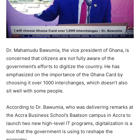
Dr. Mahamudu Bawumia, the vice president of Ghana, is
concerned that citizens are not fully aware of the
government’s efforts to digitize the country. He has
emphasized on the importance of the Ghana Card by
choosing it over 1000 interchanges, which doesn’t also
sit well with some people.
According to Dr. Bawumia, who was delivering remarks at
the Accra Business School’s Baatson campus in Accra to
launch two new high-level IT programs, digitalization is a
tool that the government is using to reshape the
economy.