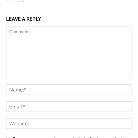
LEAVE A REPLY