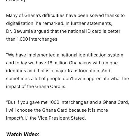
Many of Ghana’s difficulties have been solved thanks to
digitalization, he remarked. In further statements,
Dr. Bawumia argued that the national ID card is better
than 1,000 interchanges.
“We have implemented a national identification system
and today we have 16 million Ghanaians with unique
identities and that is a major transformation. And
sometimes a lot of people don’t even appreciate what the
impact of the Ghana Card is.
“But if you gave me 1000 interchanges and a Ghana Card,
I will choose the Ghana Card because it is more
impactful,” the Vice President Stated.
Watch Video: