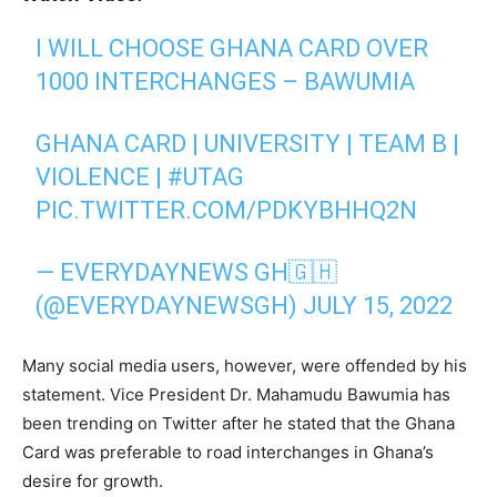
I WILL CHOOSE GHANA CARD OVER
1000 INTERCHANGES – BAWUMIA
GHANA CARD | UNIVERSITY | TEAM B |
VIOLENCE |
#UTAG
PIC.TWITTER.COM/PDKYBHHQ2N
— EVERYDAYNEWS GH🇬🇭
(@EVERYDAYNEWSGH)
JULY 15, 2022
Many social media users, however, were offended by his
statement. Vice President Dr. Mahamudu Bawumia has
been trending on Twitter after he stated that the Ghana
Card was preferable to road interchanges in Ghana’s
desire for growth.