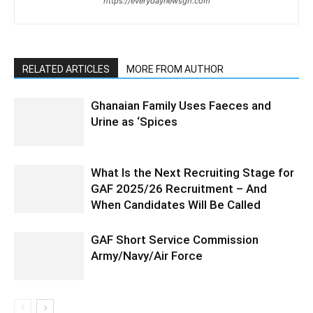
https://everydaynewsgh.com
RELATED ARTICLES
MORE FROM AUTHOR
Ghanaian Family Uses Faeces and
Urine as ‘Spices
What Is the Next Recruiting Stage for
GAF 2025/26 Recruitment – And
When Candidates Will Be Called
GAF Short Service Commission
Army/Navy/Air Force