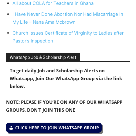
All about COLA for Teachers in Ghana
I Have Never Done Abortion Nor Had Miscarriage In
My Life – Nana Ama Mcbrown
Church issues Certificate of Virginity to Ladies after
Pastor’s Inspection
WhatsApp Job & Scholarship Alert
To get daily Job and Scholarship Alerts on
Whatsapp, Join Our WhatsApp Group via the link
below.
NOTE: PLEASE IF YOU’RE ON ANY OF OUR WHATSAPP
GROUPS, DON’T JOIN THIS ONE
CLICK HERE TO JOIN WHATSAPP GROUP