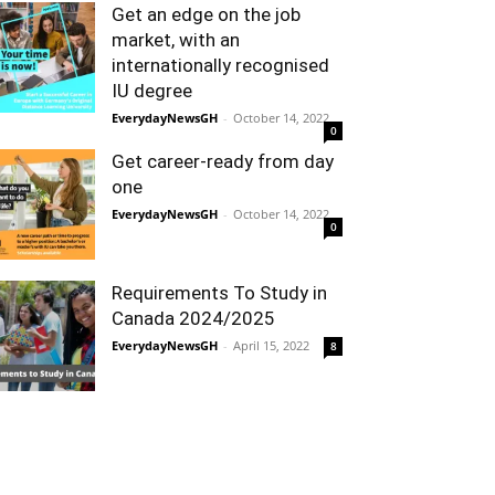
Get an edge on the job
market, with an
internationally recognised
IU degree
EverydayNewsGH
-
October 14, 2022
0
Get career-ready from day
one
EverydayNewsGH
-
October 14, 2022
0
Requirements To Study in
Canada 2024/2025
EverydayNewsGH
-
April 15, 2022
8