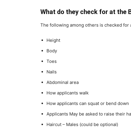
What do they check for at the
The following among others is checked for a
Height
Body
Toes
Nails
Abdominal area
How applicants walk
How applicants can squat or bend down
Applicants May be asked to raise their 
Haircut – Males (could be optional)