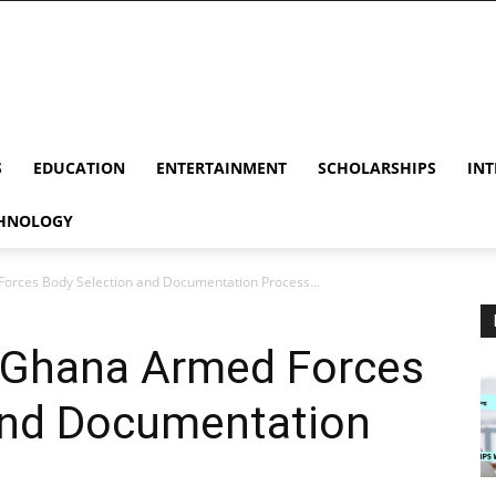
S
EDUCATION
ENTERTAINMENT
SCHOLARSHIPS
INT
HNOLOGY
orces Body Selection and Documentation Process...
 Ghana Armed Forces
and Documentation