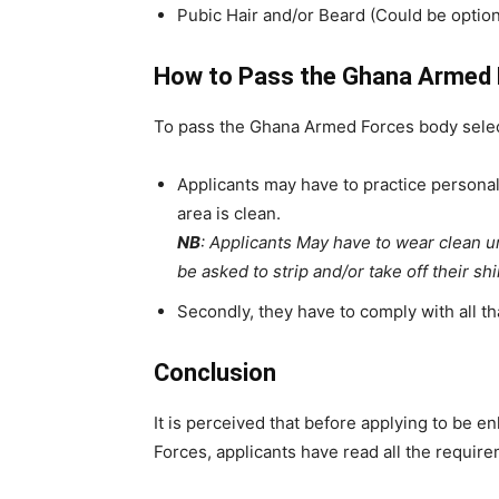
Pubic Hair and/or Beard (Could be option
How to Pass the Ghana Armed 
To pass the Ghana Armed Forces body selec
Applicants may have to practice personal 
area is clean.
NB
: Applicants May have to wear clean 
be asked to strip and/or take off their sh
Secondly, they have to comply with all tha
Conclusion
It is perceived that before applying to be e
Forces, applicants have read all the requir