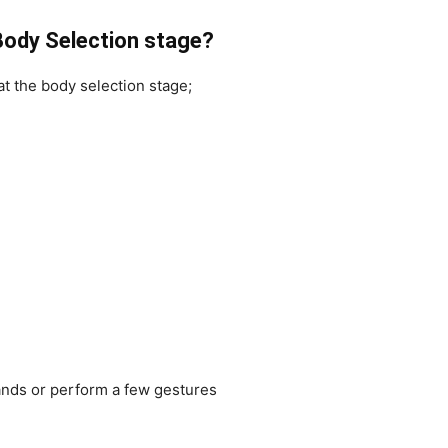
 Body Selection stage?
t the body selection stage;
hands or perform a few gestures