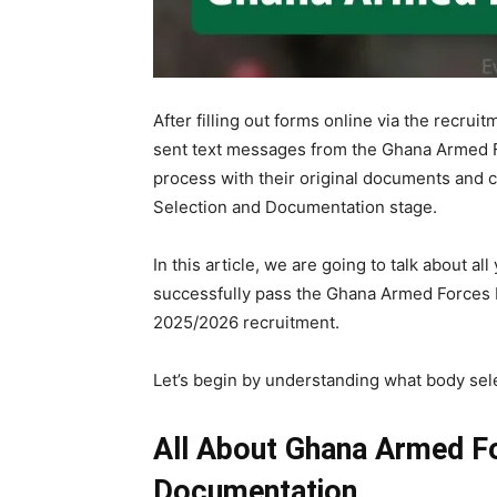
After filling out forms online via the recrui
sent text messages from the Ghana Armed 
process with their original documents and c
Selection and Documentation stage.
In this article, we are going to talk about 
successfully pass the Ghana Armed Forces 
2025/2026 recruitment.
Let’s begin by understanding what body se
All About Ghana Armed F
Documentation