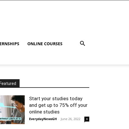
ERNSHIPS
ONLINE COURSES
Featured
Start your studies today
and get up to 75% off your
online studies
EverydayNewsGH
-
June 26, 2022
0