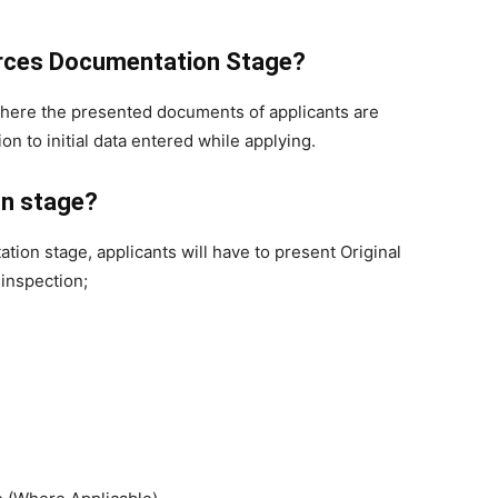
orces Documentation Stage?
 where the presented documents of applicants are
ion to initial data entered while applying.
n stage?
on stage, applicants will have to present Original
 inspection;