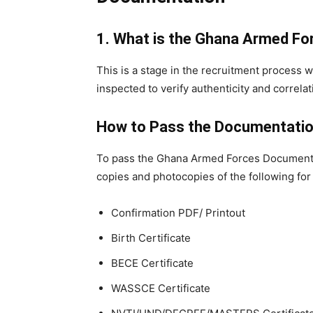
1. What is the Ghana Armed F
This is a stage in the recruitment process
inspected to verify authenticity and correlat
How to Pass the Documentatio
To pass the Ghana Armed Forces Documentati
copies and photocopies of the following for
Confirmation PDF/ Printout
Birth Certificate
BECE Certificate
WASSCE Certificate