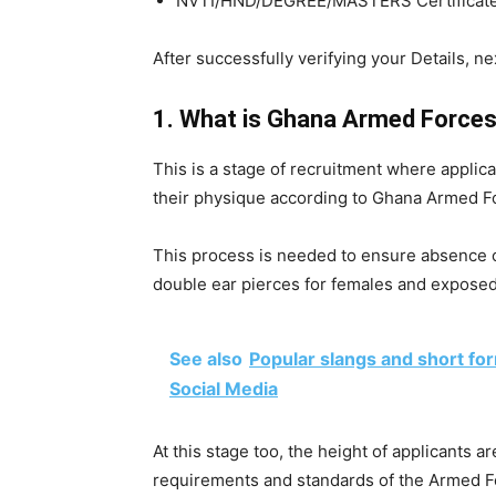
NVTI/HND/DEGREE/MASTERS Certificate 
After successfully verifying your Details, ne
1. What is Ghana Armed Forces
This is a stage of recruitment where applican
their physique according to Ghana Armed F
This process is needed to ensure absence of
double ear pierces for females and exposed
See also
Popular slangs and short fo
Social Media
At this stage too, the height of applicants are
requirements and standards of the Armed F