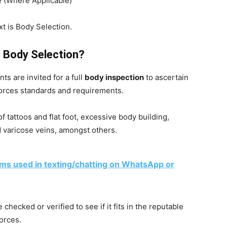
(Where Applicable)
xt is Body Selection.
 Body Selection?
ts are invited for a full
body inspection
to ascertain
orces standards and requirements.
 tattoos and flat foot, excessive body building,
 varicose veins, amongst others.
rms used in texting/chatting on WhatsApp or
 checked or verified to see if it fits in the reputable
orces.