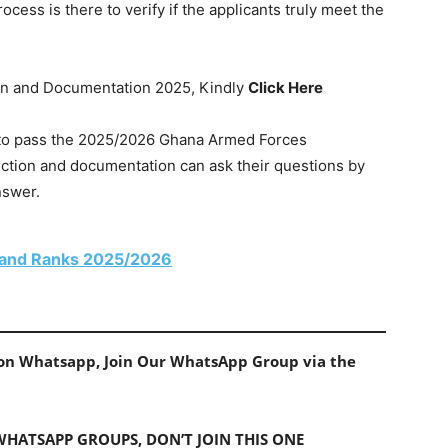
ess is there to verify if the applicants truly meet the
tion and Documentation 2025, Kindly
Click Here
w to pass the 2025/2026 Ghana Armed Forces
ection and documentation can ask their questions by
nswer.
 and Ranks 2025/2026
s on Whatsapp, Join Our WhatsApp Group via the
 WHATSAPP GROUPS, DON’T JOIN THIS ONE