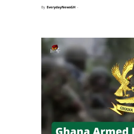
By
EverydayNewsGH
-