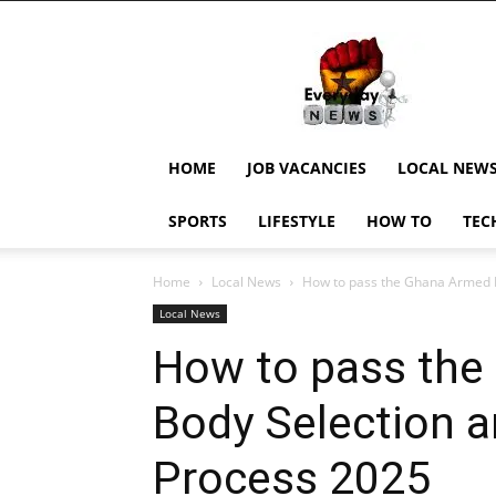
EverydayNewsGH,
Ghana
News,
Current
Job
Updates,
HOME
JOB VACANCIES
LOCAL NEW
Schorlaships,
Showbiz
SPORTS
LIFESTYLE
HOW TO
TEC
News,
Ghanar
Home
Local News
How to pass the Ghana Armed F
Local News
How to pass the
Body Selection 
Process 2025