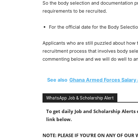
So the body selection and documentation proc
requirements to be recruited.
For the official date for the Body Selec
Applicants who are still puzzled about ho
recruitment process that involves body sel
commenting below and we will do well to a
See also
Ghana Armed Forces Salary
WhatsApp Job & Scholarship Alert
To get daily Job and Scholarship Alert
link below.
NOTE: PLEASE IF YOU’RE ON ANY OF OUR