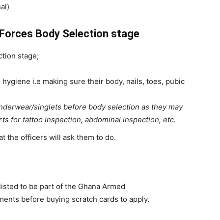
al)
Forces Body Selection stage
tion stage;
hygiene i.e making sure their body, nails, toes, pubic
underwear/singlets before body selection as they may
irts for tattoo inspection, abdominal inspection, etc.
t the officers will ask them to do.
nlisted to be part of the Ghana Armed
ements before buying scratch cards to apply.