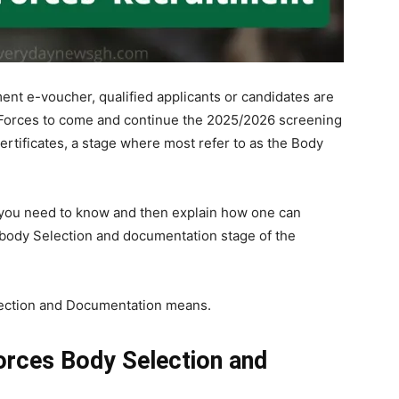
tment e-voucher, qualified applicants or candidates are
Forces to come and continue the 2025/2026 screening
ertificates, a stage where most refer to as the Body
all you need to know and then explain how one can
body Selection and documentation stage of the
lection and Documentation means.
orces Body Selection and