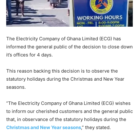
The Electricity Company of Ghana Limited (ECG) has
informed the general public of the decision to close down
it’s offices for 4 days.
This reason backing this decision is to observe the
statutory holidays during the Christmas and New Year
seasons.
“The Electricity Company of Ghana Limited (ECG) wishes
to inform our cherished customers and the general public
that, in observance of the statutory holidays during the
Christmas and New Year seasons
,” they stated.