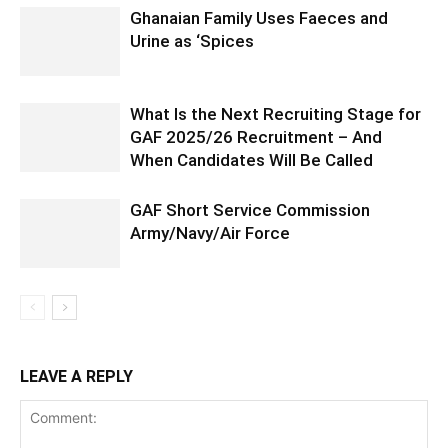
Ghanaian Family Uses Faeces and
Urine as ‘Spices
What Is the Next Recruiting Stage for
GAF 2025/26 Recruitment – And
When Candidates Will Be Called
GAF Short Service Commission
Army/Navy/Air Force
LEAVE A REPLY