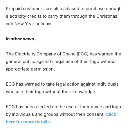
Prepaid customers are also advised to purchase enough
electricity credits to carry them through the Christmas
and New Year holidays.
In other news…
The Electricity Company of Ghana (ECG) has warned the
general public against illegal use of their logo without
appropriate permission.
ECG has warned to take legal action against individuals
who use their logo without their knowledge.
ECG has been alerted on the use of their name and logo
by individuals and groups without their consent.
Click
here for more details….