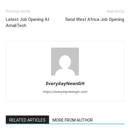
Previous article
Next article
Latest Job Opening At
Send West Africa Job Opening
AmaliTech
EverydayNewsGH
https://everydaynewsgh.com
RELATED ARTICLES
MORE FROM AUTHOR