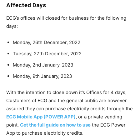
Affected Days
ECG’s offices will closed for business for the following
days:
Monday, 26th December, 2022
Tuesday, 27th December, 2022
Monday, 2nd January, 2023
Monday, 9th January, 2023
With the intention to close down it’s Offices for 4 days,
Customers of ECG and the general public are however
assured they can purchase electricity credits through the
ECG Mobile App (POWER APP)
, or a private vending
point.
Get the full guide on how to use
the ECG Power
App to purchase electricity credits.