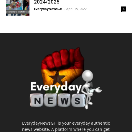
2024/2025
EverydayNewsGH
-
April 15, 2022
8
EverydayNewsGH is your everyday authentic
news website. A platform where you can get