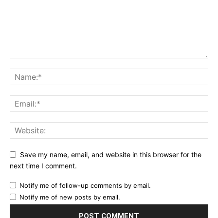
Save my name, email, and website in this browser for the
next time I comment.
Notify me of follow-up comments by email.
Notify me of new posts by email.