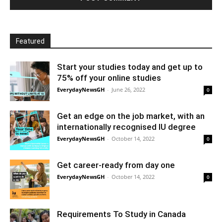
Featured
Start your studies today and get up to
75% off your online studies
EverydayNewsGH
-
June 26, 2022
0
Get an edge on the job market, with an
internationally recognised IU degree
EverydayNewsGH
-
October 14, 2022
0
Get career-ready from day one
EverydayNewsGH
-
October 14, 2022
0
Requirements To Study in Canada