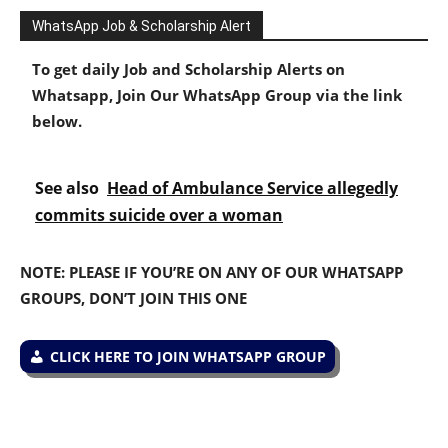
WhatsApp Job & Scholarship Alert
To get daily Job and Scholarship Alerts on
Whatsapp, Join Our WhatsApp Group via the link
below.
See also
Head of Ambulance Service allegedly
commits suicide over a woman
NOTE: PLEASE IF YOU’RE ON ANY OF OUR WHATSAPP
GROUPS, DON’T JOIN THIS ONE
CLICK HERE TO JOIN WHATSAPP GROUP