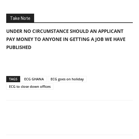
Take Note
UNDER NO CIRCUMSTANCE SHOULD AN APPLICANT
PAY MONEY TO ANYONE IN GETTING A JOB WE HAVE
PUBLISHED
TAGS
ECG GHANA
ECG goes on holiday
ECG to close down offices