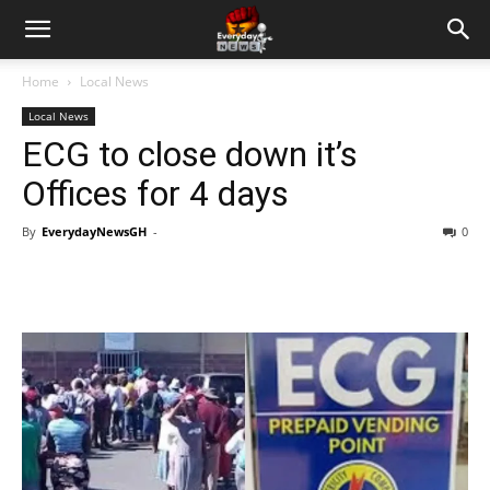
Home
Local News
Local News
ECG to close down it’s
Offices for 4 days
By
EverydayNewsGH
-
0