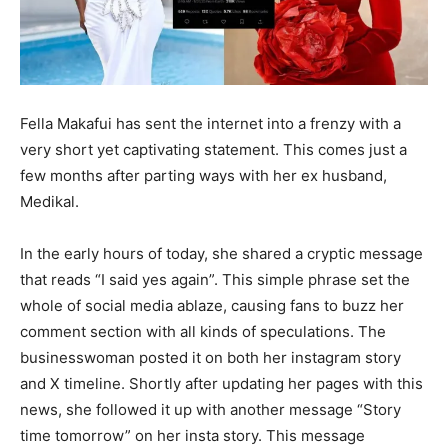
Fella Makafui has sent the internet into a frenzy with a
very short yet captivating statement. This comes just a
few months after parting ways with her ex husband,
Medikal.
In the early hours of today, she shared a cryptic message
that reads “I said yes again”. This simple phrase set the
whole of social media ablaze, causing fans to buzz her
comment section with all kinds of speculations. The
businesswoman posted it on both her instagram story
and X timeline. Shortly after updating her pages with this
news, she followed it up with another message “Story
time tomorrow” on her insta story. This message