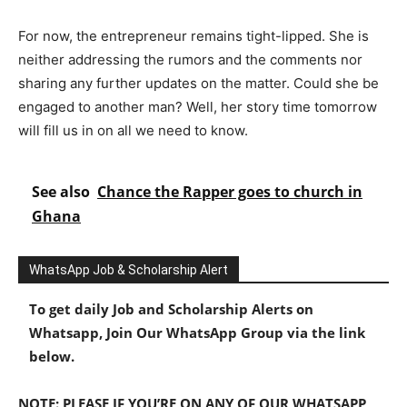
For now, the entrepreneur remains tight-lipped. She is
neither addressing the rumors and the comments nor
sharing any further updates on the matter. Could she be
engaged to another man? Well, her story time tomorrow
will fill us in on all we need to know.
See also
Chance the Rapper goes to church in
Ghana
WhatsApp Job & Scholarship Alert
To get daily Job and Scholarship Alerts on
Whatsapp, Join Our WhatsApp Group via the link
below.
NOTE: PLEASE IF YOU’RE ON ANY OF OUR WHATSAPP