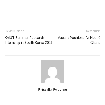
Previous article
Next article
KAIST Summer Research
Vacant Positions At Nestlé
Internship in South Korea 2025
Ghana
Priscilla Fuachie