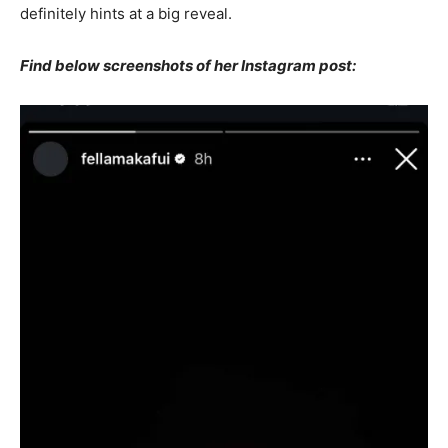
definitely hints at a big reveal.
Find below screenshots of her Instagram post: