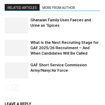
RELATED ARTICLES
MORE FROM AUTHOR
Ghanaian Family Uses Faeces and
Urine as ‘Spices
What Is the Next Recruiting Stage for
GAF 2025/26 Recruitment – And
When Candidates Will Be Called
GAF Short Service Commission
Army/Navy/Air Force
LEAVE A REPLY