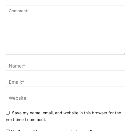
Save my name, email, and website in this browser for the
next time I comment.