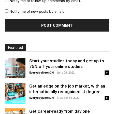
Notify me of follow-up comments by email.
Notify me of new posts by email.
Featured
Start your studies today and get up to
75% off your online studies
EverydayNewsGH
-
June 26, 2022
0
Get an edge on the job market, with an
internationally recognised IU degree
EverydayNewsGH
-
October 14, 2022
0
Get career-ready from day one