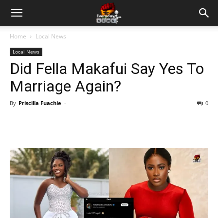
Home
Local News
Local News
Did Fella Makafui Say Yes To
Marriage Again?
By
Priscilla Fuachie
-
0