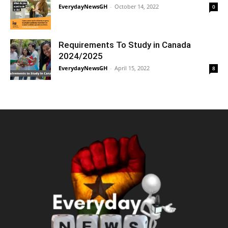
EverydayNewsGH
-
October 14, 2022
0
Requirements To Study in Canada
2024/2025
EverydayNewsGH
-
April 15, 2022
8