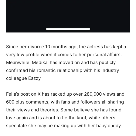
Since her divorce 10 months ago, the actress has kept a
very low profile when it comes to her personal affairs.
Meanwhile, Medikal has moved on and has publicly
confirmed his romantic relationship with his industry
colleague Eazzy.
Fella’s post on X has racked up over 280,000 views and
600 plus comments, with fans and followers all sharing
their views and theories. Some believe she has found
love again and is about to tie the knot, while others
speculate she may be making up with her baby daddy.