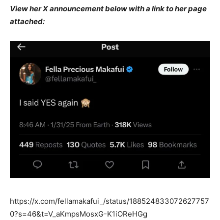
View her X announcement below with a link to her page
attached:
https://x.com/fellamakafui_/status/188524833072627757
0?s=46&t=V_aKmpsMosxG-K1iOReHGg