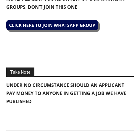
GROUPS, DON’T JOIN THIS ONE
CLICK HERE TO JOIN WHATSAPP GROUP
Take Note
UNDER NO CIRCUMSTANCE SHOULD AN APPLICANT
PAY MONEY TO ANYONE IN GETTING A JOB WE HAVE
PUBLISHED