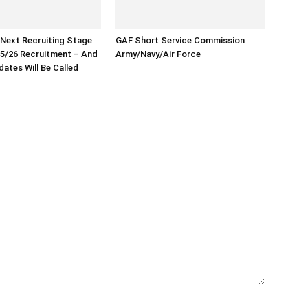
 Next Recruiting Stage
GAF Short Service Commission
5/26 Recruitment – And
Army/Navy/Air Force
ates Will Be Called