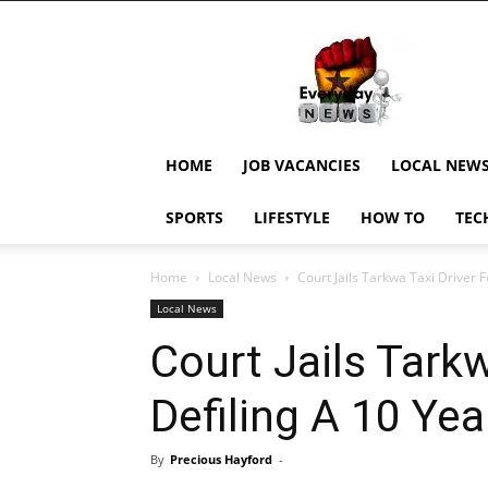
EverydayNewsGH,
Ghana
News,
Current
Job
Updates,
HOME
JOB VACANCIES
LOCAL NEW
Schorlaships,
Showbiz
SPORTS
LIFESTYLE
HOW TO
TEC
News,
Ghanar
Home
Local News
Court Jails Tarkwa Taxi Driver Fo
Local News
Court Jails Tarkw
Defiling A 10 Year
By
Precious Hayford
-