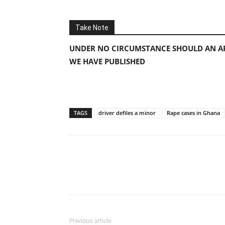
Take Note
UNDER NO CIRCUMSTANCE SHOULD AN AP
WE HAVE PUBLISHED
TAGS
driver defiles a minor
Rape cases in Ghana
Previous article