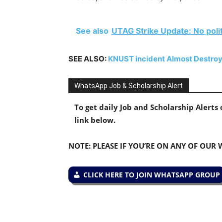
See also
UTAG Strike Update: No polit
SEE ALSO:
KNUST incident Almost Destro
WhatsApp Job & Scholarship Alert
To get daily Job and Scholarship Alert
link below.
NOTE: PLEASE IF YOU’RE ON ANY OF OUR
CLICK HERE TO JOIN WHATSAPP GROUP