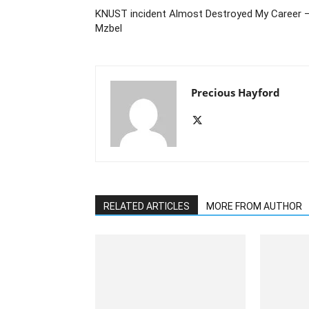
KNUST incident Almost Destroyed My Career 
Mzbel
Precious Hayford
RELATED ARTICLES
MORE FROM AUTHOR