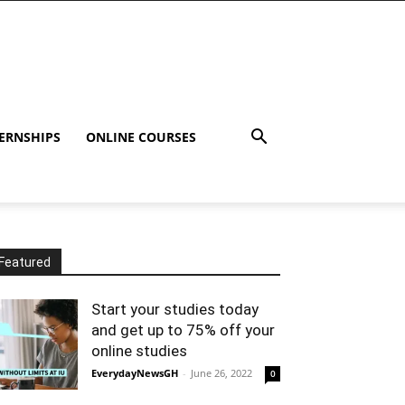
ERNSHIPS
ONLINE COURSES
Featured
Start your studies today
and get up to 75% off your
online studies
EverydayNewsGH
-
June 26, 2022
0