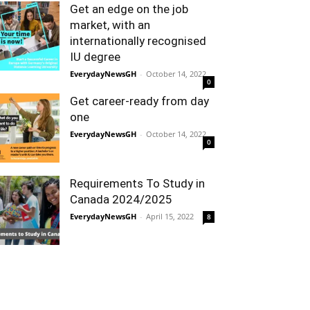
Get an edge on the job
market, with an
internationally recognised
IU degree
EverydayNewsGH
-
October 14, 2022
0
Get career-ready from day
one
EverydayNewsGH
-
October 14, 2022
0
Requirements To Study in
Canada 2024/2025
EverydayNewsGH
-
April 15, 2022
8