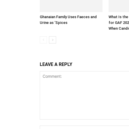
Ghanaian Family Uses Faeces and
What Is the
Urine as ‘Spices
for GAF 202
When Candid
LEAVE A REPLY