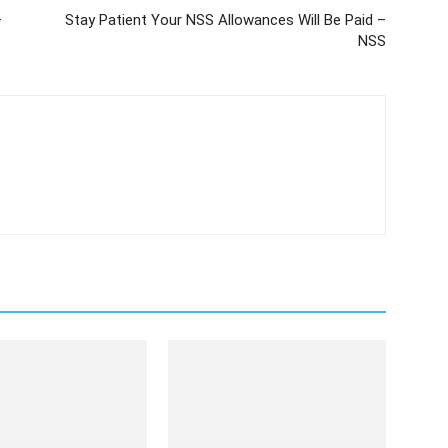
–
Stay Patient Your NSS Allowances Will Be Paid –
NSS