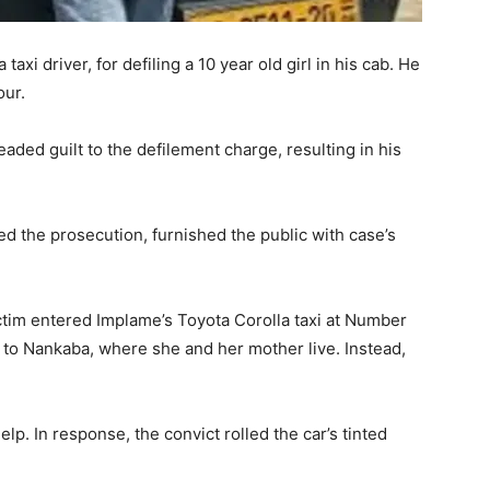
axi driver, for defiling a 10 year old girl in his cab. He
our.
aded guilt to the defilement charge, resulting in his
ed the prosecution, furnished the public with case’s
tim entered Implame’s Toyota Corolla taxi at Number
l to Nankaba, where she and her mother live. Instead,
lp. In response, the convict rolled the car’s tinted