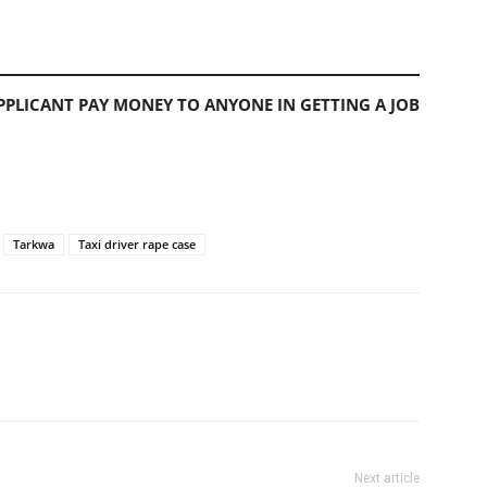
PLICANT PAY MONEY TO ANYONE IN GETTING A JOB
Tarkwa
Taxi driver rape case
Next article