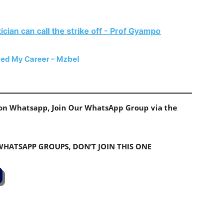
ician can call the strike off - Prof Gyampo
yed My Career – Mzbel
s on Whatsapp, Join Our WhatsApp Group via the
 WHATSAPP GROUPS, DON’T JOIN THIS ONE