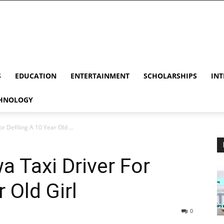
S
EDUCATION
ENTERTAINMENT
SCHOLARSHIPS
INT
HNOLOGY
r Defiling A 10 Year Old ...
a Taxi Driver For
 Old Girl
0