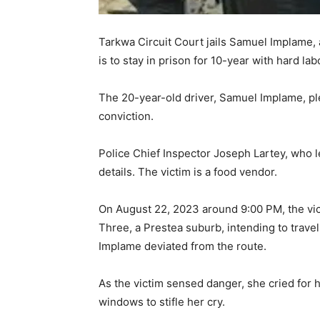
Tarkwa Circuit Court jails Samuel Implame, a t
is to stay in prison for 10-year with hard lab
The 20-year-old driver, Samuel Implame, ple
conviction.
Police Chief Inspector Joseph Lartey, who l
details. The victim is a food vendor.
On August 22, 2023 around 9:00 PM, the vic
Three, a Prestea suburb, intending to trave
Implame deviated from the route.
As the victim sensed danger, she cried for he
windows to stifle her cry.