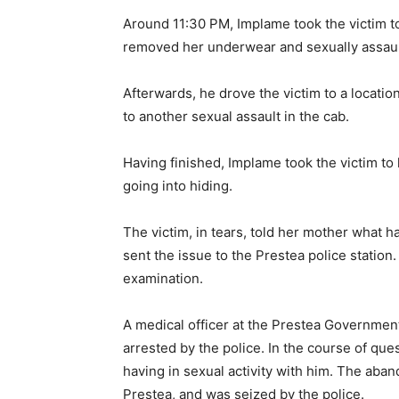
Around 11:30 PM, Implame took the victim to
removed her underwear and sexually assault
Afterwards, he drove the victim to a locat
to another sexual assault in the cab.
Having finished, Implame took the victim to
going into hiding.
The victim, in tears, told her mother what
sent the issue to the Prestea police station.
examination.
A medical officer at the Prestea Governmen
arrested by the police. In the course of que
having in sexual activity with him. The aba
Prestea, and was seized by the police.