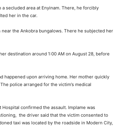
 a secluded area at Enyinam. There, he forcibly
ed her in the car.
ion near the Ankobra bungalows. There he subjected her
 her destination around 1:00 AM on August 28, before
 had happened upon arriving home. Her mother quickly
 The police arranged for the victim’s medical
t Hospital confirmed the assault. Implame was
stioning, the driver said that the victim consented to
ndoned taxi was located by the roadside in Modern City,