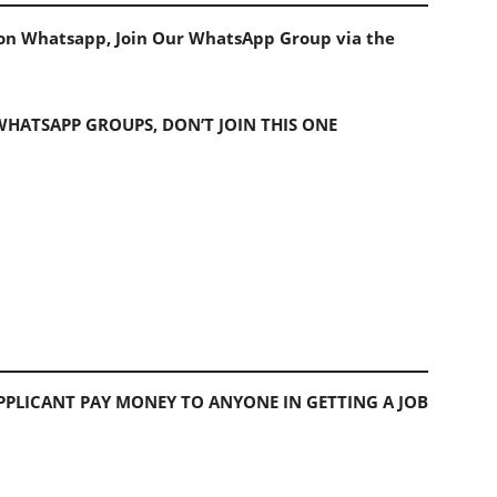
s on Whatsapp, Join Our WhatsApp Group via the
 WHATSAPP GROUPS, DON’T JOIN THIS ONE
PLICANT PAY MONEY TO ANYONE IN GETTING A JOB