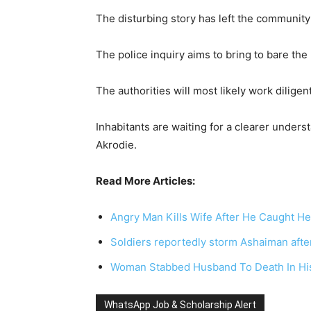
The disturbing story has left the community 
The police inquiry aims to bring to bare th
The authorities will most likely work diligent
Inhabitants are waiting for a clearer underst
Akrodie.
Read More Articles:
Angry Man Kills Wife After He Caught H
Soldiers reportedly storm Ashaiman after
Woman Stabbed Husband To Death In His
WhatsApp Job & Scholarship Alert