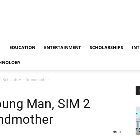
S
EDUCATION
ENTERTAINMENT
SCHOLARSHIPS
INT
HNOLOGY
 2 Beheads His Grandmother
oung Man, SIM 2
andmother
0