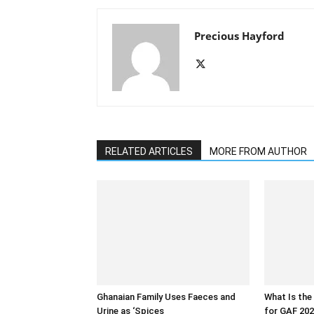
Precious Hayford
RELATED ARTICLES
MORE FROM AUTHOR
Ghanaian Family Uses Faeces and
What Is the
Urine as ‘Spices
for GAF 202