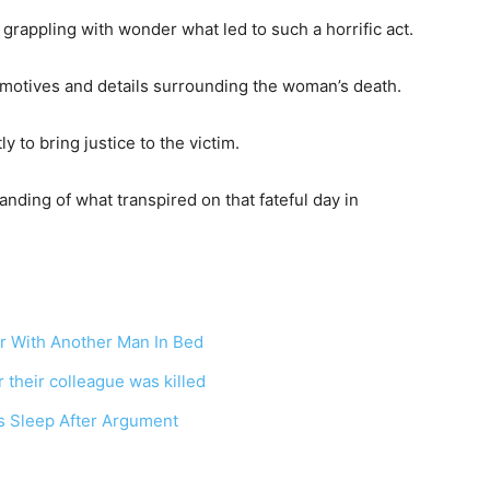
grappling with wonder what led to such a horrific act.
e motives and details surrounding the woman’s death.
ly to bring justice to the victim.
anding of what transpired on that fateful day in
er With Another Man In Bed
 their colleague was killed
 Sleep After Argument