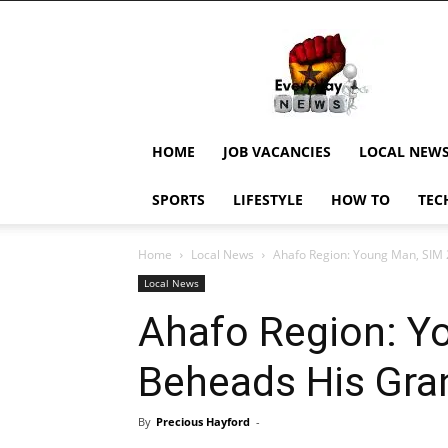
EverydayNewsGH,
Ghana
News,
Current
Job
Updates,
HOME
JOB VACANCIES
LOCAL NEW
Schorlaships,
Showbiz
SPORTS
LIFESTYLE
HOW TO
TEC
News,
Ghanar
Home
Local News
Ahafo Region: Young Man, SIM
Local News
Ahafo Region: Y
Beheads His Gr
By
Precious Hayford
-