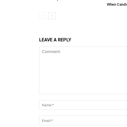
When Candid
LEAVE A REPLY