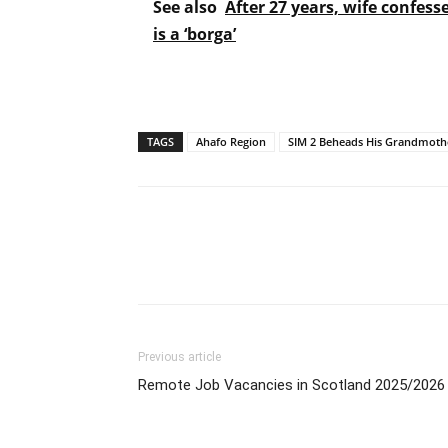
See also
After 27 years, wife confess
is a ‘borga’
TAGS
Ahafo Region
SIM 2 Beheads His Grandmoth
Previous article
Remote Job Vacancies in Scotland 2025/2026