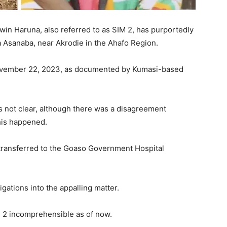
in Haruna, also referred to as SIM 2, has purportedly
 Asanaba, near Akrodie in the Ahafo Region.
November 22, 2023, as documented by Kumasi-based
 not clear, although there was a disagreement
his happened.
transferred to the Goaso Government Hospital
gations into the appalling matter.
M 2 incomprehensible as of now.