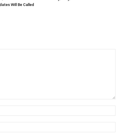
ates Will Be Called