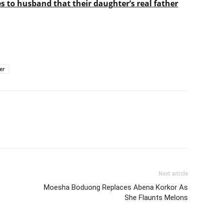
es to husband that their daughter’s real father
er
Next article
Moesha Boduong Replaces Abena Korkor As
She Flaunts Melons