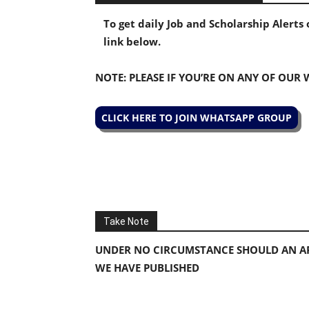
To get daily Job and Scholarship Alert
link below.
NOTE: PLEASE IF YOU’RE ON ANY OF OUR
CLICK HERE TO JOIN WHATSAPP GROUP
Take Note
UNDER NO CIRCUMSTANCE SHOULD AN AP
WE HAVE PUBLISHED