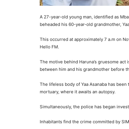
A 27-year-old young man, identified as Mbaw
beheaded his 60-year-old grandmother, Yaa
This occurred at approximately 7 a.m on 
Hello FM.
The motive behind Haruna’s gruesome act is
between him and his grandmother before t
The lifeless body of Yaa Asanaba has been 
mortuary, where it awaits an autopsy.
Simultaneously, the police has began investi
Inhabitants find the crime committed by SI