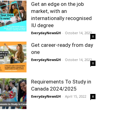
Get an edge on the job
market, with an
internationally recognised
IU degree
EverydayNewsGH
-
October 14, 2022
0
Get career-ready from day
one
EverydayNewsGH
-
October 14, 2022
0
Requirements To Study in
Canada 2024/2025
EverydayNewsGH
-
April 15, 2022
8