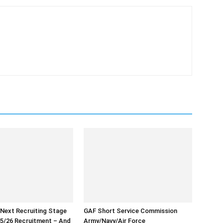
 Next Recruiting Stage
GAF Short Service Commission
5/26 Recruitment – And
Army/Navy/Air Force