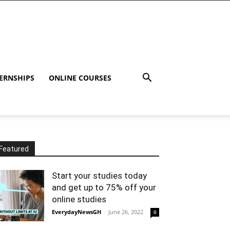
ERNSHIPS
ONLINE COURSES
Featured
Start your studies today
and get up to 75% off your
online studies
EverydayNewsGH
-
June 26, 2022
0