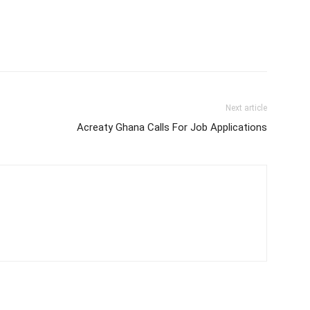
Next article
Acreaty Ghana Calls For Job Applications