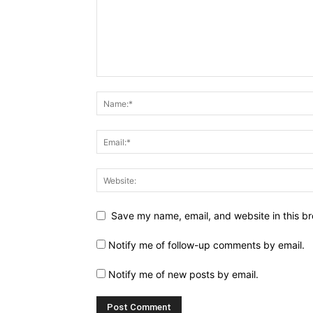
Save my name, email, and website in this br
Notify me of follow-up comments by email.
Notify me of new posts by email.