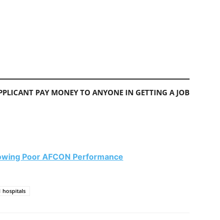
PLICANT PAY MONEY TO ANYONE IN GETTING A JOB
llowing Poor AFCON Performance
 hospitals