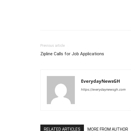
Previous article
Zipline Calls for Job Applications
EverydayNewsGH
https://everydaynewsgh.com
RELATED ARTICLES
MORE FROM AUTHOR