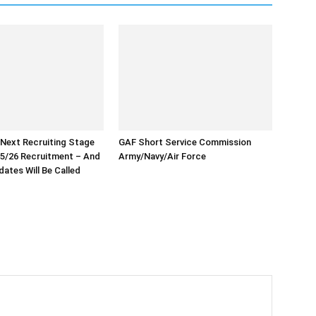
 Next Recruiting Stage
GAF Short Service Commission
5/26 Recruitment – And
Army/Navy/Air Force
ates Will Be Called