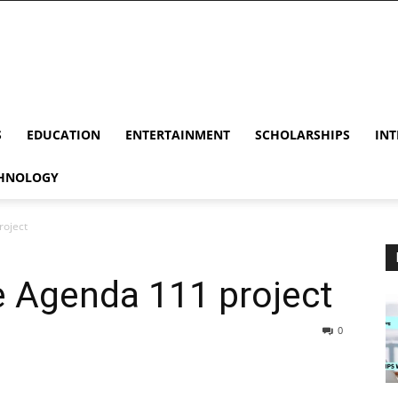
S
EDUCATION
ENTERTAINMENT
SCHOLARSHIPS
INT
HNOLOGY
roject
he Agenda 111 project
0