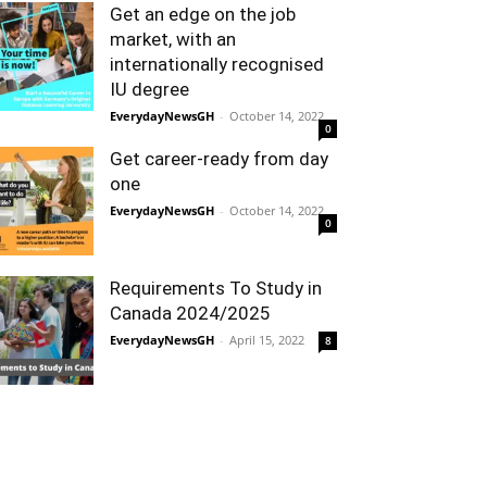
Get an edge on the job
market, with an
internationally recognised
IU degree
EverydayNewsGH
-
October 14, 2022
0
Get career-ready from day
one
EverydayNewsGH
-
October 14, 2022
0
Requirements To Study in
Canada 2024/2025
EverydayNewsGH
-
April 15, 2022
8