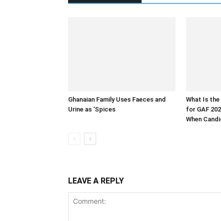
Ghanaian Family Uses Faeces and
What Is the
Urine as ‘Spices
for GAF 202
When Candid
LEAVE A REPLY