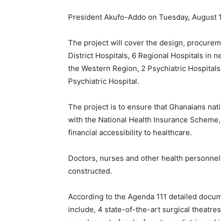
President Akufo-Addo on Tuesday, August 
The project will cover the design, procure
District Hospitals, 6 Regional Hospitals in n
the Western Region, 2 Psychiatric Hospital
Psychiatric Hospital.
The project is to ensure that Ghanaians nat
with the National Health Insurance Scheme, 
financial accessibility to healthcare.
Doctors, nurses and other health personnel
constructed.
According to the Agenda 111 detailed docume
include, 4 state-of-the-art surgical theatres