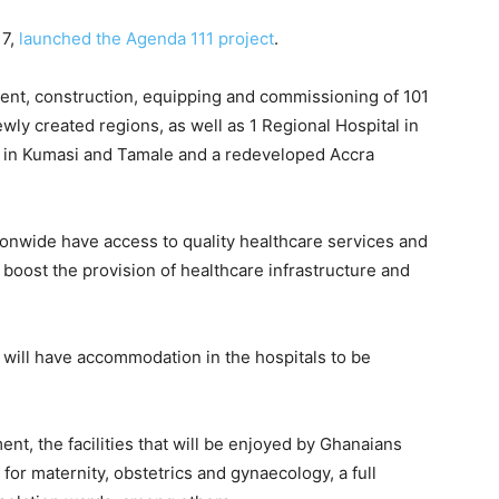
17,
launched the Agenda 111 project
.
ment, construction, equipping and commissioning of 101
ewly created regions, as well as 1 Regional Hospital in
s in Kumasi and Tamale and a redeveloped Accra
ionwide have access to quality healthcare services and
boost the provision of healthcare infrastructure and
 will have accommodation in the hospitals to be
nt, the facilities that will be enjoyed by Ghanaians
 for maternity, obstetrics and gynaecology, a full