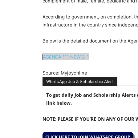
complement of male, female, pediatric and 
According to government, on completion, the
infrastructure in the country since indepen
Below is the detailed document on the Agen
AGENDA 111 NEW 2-1
Source: Myjoyonline
WhatsApp Job & Scholarship Alert
To get daily Job and Scholarship Alert
link below.
NOTE: PLEASE IF YOU’RE ON ANY OF OUR
CLICK HERE TO JOIN WHATSAPP GROUP