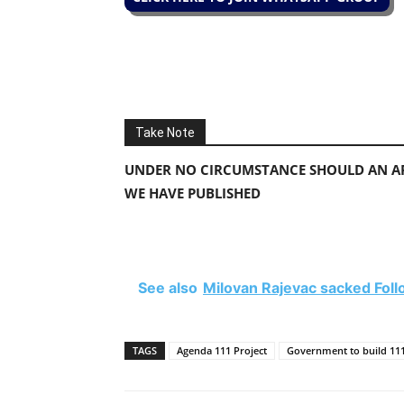
Take Note
UNDER NO CIRCUMSTANCE SHOULD AN AP
WE HAVE PUBLISHED
See also
Milovan Rajevac sacked Fo
TAGS
Agenda 111 Project
Government to build 111