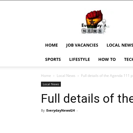
EverydayNewsGH,
Ghana
News,
Current
Job
Updates,
HOME
JOB VACANCIES
LOCAL NEW
Schorlaships,
Showbiz
SPORTS
LIFESTYLE
HOW TO
TEC
News,
Ghanar
Home
Local News
Full details of the Agenda 111 p
Local News
Full details of t
By
EverydayNewsGH
-