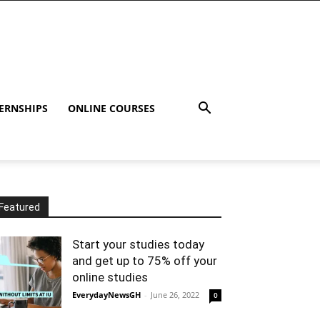
ERNSHIPS
ONLINE COURSES
Featured
Start your studies today
and get up to 75% off your
online studies
EverydayNewsGH
-
June 26, 2022
0