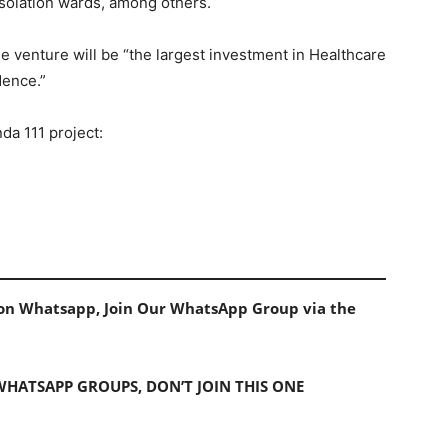
isolation wards, among others.
 venture will be “the largest investment in Healthcare
dence.”
da 111 project:
s on Whatsapp, Join Our WhatsApp Group via the
 WHATSAPP GROUPS, DON’T JOIN THIS ONE