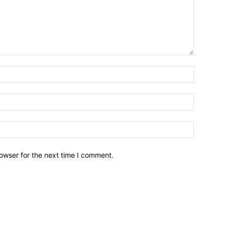
owser for the next time I comment.