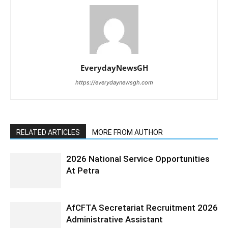
EverydayNewsGH
https://everydaynewsgh.com
RELATED ARTICLES
MORE FROM AUTHOR
2026 National Service Opportunities
At Petra
AfCFTA Secretariat Recruitment 2026
Administrative Assistant