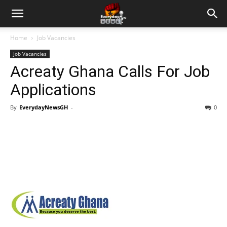
Home
Job Vacancies
Job Vacancies
Acreaty Ghana Calls For Job
Applications
By
EverydayNewsGH
-
0