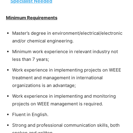
Specialist Needed
Minimum Requirements
Master’s degree in environment/electrical/electronic
and/or chemical engineering.
Minimum work experience in relevant industry not
less than 7 years;
Work experience in implementing projects on WEEE
treatment and management in international
organizations is an advantage;
Work experience in implementing and monitoring
projects on WEEE management is required.
Fluent in English.
Strong and professional communication skills, both
spoken and written