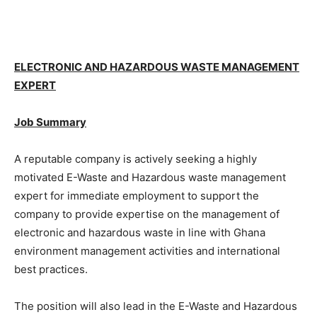
ELECTRONIC AND HAZARDOUS WASTE MANAGEMENT
EXPERT
Job Summary
A reputable company is actively seeking a highly
motivated E-Waste and Hazardous waste management
expert for immediate employment to support the
company to provide expertise on the management of
electronic and hazardous waste in line with Ghana
environment management activities and international
best practices.
The position will also lead in the E-Waste and Hazardous