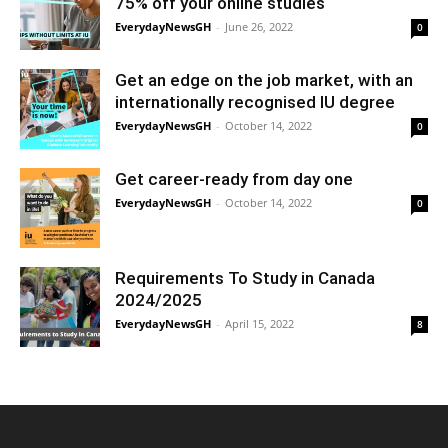
75% off your online studies
EverydayNewsGH
-
June 26, 2022
0
Get an edge on the job market, with an
internationally recognised IU degree
EverydayNewsGH
-
October 14, 2022
0
Get career-ready from day one
EverydayNewsGH
-
October 14, 2022
0
Requirements To Study in Canada
2024/2025
EverydayNewsGH
-
April 15, 2022
8