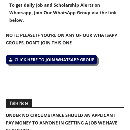
To get daily Job and Scholarship Alerts on
Whatsapp, Join Our WhatsApp Group via the link
below.
NOTE: PLEASE IF YOU’RE ON ANY OF OUR WHATSAPP
GROUPS, DON’T JOIN THIS ONE
CLICK HERE TO JOIN WHATSAPP GROUP
Take Note
UNDER NO CIRCUMSTANCE SHOULD AN APPLICANT
PAY MONEY TO ANYONE IN GETTING A JOB WE HAVE