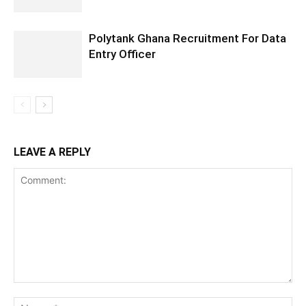
Polytank Ghana Recruitment For Data
Entry Officer
LEAVE A REPLY