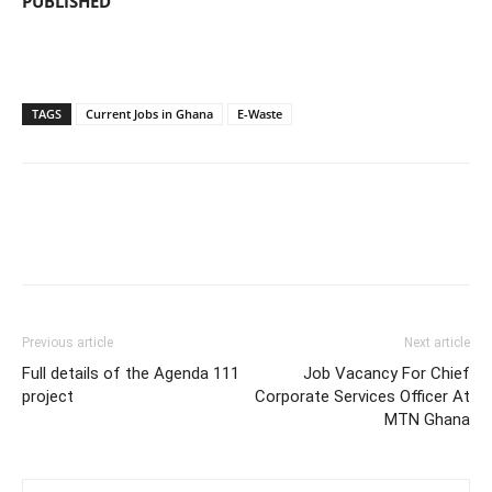
PUBLISHED
TAGS
Current Jobs in Ghana
E-Waste
Previous article
Next article
Full details of the Agenda 111
Job Vacancy For Chief
project
Corporate Services Officer At
MTN Ghana