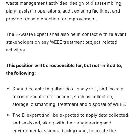
waste management activities, design of disassembling
plant, assist in operations, audit existing facilities, and
provide recommendation for improvement.
The E-waste Expert shall also be in contact with relevant
stakeholders on any WEEE treatment project-related
activities.
This position will be responsible for, but not limited to,
the following:
Should be able to gather data, analyze it, and make a
recommendation for actions, such as collection,
storage, dismantling, treatment and disposal of WEEE.
The E-expert shall be expected to apply data collected
and analysed, along with their engineering and
environmental science background, to create the