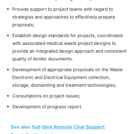
Provide support to project teams with regard to
strategies and approaches to effectively prepare
proposals;
Establish design standards for projects, coordinated
with associated medical waste project designs to
provide an integrated design approach and consistent
quality of tender documents.
Development of appropriate proposals on the Waste
Electronic and Electrical Equipment collection,
storage, dismantling and treatment technologies;
Consultations on project issues;
Development of progress report.
See also
Full-time Remote Chat Support