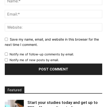
Save my name, email, and website in this browser for the
next time I comment.
Notify me of follow-up comments by email.
Notify me of new posts by email.
Featured
Start your studies today and get up to