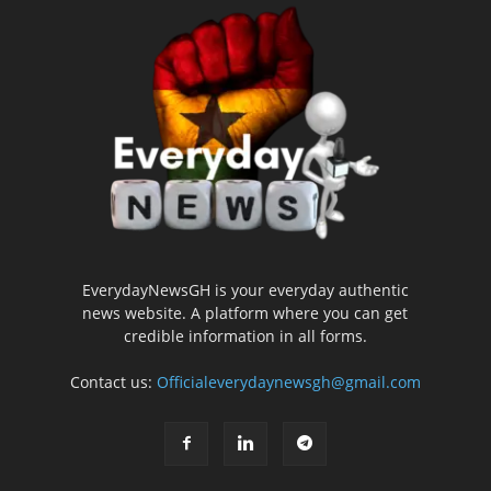
EverydayNewsGH is your everyday authentic
news website. A platform where you can get
credible information in all forms.
Contact us:
Officialeverydaynewsgh@gmail.com