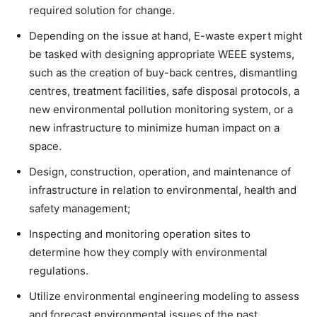
required solution for change.
Depending on the issue at hand, E-waste expert might
be tasked with designing appropriate WEEE systems,
such as the creation of buy-back centres, dismantling
centres, treatment facilities, safe disposal protocols, a
new environmental pollution monitoring system, or a
new infrastructure to minimize human impact on a
space.
Design, construction, operation, and maintenance of
infrastructure in relation to environmental, health and
safety management;
Inspecting and monitoring operation sites to
determine how they comply with environmental
regulations.
Utilize environmental engineering modeling to assess
and forecast environmental issues of the past,