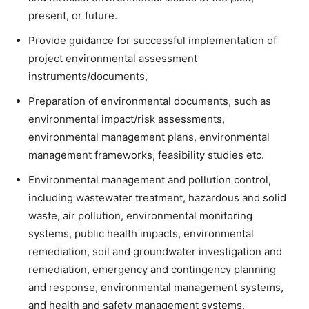
present, or future.
Provide guidance for successful implementation of
project environmental assessment
instruments/documents,
Preparation of environmental documents, such as
environmental impact/risk assessments,
environmental management plans, environmental
management frameworks, feasibility studies etc.
Environmental management and pollution control,
including wastewater treatment, hazardous and solid
waste, air pollution, environmental monitoring
systems, public health impacts, environmental
remediation, soil and groundwater investigation and
remediation, emergency and contingency planning
and response, environmental management systems,
and health and safety management systems.