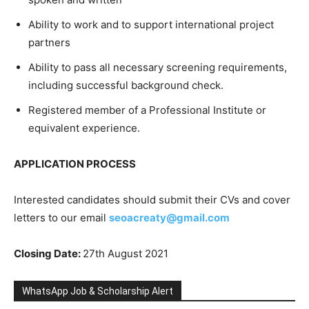
Ability to work and to support international project
partners
Ability to pass all necessary screening requirements,
including successful background check.
Registered member of a Professional Institute or
equivalent experience.
APPLICATION PROCESS
Interested candidates should submit their CVs and cover
letters to our email
seoacreaty@gmail.com
Closing Date:
27th August 2021
WhatsApp Job & Scholarship Alert