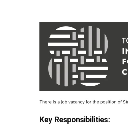
There is a job vacancy for the position of St
Key Responsibilities: