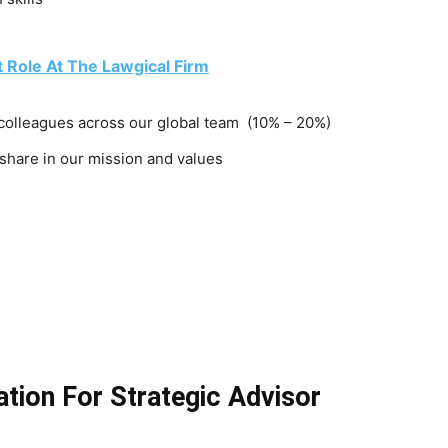
t Role At The Lawgical Firm
 colleagues across our global team (10% – 20%)
 share in our mission and values
tion For Strategic Advisor