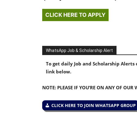
CLICK HERE TO APPLY
WhatsApp Job & Scholarship Alert
To get daily Job and Scholarship Alert
link below.
NOTE: PLEASE IF YOU’RE ON ANY OF OUR
CLICK HERE TO JOIN WHATSAPP GROUP