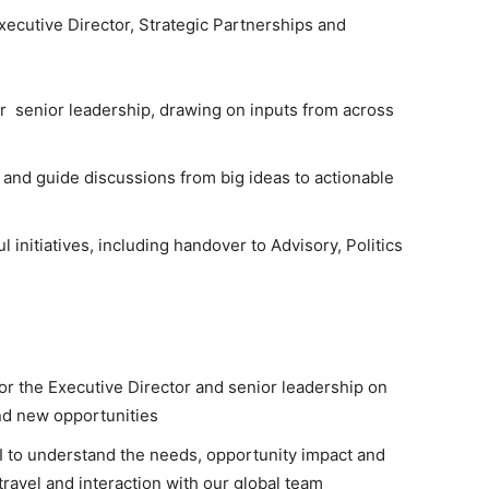
xecutive Director, Strategic Partnerships and
for senior leadership, drawing on inputs from across
n and guide discussions from big ideas to actionable
l initiatives, including handover to Advisory, Politics
or the Executive Director and senior leadership on
nd new opportunities
I to understand the needs, opportunity impact and
ravel and interaction with our global team