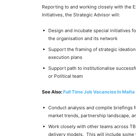
Reporting to and working closely with the E
Initiatives, the Strategic Advisor will:
Design and incubate special initiatives 
the organisation and its network
Support the framing of strategic ideatio
execution plans
Support path to institutionalise successfu
or Political team
See Also:
Full Time Job Vacancies In Malta
Conduct analysis and compile briefings f
market trends, partnership landscape, a
Work closely with other teams across TB
delivery models. This will include some t