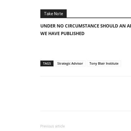
Take Note
UNDER NO CIRCUMSTANCE SHOULD AN AP
WE HAVE PUBLISHED
TAGS
Strategic Advisor
Tony Blair Institute
Previous article