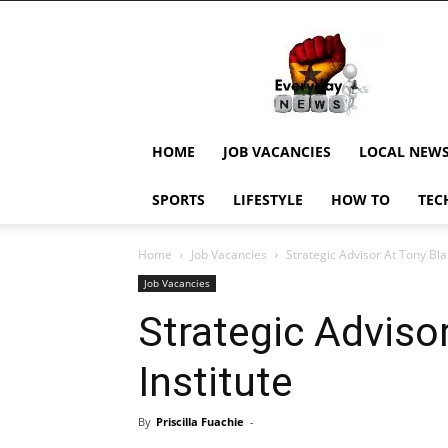
EverydayNewsGH,
Ghana
News,
Current
Job
Updates,
HOME
JOB VACANCIES
LOCAL NEW
Schorlaships,
Showbiz
SPORTS
LIFESTYLE
HOW TO
TEC
News,
Ghanar
Home
Job Vacancies
Strategic Advisor At Tony Blai
Job Vacancies
Strategic Advisor
Institute
By
Priscilla Fuachie
-