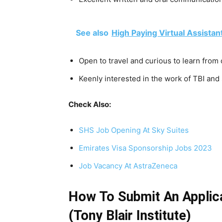
See also
High Paying Virtual Assistan
Open to travel and curious to learn from
Keenly interested in the work of TBI and
Check Also:
SHS Job Opening At Sky Suites
Emirates Visa Sponsorship Jobs 2023
Job Vacancy At AstraZeneca
How To Submit An Applica
(Tony Blair Institute)