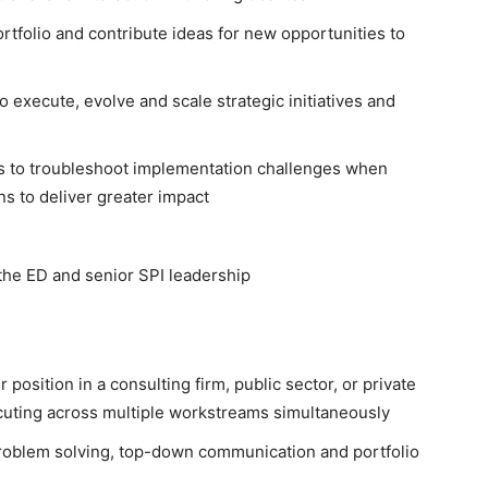
rtfolio and contribute ideas for new opportunities to
 execute, evolve and scale strategic initiatives and
rs to troubleshoot implementation challenges when
ns to deliver greater impact
the ED and senior SPI leadership
sition in a consulting firm, public sector, or private
cuting across multiple workstreams simultaneously
roblem solving, top-down communication and portfolio