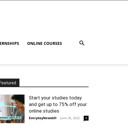
ERNSHIPS
ONLINE COURSES
Featured
Start your studies today
and get up to 75% off your
online studies
EverydayNewsGH
-
June 26, 2022
0