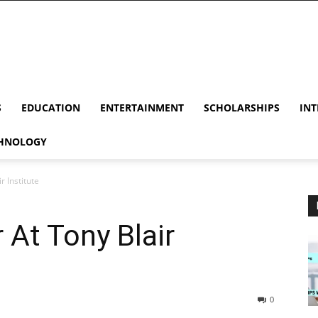
S
EDUCATION
ENTERTAINMENT
SCHOLARSHIPS
INT
HNOLOGY
r Institute
 At Tony Blair
0