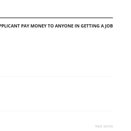
PLICANT PAY MONEY TO ANYONE IN GETTING A JOB
Next article