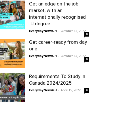
Get an edge on the job
market, with an
internationally recognised
IU degree
EverydayNewsGH
-
October 14, 2022
0
Get career-ready from day
one
EverydayNewsGH
-
October 14, 2022
0
Requirements To Study in
Canada 2024/2025
EverydayNewsGH
-
April 15, 2022
8