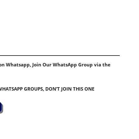
s on Whatsapp, Join Our WhatsApp Group via the
 WHATSAPP GROUPS, DON’T JOIN THIS ONE