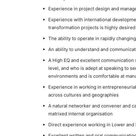
Experience in project design and mana
Experience with international development
transformation projects is highly desired
The ability to operate in rapidly chang
An ability to understand and communicat
A High EQ and excellent communication sk
level, and who is adept at speaking to 
environments and is comfortable at ma
Experience in working in entrepreneuria
across cultures and geographies
A natural networker and convener and ca
matrixed internal organisation
Direct experience working in Lower and M
Excellent written and oral communication