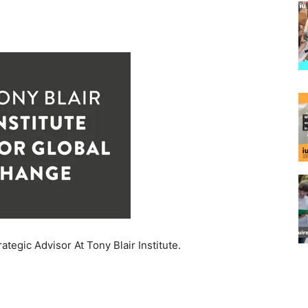
rategic Advisor At Tony Blair Institute.