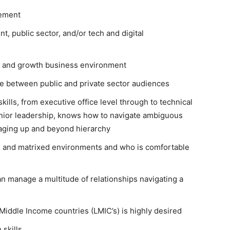
gement
, public sector, and/or tech and digital
ing and growth business environment
e between public and private sector audiences
ills, from executive office level through to technical
senior leadership, knows how to navigate ambiguous
naging up and beyond hierarchy
l and matrixed environments and who is comfortable
n manage a multitude of relationships navigating a
iddle Income countries (LMIC’s) is highly desired
 skills