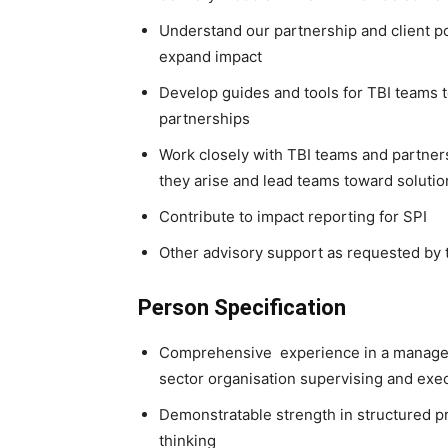
Understand our partnership and client po
expand impact
Develop guides and tools for TBI teams to
partnerships
Work closely with TBI teams and partne
they arise and lead teams toward solutio
Contribute to impact reporting for SPI
Other advisory support as requested by 
Person Specification
Comprehensive experience in a manager po
sector organisation supervising and exe
Demonstratable strength in structured p
thinking