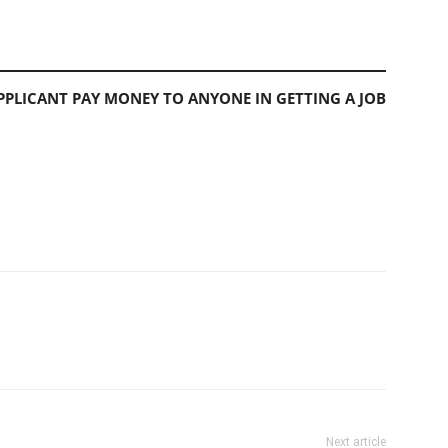
PLICANT PAY MONEY TO ANYONE IN GETTING A JOB
Next article