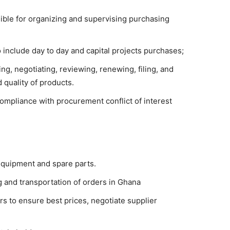
ble for organizing and supervising purchasing
o include day to day and capital projects purchases;
g, negotiating, reviewing, renewing, filing, and
d quality of products.
ompliance with procurement conflict of interest
equipment and spare parts.
and transportation of orders in Ghana
s to ensure best prices, negotiate supplier