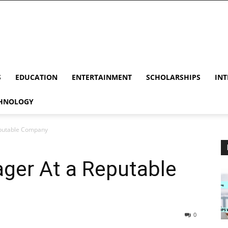
S
EDUCATION
ENTERTAINMENT
SCHOLARSHIPS
INT
HNOLOGY
eputable Company
ger At a Reputable
0