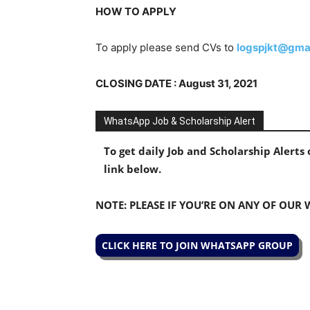
HOW TO APPLY
To apply please send CVs to
logspjkt@gma
CLOSING DATE : August 31, 2021
WhatsApp Job & Scholarship Alert
To get daily Job and Scholarship Alert
link below.
NOTE: PLEASE IF YOU’RE ON ANY OF OUR
CLICK HERE TO JOIN WHATSAPP GROUP