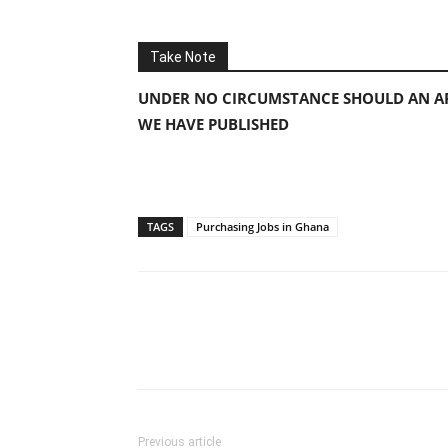
Take Note
UNDER NO CIRCUMSTANCE SHOULD AN AP
WE HAVE PUBLISHED
TAGS
Purchasing Jobs in Ghana
Previous article