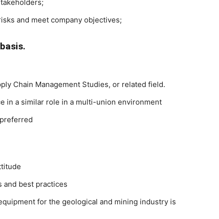
stakeholders;
 risks and meet company objectives;
basis.
ply Chain Management Studies, or related field.
in a similar role in a multi-union environment
 preferred
ttitude
 and best practices
quipment for the geological and mining industry is