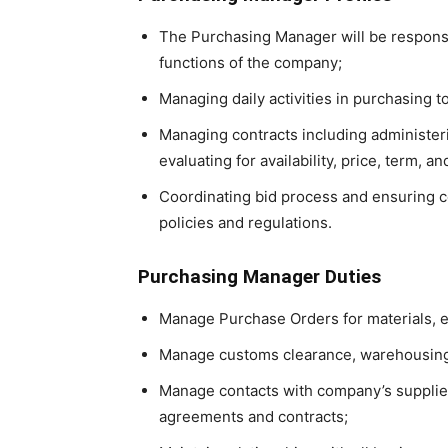
The Purchasing Manager will be responsi
functions of the company;
Managing daily activities in purchasing t
Managing contracts including administerin
evaluating for availability, price, term, an
Coordinating bid process and ensuring c
policies and regulations.
Purchasing Manager Duties
Manage Purchase Orders for materials, 
Manage customs clearance, warehousing 
Manage contacts with company’s supplier
agreements and contracts;