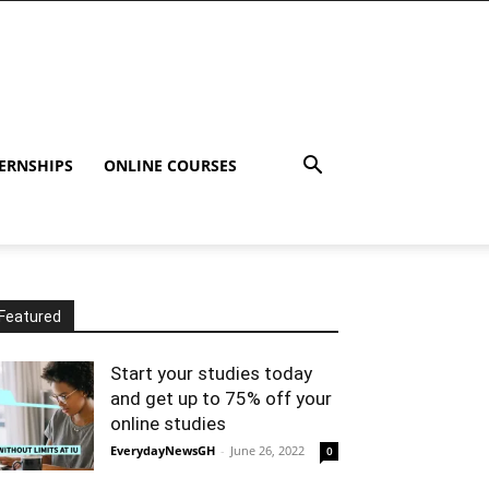
ERNSHIPS
ONLINE COURSES
Featured
Start your studies today
and get up to 75% off your
online studies
EverydayNewsGH
-
June 26, 2022
0