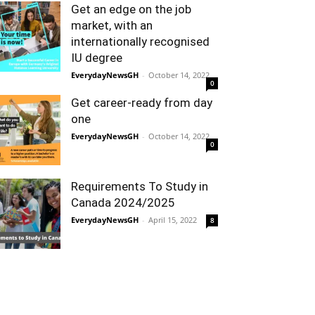
Get an edge on the job
market, with an
internationally recognised
IU degree
EverydayNewsGH
-
October 14, 2022
0
Get career-ready from day
one
EverydayNewsGH
-
October 14, 2022
0
Requirements To Study in
Canada 2024/2025
EverydayNewsGH
-
April 15, 2022
8