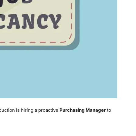
uction is hiring a proactive
Purchasing Manager
to