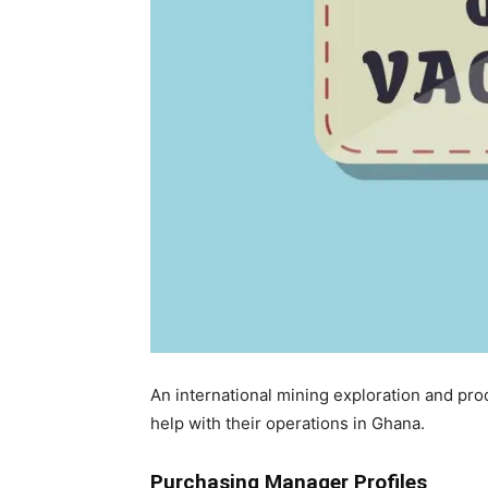
An international mining exploration and prod
help with their operations in Ghana.
Purchasing Manager Profiles