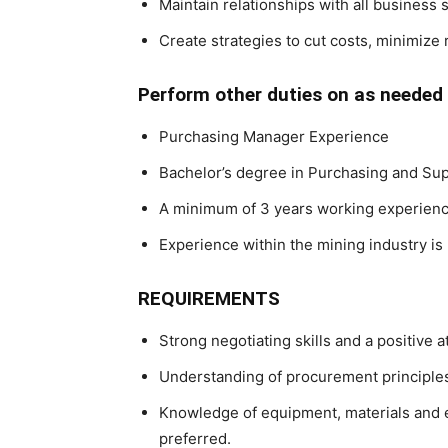
Maintain relationships with all business 
Create strategies to cut costs, minimize
Perform other duties on as needed 
Purchasing Manager Experience
Bachelor’s degree in Purchasing and Sup
A minimum of 3 years working experience 
Experience within the mining industry is
REQUIREMENTS
Strong negotiating skills and a positive a
Understanding of procurement principles
Knowledge of equipment, materials and e
preferred.