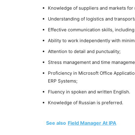
Knowledge of suppliers and markets for 
Understanding of logistics and transpor
Effective communication skills, includin
Ability to work independently with minim
Attention to detail and punctuality;
Stress management and time management
Proficiency in Microsoft Office Applicat
ERP Systems;
Fluency in spoken and written English.
Knowledge of Russian is preferred.
See also
Field Manager At IPA