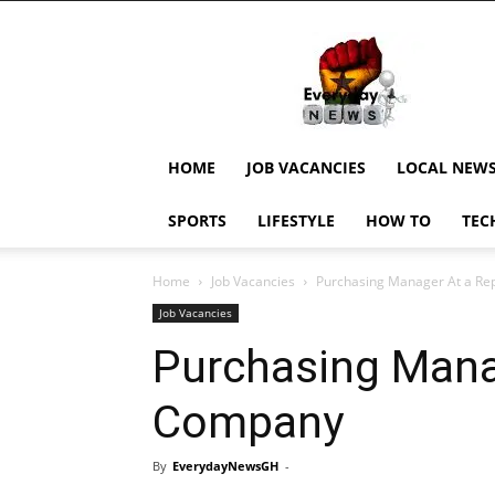
EverydayNewsGH,
Ghana
News,
Current
Job
Updates,
HOME
JOB VACANCIES
LOCAL NEW
Schorlaships,
Showbiz
SPORTS
LIFESTYLE
HOW TO
TEC
News,
Ghanar
Home
Job Vacancies
Purchasing Manager At a R
Job Vacancies
Purchasing Mana
Company
By
EverydayNewsGH
-