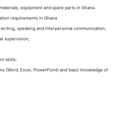
materials, equipment and spare parts in Ghana.
tation requirements in Ghana
g writing, speaking and interpersonal communication;
al supervision;
 skills;
ions (Word, Excel, PowerPoint) and basic knowledge of