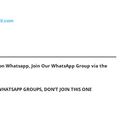
il.com
s on Whatsapp, Join Our WhatsApp Group via the
 WHATSAPP GROUPS, DON’T JOIN THIS ONE