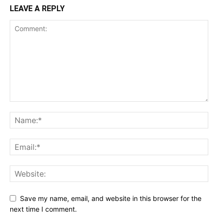
LEAVE A REPLY
Save my name, email, and website in this browser for the
next time I comment.