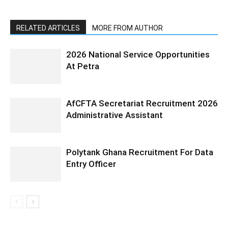
RELATED ARTICLES
MORE FROM AUTHOR
2026 National Service Opportunities
At Petra
AfCFTA Secretariat Recruitment 2026
Administrative Assistant
Polytank Ghana Recruitment For Data
Entry Officer