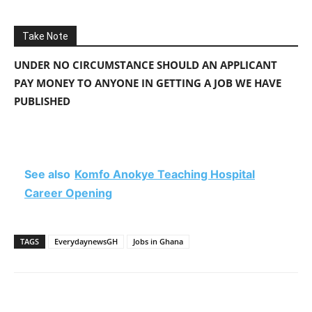
Take Note
UNDER NO CIRCUMSTANCE SHOULD AN APPLICANT
PAY MONEY TO ANYONE IN GETTING A JOB WE HAVE
PUBLISHED
See also
Komfo Anokye Teaching Hospital
Career Opening
TAGS
EverydaynewsGH
Jobs in Ghana