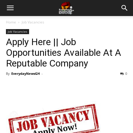
Home
Job Vacancies
Job Vacancies
Apply Here || Job
Opportunities Available At A
Reputable Company
By
EverydayNewsGH
-
0