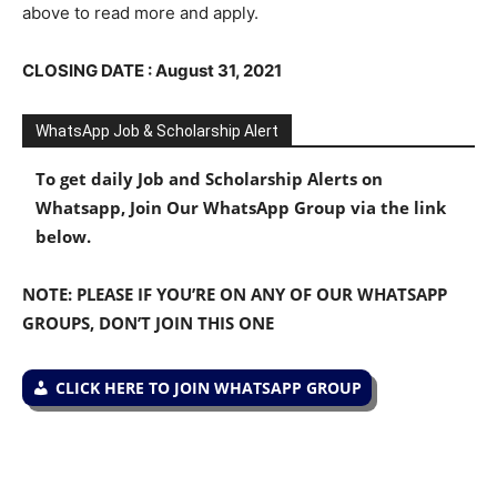
above to read more and apply.
CLOSING DATE : August 31, 2021
WhatsApp Job & Scholarship Alert
To get daily Job and Scholarship Alerts on
Whatsapp, Join Our WhatsApp Group via the link
below.
NOTE: PLEASE IF YOU’RE ON ANY OF OUR WHATSAPP
GROUPS, DON’T JOIN THIS ONE
CLICK HERE TO JOIN WHATSAPP GROUP