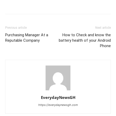
Previous article
Next article
Purchasing Manager At a
How to Check and know the
Reputable Company
battery health of your Android
Phone
EverydayNewsGH
https://everydaynewsgh.com