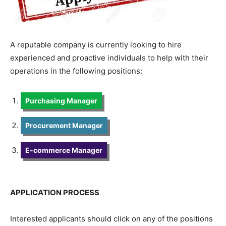
A reputable company is currently looking to hire
experienced and proactive individuals to help with their
operations in the following positions:
Purchasing Manager
Procurement Manager
E-commerce Manager
APPLICATION PROCESS
Interested applicants should click on any of the positions