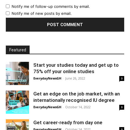
Notify me of follow-up comments by email.
Notify me of new posts by email.
Featured
Start your studies today and get up to
75% off your online studies
EverydayNewsGH
-
June 26, 2022
0
Get an edge on the job market, with an
internationally recognised IU degree
EverydayNewsGH
-
October 14, 2022
0
Get career-ready from day one
EverydayNewsGH
-
October 14, 2022
0