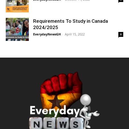
Requirements To Study in Canada
2024/2025
EverydayNewsGH
-
April 15, 2022
8