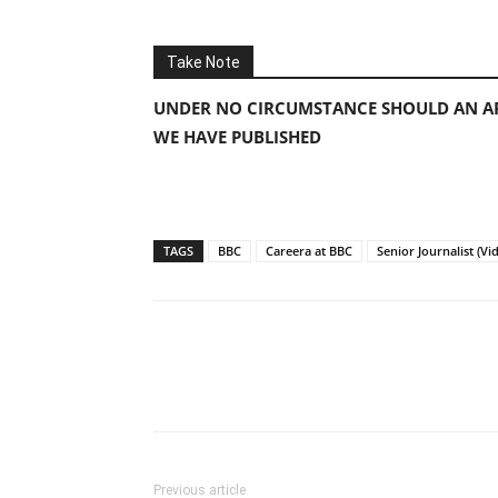
Take Note
UNDER NO CIRCUMSTANCE SHOULD AN AP
WE HAVE PUBLISHED
TAGS
BBC
Careera at BBC
Senior Journalist (V
Previous article