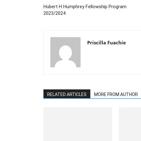
Hubert H Humphrey Fellowship Program
2023/2024
Priscilla Fuachie
RELATED ARTICLES
MORE FROM AUTHOR