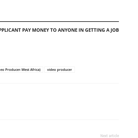
PLICANT PAY MONEY TO ANYONE IN GETTING A JOB
ideo Producer-West Africa)
video producer
Next article