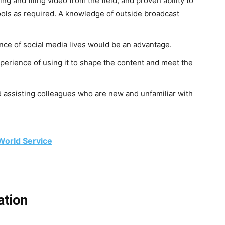
ng and filing video from the field, and proven ability to
ools as required. A knowledge of outside broadcast
ce of social media lives would be an advantage.
perience of using it to shape the content and meet the
d assisting colleagues who are new and unfamiliar with
World Service
ation