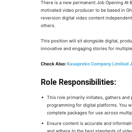
There is a new permanent Job Opening At BB
motivated video producer to be based in Gh
reversion digital video content independentl
others.
This position will sit alongside digital, prod
innovative and engaging stories for multiple
Check Also:
Kasapreko Company Limited J
Role Responsibilities:
This role primarily initiates, gathers an
programming for digital platforms. You wi
complete packages for use across multip
Ensure content is accurate and informativ
and adhere to the best standards of vide