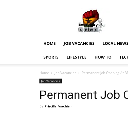
EverydayNewsGH,
Ghana
News,
Current
Job
Updates,
HOME
JOB VACANCIES
LOCAL NEW
Schorlaships,
Showbiz
SPORTS
LIFESTYLE
HOW TO
TEC
News,
Ghanar
Home
Job Vacancies
Permanent Job Opening At B
Job Vacancies
Permanent Job 
By
Priscilla Fuachie
-