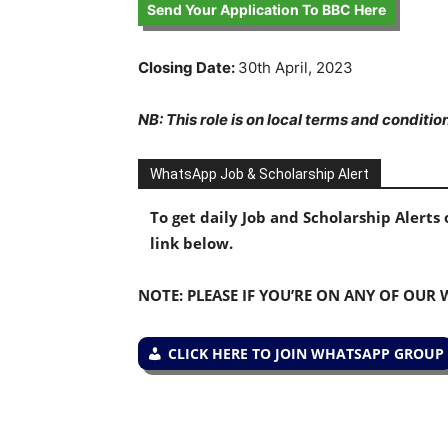
Send Your Application To BBC Here
Closing Date:
30th April, 2023
NB: This role is on local terms and conditio
WhatsApp Job & Scholarship Alert
To get daily Job and Scholarship Alert
link below.
NOTE: PLEASE IF YOU’RE ON ANY OF OUR
CLICK HERE TO JOIN WHATSAPP GROUP