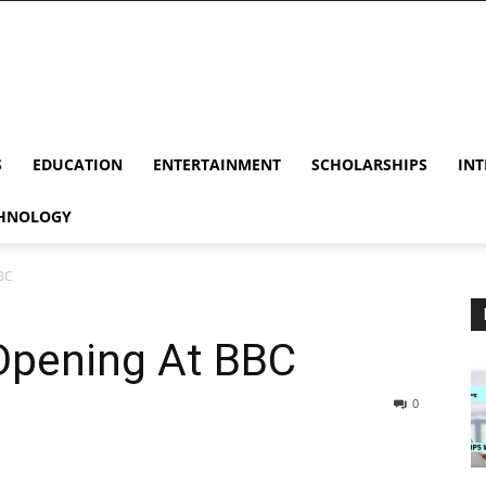
S
EDUCATION
ENTERTAINMENT
SCHOLARSHIPS
INT
HNOLOGY
BC
Opening At BBC
0