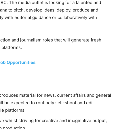
C. The media outlet is looking for a talented and
ana to pitch, develop ideas, deploy, produce and
y with editorial guidance or collaboratively with
uction and journalism roles that will generate fresh,
 platforms.
ob Opportunities
d produces material for news, current affairs and general
ll be expected to routinely self-shoot and edit
le platforms.
e whilst striving for creative and imaginative output,
o production.