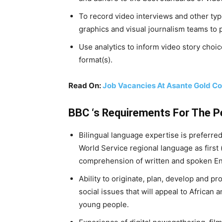
To record video interviews and other typ
graphics and visual journalism teams to 
Use analytics to inform video story choic
format(s).
Read On:
Job Vacancies At Asante Gold Co
BBC ‘s Requirements For The 
Bilingual language expertise is preferre
World Service regional language as first
comprehension of written and spoken Engl
Ability to originate, plan, develop and p
social issues that will appeal to Africa
young people.