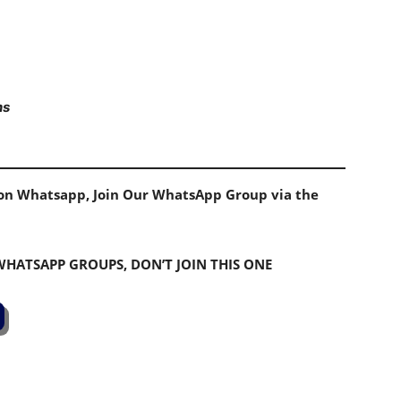
ns
s on Whatsapp, Join Our WhatsApp Group via the
 WHATSAPP GROUPS, DON’T JOIN THIS ONE