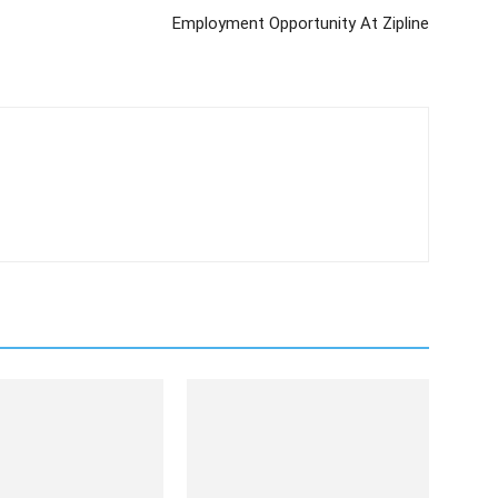
Employment Opportunity At Zipline