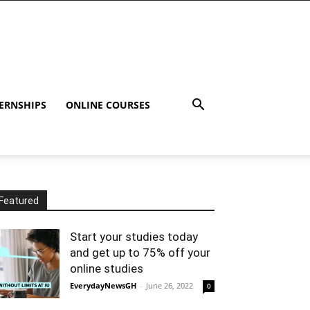
ERNSHIPS
ONLINE COURSES
Featured
Start your studies today
and get up to 75% off your
online studies
EverydayNewsGH
-
June 26, 2022
0