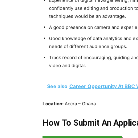
Experience of digital newsgathering, filmi
confidently use editing and production t
techniques would be an advantage.
A good presence on camera and experien
Good knowledge of data analytics and ex
needs of different audience groups.
Track record of encouraging, guiding an
video and digital.
See also
Career Opportunity At BBC 
Location:
Accra – Ghana
How To Submit An Applic