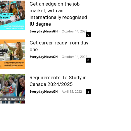
Get an edge on the job
market, with an
internationally recognised
IU degree
EverydayNewsGH
-
October 14, 2022
0
Get career-ready from day
one
EverydayNewsGH
-
October 14, 2022
0
Requirements To Study in
Canada 2024/2025
EverydayNewsGH
-
April 15, 2022
8