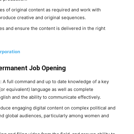
es of original content as required and work with
produce creative and original sequences.
es and ensure the content is delivered in the right
rporation
Permanent Job Opening
d: A full command and up to date knowledge of a key
 (or equivalent) language as well as complete
ish and the ability to communicate effectively.
roduce engaging digital content on complex political and
n and global audiences, particularly among women and