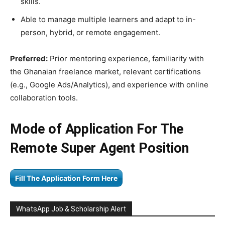
skills.
Able to manage multiple learners and adapt to in-
person, hybrid, or remote engagement.
Preferred:
Prior mentoring experience, familiarity with
the Ghanaian freelance market, relevant certifications
(e.g., Google Ads/Analytics), and experience with online
collaboration tools.
Mode of Application For The
Remote Super Agent Position
Fill The Application Form Here
WhatsApp Job & Scholarship Alert