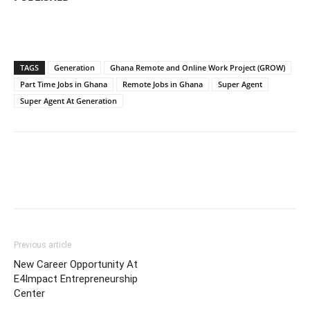
TAGS
Generation
Ghana Remote and Online Work Project (GROW)
Part Time Jobs in Ghana
Remote Jobs in Ghana
Super Agent
Super Agent At Generation
Previous article
New Career Opportunity At
E4Impact Entrepreneurship
Center