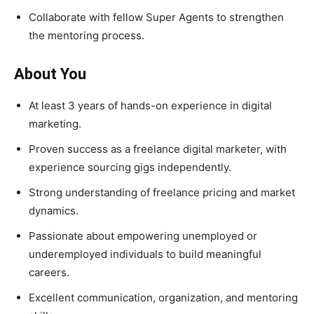
Collaborate with fellow Super Agents to strengthen
the mentoring process.
About You
At least 3 years of hands-on experience in digital
marketing.
Proven success as a freelance digital marketer, with
experience sourcing gigs independently.
Strong understanding of freelance pricing and market
dynamics.
Passionate about empowering unemployed or
underemployed individuals to build meaningful
careers.
Excellent communication, organization, and mentoring