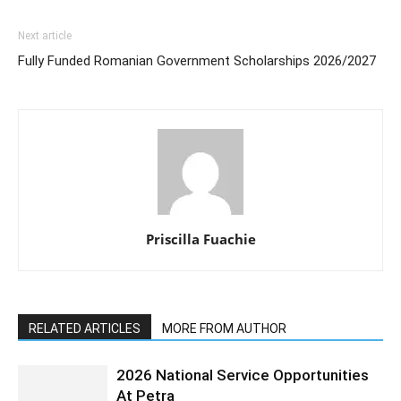
Next article
Fully Funded Romanian Government Scholarships 2026/2027
Priscilla Fuachie
RELATED ARTICLES
MORE FROM AUTHOR
2026 National Service Opportunities
At Petra