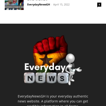
EverydayNewsGH
-
April 15, 2022
8
EverydayNewsGH is your everyday authentic
news website. A platform where you can get