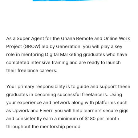
As a Super Agent for the Ghana Remote and Online Work
Project (GROW) led by Generation, you will play a key
role in mentoring Digital Marketing graduates who have
completed intensive training and are ready to launch
their freelance careers.
Your primary responsibility is to guide and support these
graduates in becoming successful freelancers. Using
your experience and network along with platforms such
as Upwork and Fiverr, you will help learners secure gigs
and consistently earn a minimum of $180 per month
throughout the mentorship period.