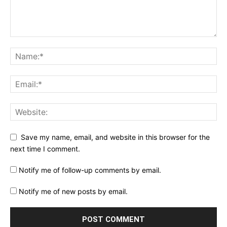
Save my name, email, and website in this browser for the
next time I comment.
Notify me of follow-up comments by email.
Notify me of new posts by email.