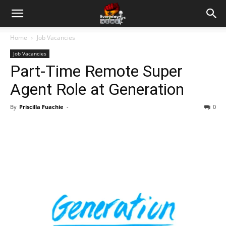
Home
Job Vacancies
Job Vacancies
Part-Time Remote Super
Agent Role at Generation
By
Priscilla Fuachie
-
0