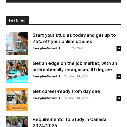
Featured
Start your studies today and get up to
75% off your online studies
EverydayNewsGH
-
June 26, 2022
0
Get an edge on the job market, with an
internationally recognised IU degree
EverydayNewsGH
-
October 14, 2022
0
Get career-ready from day one
EverydayNewsGH
-
October 14, 2022
0
Requirements To Study in Canada
2024/2025