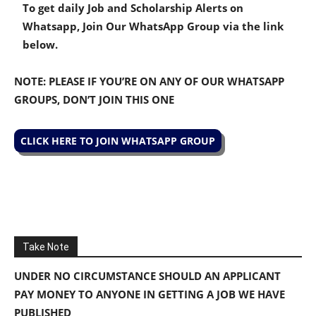
To get daily Job and Scholarship Alerts on
Whatsapp, Join Our WhatsApp Group via the link
below.
NOTE: PLEASE IF YOU’RE ON ANY OF OUR WHATSAPP
GROUPS, DON’T JOIN THIS ONE
CLICK HERE TO JOIN WHATSAPP GROUP
Take Note
UNDER NO CIRCUMSTANCE SHOULD AN APPLICANT
PAY MONEY TO ANYONE IN GETTING A JOB WE HAVE
PUBLISHED