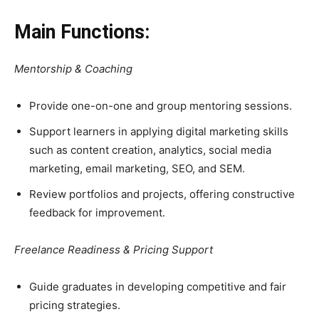
Main Functions:
Mentorship & Coaching
Provide one-on-one and group mentoring sessions.
Support learners in applying digital marketing skills
such as content creation, analytics, social media
marketing, email marketing, SEO, and SEM.
Review portfolios and projects, offering constructive
feedback for improvement.
Freelance Readiness & Pricing Support
Guide graduates in developing competitive and fair
pricing strategies.