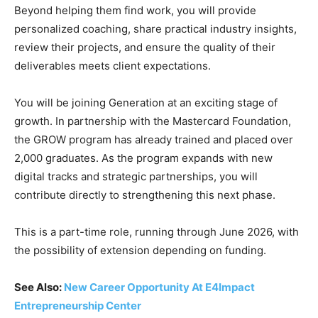
Beyond helping them find work, you will provide
personalized coaching, share practical industry insights,
review their projects, and ensure the quality of their
deliverables meets client expectations.
You will be joining Generation at an exciting stage of
growth. In partnership with the Mastercard Foundation,
the GROW program has already trained and placed over
2,000 graduates. As the program expands with new
digital tracks and strategic partnerships, you will
contribute directly to strengthening this next phase.
This is a part-time role, running through June 2026, with
the possibility of extension depending on funding.
See Also:
New Career Opportunity At E4Impact
Entrepreneurship Center