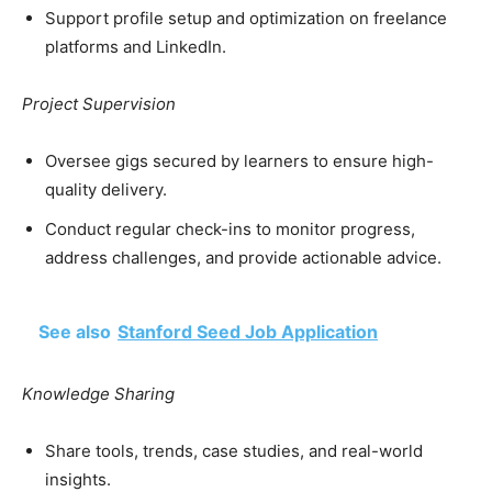
Support profile setup and optimization on freelance
platforms and LinkedIn.
Project Supervision
Oversee gigs secured by learners to ensure high-
quality delivery.
Conduct regular check-ins to monitor progress,
address challenges, and provide actionable advice.
See also
Stanford Seed Job Application
Knowledge Sharing
Share tools, trends, case studies, and real-world
insights.