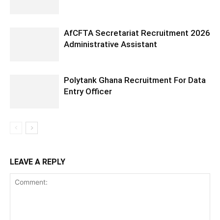
AfCFTA Secretariat Recruitment 2026
Administrative Assistant
Polytank Ghana Recruitment For Data
Entry Officer
LEAVE A REPLY