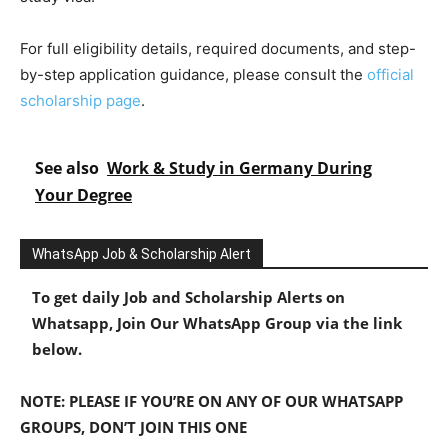
For full eligibility details, required documents, and step-
by-step application guidance, please consult the
official
scholarship page
.
See also
Work & Study in Germany During
Your Degree
WhatsApp Job & Scholarship Alert
To get daily Job and Scholarship Alerts on
Whatsapp, Join Our WhatsApp Group via the link
below.
NOTE: PLEASE IF YOU’RE ON ANY OF OUR WHATSAPP
GROUPS, DON’T JOIN THIS ONE