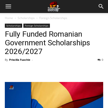
Home
Scholarships
Foreign Scholarships
Scholarships
Foreign Scholarships
Fully Funded Romanian
Government Scholarships
2026/2027
By
Priscilla Fuachie
-
0