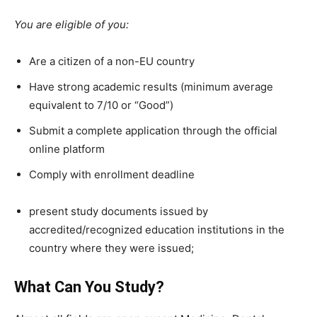
You are eligible of you:
Are a citizen of a
non-EU country
Have strong academic results (minimum average
equivalent to 7/10 or “Good”)
Submit a complete application through the official
online platform
Comply with enrollment deadline
present study documents issued by
accredited/recognized education institutions in the
country where they were issued;
What Can You Study?