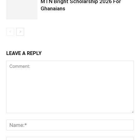
MTN Bright Scholarship 2026 For
Ghanaians
LEAVE A REPLY