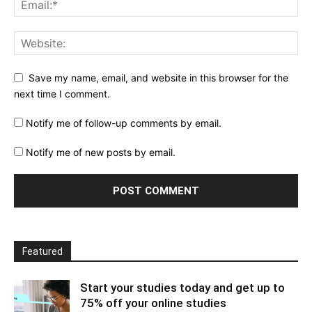
Save my name, email, and website in this browser for the
next time I comment.
Notify me of follow-up comments by email.
Notify me of new posts by email.
Featured
Start your studies today and get up to
75% off your online studies