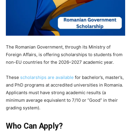
The Romanian Government, through its Ministry of
Foreign Affairs, is offering scholarships to students from
non-EU countries for the 2026–2027 academic year.
These
scholarships are available
for
bachelor’s, master’s,
and PhD
programs at accredited universities in Romania.
Applicants must have strong academic results (a
minimum average equivalent to 7/10 or “Good” in their
grading system).
Who Can Apply?