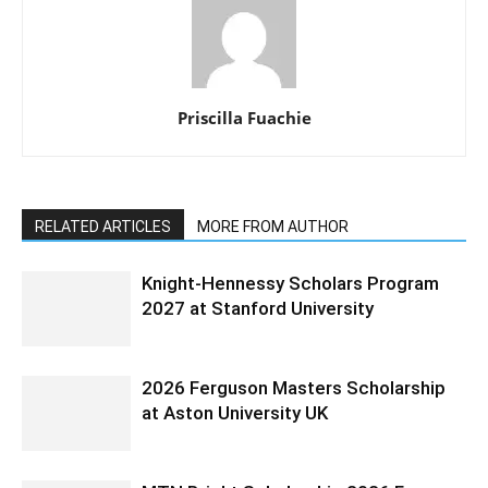
Priscilla Fuachie
RELATED ARTICLES
MORE FROM AUTHOR
Knight-Hennessy Scholars Program
2027 at Stanford University
2026 Ferguson Masters Scholarship
at Aston University UK