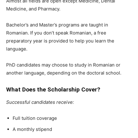
Almost all fields are open
except Medicine, Dental
Medicine, and Pharmacy
.
Bachelor’s and Master’s programs are taught in
Romanian
. If you don’t speak Romanian, a
free
preparatory year
is provided to help you learn the
language.
PhD candidates may choose to study in Romanian or
another language, depending on the doctoral school.
What Does the
Scholarship Cover?
Successful candidates receive:
Full tuition coverage
A monthly stipend