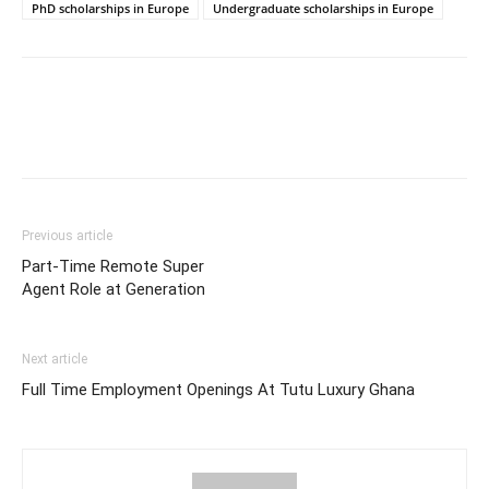
PhD scholarships in Europe
Undergraduate scholarships in Europe
Previous article
Part-Time Remote Super
Agent Role at Generation
Next article
Full Time Employment Openings At Tutu Luxury Ghana