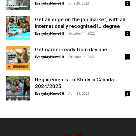
EverydayNewsGH
-
June 26, 2022
0
Get an edge on the job market, with an
internationally recognised IU degree
EverydayNewsGH
-
October 14, 2022
0
Get career-ready from day one
EverydayNewsGH
-
October 14, 2022
0
Requirements To Study in Canada
2024/2025
EverydayNewsGH
-
April 15, 2022
8