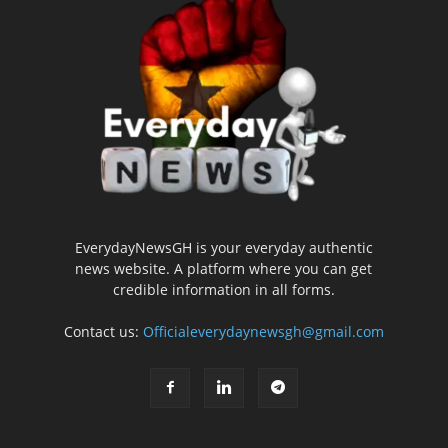
EverydayNewsGH is your everyday authentic
news website. A platform where you can get
credible information in all forms.
Contact us:
Officialeverydaynewsgh@gmail.com