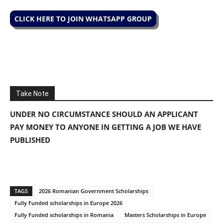
CLICK HERE TO JOIN WHATSAPP GROUP
Take Note
UNDER NO CIRCUMSTANCE SHOULD AN APPLICANT
PAY MONEY TO ANYONE IN GETTING A JOB WE HAVE
PUBLISHED
TAGS
2026 Romanian Government Scholarships
Fully Funded scholarships in Europe 2026
Fully Funded scholarships in Romania
Masters Scholarships in Europe