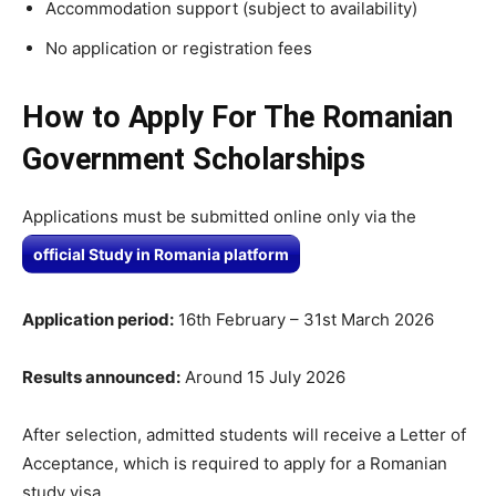
Accommodation support (subject to availability)
No application or registration fees
How to Apply For The
Romanian
Government Scholarships
Applications must be submitted
online only
via the
official Study in Romania platform
Application period:
16th February – 31st March 2026
Results announced:
Around 15 July 2026
After selection, admitted students will receive a Letter of
Acceptance, which is required to apply for a Romanian
study visa.