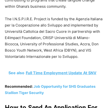
contributing to programs that create tangible change
within Ghana’s business community.
The I.N.S.P.I.R.E. Project is funded by the Agenzia Italiana
per la Cooperazione allo Sviluppo and implemented by
Università Cattolica del Sacro Cuore in partnership with
E4Impact Foundation, CRISP Università di Milano-
Bicocca, University of Professional Studies, Accra, Don
Bosco Youth Network, West Africa (DBYN), and VIS
Volontariato Internazionale per lo Sviluppo.
See also
Full Time Employment Update At SNV
Recommended:
Job Opportunity for SHS Graduates
Stallion Tiger Security
How to Send An Application For