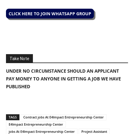
CLICK HERE TO JOIN WHATSAPP GROUP
Take Note
UNDER NO CIRCUMSTANCE SHOULD AN APPLICANT
PAY MONEY TO ANYONE IN GETTING A JOB WE HAVE
PUBLISHED
TAGS
Contract jobs At E4Impact Entrepreneurship Center
E4Impact Entrepreneurship Center
jobs At E4Impact Entrepreneurship Center
Project Assistant