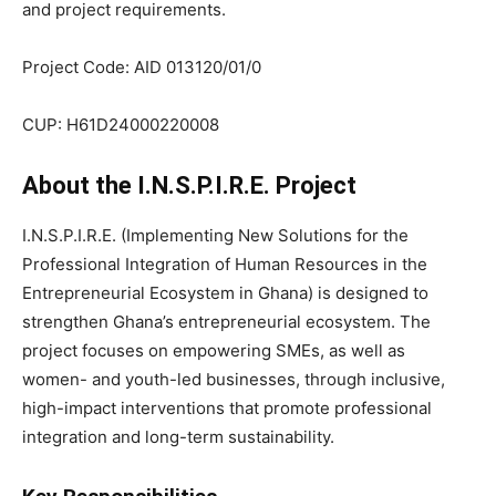
and project requirements.
Project Code: AID 013120/01/0
CUP: H61D24000220008
About the I.N.S.P.I.R.E. Project
I.N.S.P.I.R.E. (Implementing New Solutions for the
Professional Integration of Human Resources in the
Entrepreneurial Ecosystem in Ghana) is designed to
strengthen Ghana’s entrepreneurial ecosystem. The
project focuses on empowering SMEs, as well as
women- and youth-led businesses, through inclusive,
high-impact interventions that promote professional
integration and long-term sustainability.