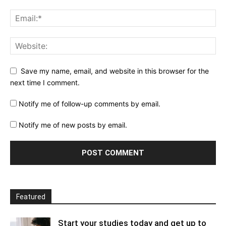
Save my name, email, and website in this browser for the
next time I comment.
Notify me of follow-up comments by email.
Notify me of new posts by email.
Featured
Start your studies today and get up to