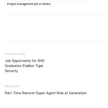
Project management job in Ghana
Previous article
Job Opportunity for SHS
Graduates Stallion Tiger
Security
Next article
Part-Time Remote Super Agent Role at Generation