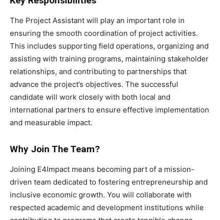
Key Responsibilities
The Project Assistant will play an important role in
ensuring the smooth coordination of project activities.
This includes supporting field operations, organizing and
assisting with training programs, maintaining stakeholder
relationships, and contributing to partnerships that
advance the project’s objectives. The successful
candidate will work closely with both local and
international partners to ensure effective implementation
and measurable impact.
Why Join The Team?
Joining E4Impact means becoming part of a mission-
driven team dedicated to fostering entrepreneurship and
inclusive economic growth. You will collaborate with
respected academic and development institutions while