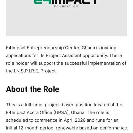
E4Impact Entrepreneurship Center, Ghana is inviting
applications for its Project Assistant opportunity. There
role holder will support the successful implementation of
the I.N.S.P.I.R.E. Project.
About the Role
This is a full-time, project-based position located at the
E4Impact Accra Office (UPSA), Ghana. The role is
scheduled to commence in April 2026 and runs for an
initial 12-month period, renewable based on performance