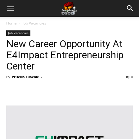
Home
Job Vacancies
Job Vacancies
New Career Opportunity At
E4Impact Entrepreneurship
Center
By
Priscilla Fuachie
-
0