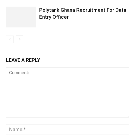
Polytank Ghana Recruitment For Data
Entry Officer
LEAVE A REPLY