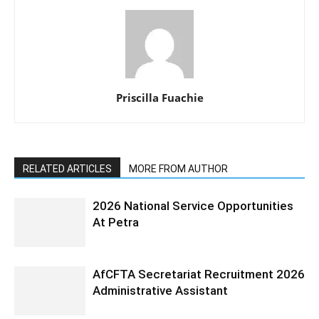
Priscilla Fuachie
RELATED ARTICLES
MORE FROM AUTHOR
2026 National Service Opportunities
At Petra
AfCFTA Secretariat Recruitment 2026
Administrative Assistant