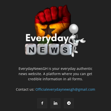
EverydayNewsGH is your everyday authentic
news website. A platform where you can get
credible information in all forms.
Contact us:
Officialeverydaynewsgh@gmail.com