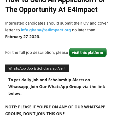
The Opportunity At E4Impact
Interested candidates should submit their CV and cover
letter to
info.ghana@e4impact.org
no later than
February 27, 2026.
For the full job description, please
visit this platform
WhatsApp Job & Scholarship Alert
To get daily Job and Scholarship Alerts on
Whatsapp, Join Our WhatsApp Group via the link
below.
NOTE: PLEASE IF YOU’RE ON ANY OF OUR WHATSAPP
GROUPS, DON’T JOIN THIS ONE