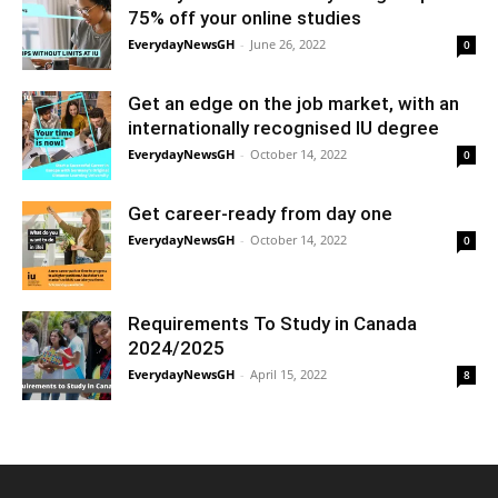
75% off your online studies
EverydayNewsGH
-
June 26, 2022
0
Get an edge on the job market, with an
internationally recognised IU degree
EverydayNewsGH
-
October 14, 2022
0
Get career-ready from day one
EverydayNewsGH
-
October 14, 2022
0
Requirements To Study in Canada
2024/2025
EverydayNewsGH
-
April 15, 2022
8