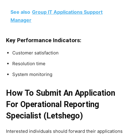
See also
Group IT Applications Support
Manager
Key Performance Indicators:
Customer satisfaction
Resolution time
System monitoring
How To Submit An Application
For Operational Reporting
Specialist (Letshego)
Interested individuals should forward their applications