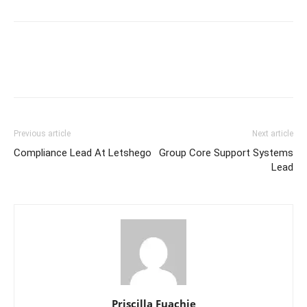
Previous article
Next article
Compliance Lead At Letshego
Group Core Support Systems
Lead
Priscilla Fuachie