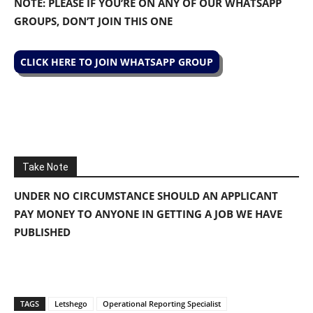
NOTE: PLEASE IF YOU’RE ON ANY OF OUR WHATSAPP
GROUPS, DON’T JOIN THIS ONE
CLICK HERE TO JOIN WHATSAPP GROUP
Take Note
UNDER NO CIRCUMSTANCE SHOULD AN APPLICANT
PAY MONEY TO ANYONE IN GETTING A JOB WE HAVE
PUBLISHED
TAGS
Letshego
Operational Reporting Specialist