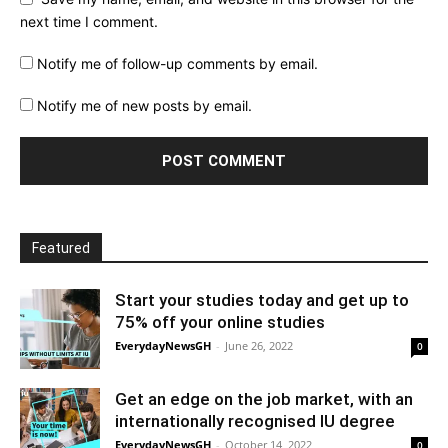
next time I comment.
Notify me of follow-up comments by email.
Notify me of new posts by email.
Featured
Start your studies today and get up to
75% off your online studies
EverydayNewsGH
-
June 26, 2022
0
Get an edge on the job market, with an
internationally recognised IU degree
EverydayNewsGH
-
October 14, 2022
0