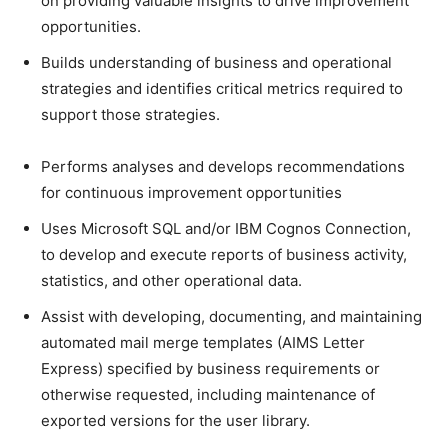
on providing valuable insights to drive improvement
opportunities.
Builds understanding of business and operational
strategies and identifies critical metrics required to
support those strategies.
Performs analyses and develops recommendations
for continuous improvement opportunities
Uses Microsoft SQL and/or IBM Cognos Connection,
to develop and execute reports of business activity,
statistics, and other operational data.
Assist with developing, documenting, and maintaining
automated mail merge templates (AIMS Letter
Express) specified by business requirements or
otherwise requested, including maintenance of
exported versions for the user library.