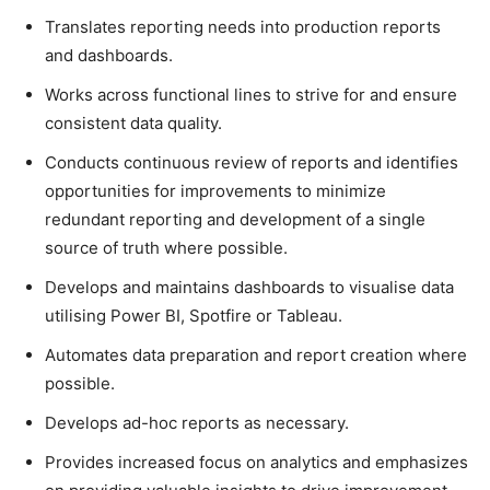
Translates reporting needs into production reports
and dashboards.
Works across functional lines to strive for and ensure
consistent data quality.
Conducts continuous review of reports and identifies
opportunities for improvements to minimize
redundant reporting and development of a single
source of truth where possible.
Develops and maintains dashboards to visualise data
utilising Power BI, Spotfire or Tableau.
Automates data preparation and report creation where
possible.
Develops ad-hoc reports as necessary.
Provides increased focus on analytics and emphasizes