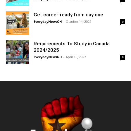
Get career-ready from day one
EverydayNewsGH
-
October 14, 2022
0
Requirements To Study in Canada
2024/2025
EverydayNewsGH
-
April 15, 2022
8