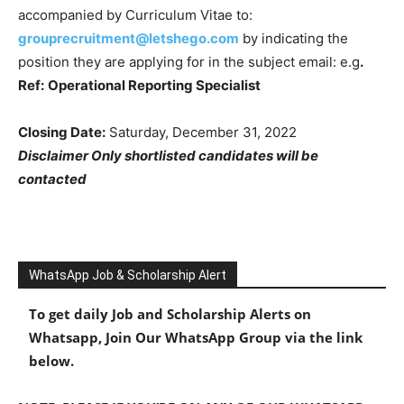
accompanied by Curriculum Vitae to:
grouprecruitment@letshego.com
by indicating the
position they are applying for in the subject email: e.g
.
Ref:
Operational Reporting Specialist
Closing Date:
Saturday, December 31, 2022
Disclaimer Only shortlisted candidates will be
contacted
WhatsApp Job & Scholarship Alert
To get daily Job and Scholarship Alerts on
Whatsapp, Join Our WhatsApp Group via the link
below.