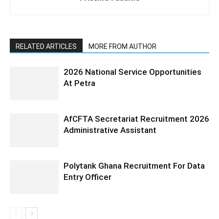
RELATED ARTICLES
MORE FROM AUTHOR
2026 National Service Opportunities
At Petra
AfCFTA Secretariat Recruitment 2026
Administrative Assistant
Polytank Ghana Recruitment For Data
Entry Officer