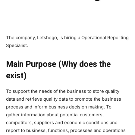
The company, Letshego, is hiring a Operational Reporting
Specialist.
Main Purpose (Why does the
exist)
To support the needs of the business to store quality
data and retrieve quality data to promote the business
process and inform business decision making. To
gather information about potential customers,
competitors, suppliers and economic conditions and
report to business, functions, processes and operations