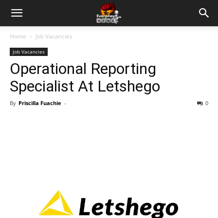
Home
Job Vacancies
Job Vacancies
Operational Reporting
Specialist At Letshego
By
Priscilla Fuachie
-
0