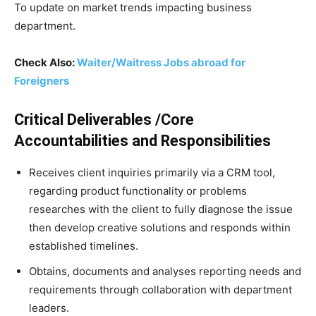
To update on market trends impacting business
department.
Check Also:
Waiter/Waitress Jobs abroad for
Foreigners
Critical Deliverables /Core
Accountabilities and Responsibilities
Receives client inquiries primarily via a CRM tool,
regarding product functionality or problems
researches with the client to fully diagnose the issue
then develop creative solutions and responds within
established timelines.
Obtains, documents and analyses reporting needs and
requirements through collaboration with department
leaders.