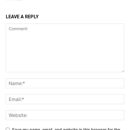
LEAVE A REPLY
Save my name, email, and website in this browser for the